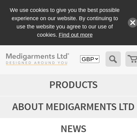
We use cookies to give you the best possible
experience on our website. By continuing to
use the website you agree to our use of
cookies.
Find out more
PRODUCTS
ABOUT MEDIGARMENTS LTD
NEWS