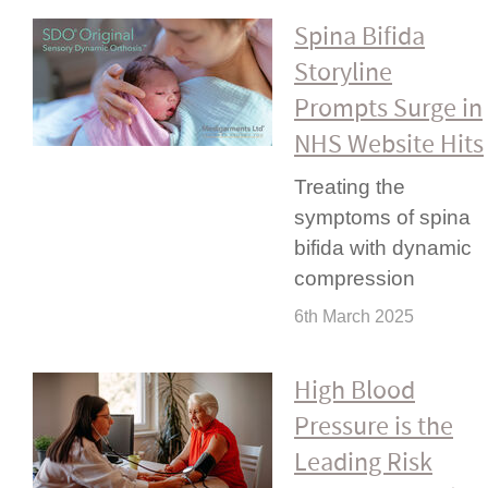
Spina Bifida
Storyline
Prompts Surge in
NHS Website Hits
Treating the
symptoms of spina
bifida with dynamic
compression
6th March 2025
High Blood
Pressure is the
Leading Risk