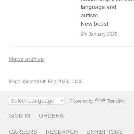
language and
autism
New boost
9th January 2025
News archive
Page updated 6th Feb 2023, 13:30
Powered by
Translate
SIGN IN
ORDERS
CAREERS
RESEARCH
EXHIBITIONS