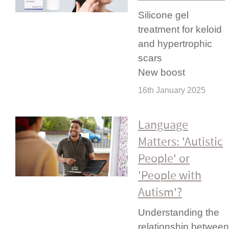
Silicone gel
treatment for keloid
and hypertrophic
scars
New boost
16th January 2025
Language
Matters: 'Autistic
People' or
'People with
Autism'?
Under­standing the
relationship between