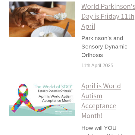
World Parkinson'
Day is Friday 11th
April
Parkinson's and
Sensory Dynamic
Orthosis
11th April 2025
April is World
Autism
Acceptance
Month!
How will YOU