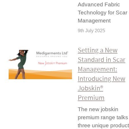
Advanced Fabric
Technology for Scar
Management
9th July 2025
Setting a New
Standard in Scar
Management:
Introducing New
Jobskin®
Premium
The new jobskin
premium range talks
three unique product