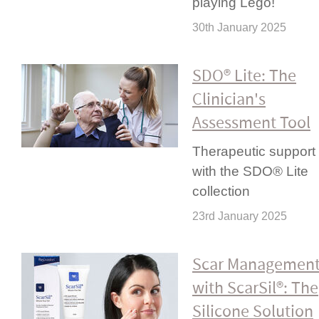
playing Lego!
30th January 2025
SDO® Lite: The
Clinician's
Assessment Tool
Therapeutic support
with the SDO® Lite
collection
23rd January 2025
Scar Managemen
with ScarSil®: The
Silicone Solution