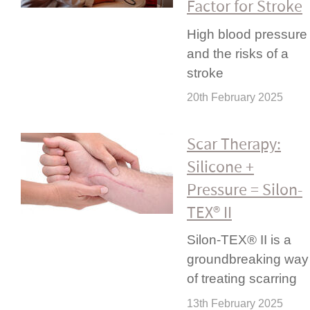
Factor for Stroke
High blood pressure
and the risks of a
stroke
20th February 2025
Scar Therapy:
Silicone +
Pressure = Silon-
TEX® II
Silon-TEX® II is a
ground­bre­aking way
of treating scarring
13th February 2025