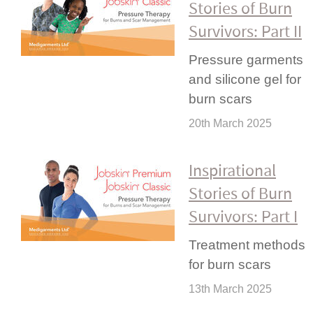
Stories of Burn
Survivors: Part II
Pressure garments
and silicone gel for
burn scars
20th March 2025
Inspi­rational
Stories of Burn
Survivors: Part I
Treatment methods
for burn scars
13th March 2025