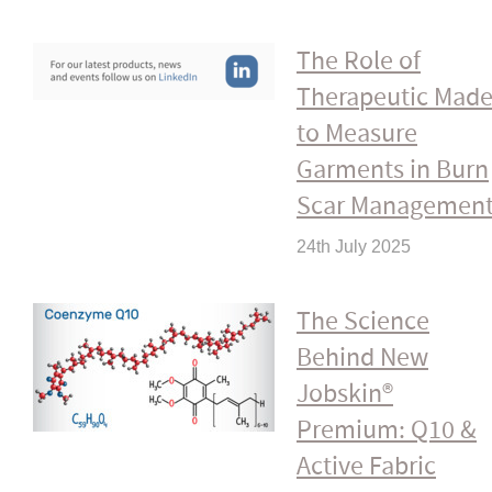
The Role of
Therapeutic Mad
to Measure
Garments in Burn
Scar Managemen
24th July 2025
The Science
Behind New
Jobskin®
Premium: Q10 &
Active Fabric