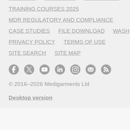
TRAINING COURSES 2025
MDR REGULATORY AND COMPLIANCE
CASE STUDIES
FILE DOWNLOAD
WASH
PRIVACY POLICY
TERMS OF USE
SITE SEARCH
SITE MAP
© 2016–2026
Medigarments Ltd
Desktop version