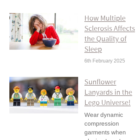
How Multiple
Sclerosis Affects
the Quality of
Sleep
6th February 2025
Sunflower
Lanyards in the
Lego Universe!
Wear dynamic
compression
garments when