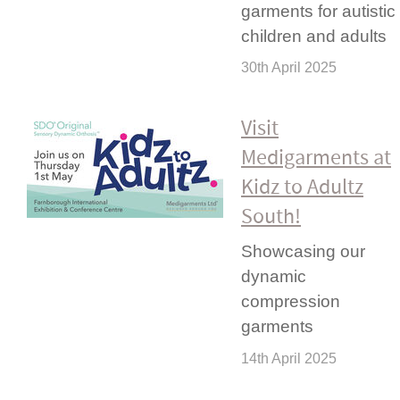
garments for autistic
children and adults
30th April 2025
Visit
Medigarments at
Kidz to Adultz
South!
Showcasing our
dynamic
compression
garments
14th April 2025