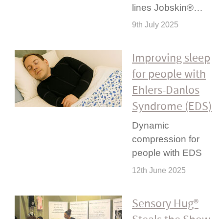
lines Jobskin®…
9th July 2025
Improving sleep
for people with
Ehlers-Danlos
Syndrome (EDS)
Dynamic
compression for
people with EDS
12th June 2025
Sensory Hug®