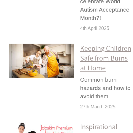
celebrate World
Autism Acceptance
Month?!
4th April 2025
Keeping Children
Safe from Burns
at Home
Common burn
hazards and how to
avoid them
27th March 2025
Inspi­rational