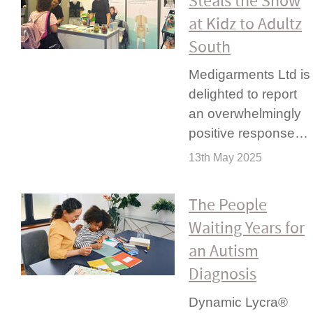
Steals the Show
at Kidz to Adultz
South
Medigarments Ltd is
delighted to report
an overwhel­mingly
positive response…
13th May 2025
The People
Waiting Years for
an Autism
Diagnosis
Dynamic Lycra®