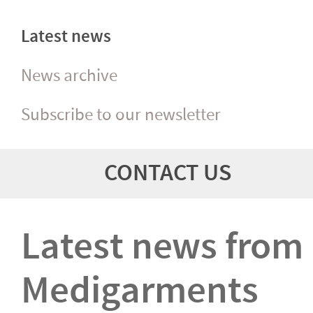
Latest news
News archive
Subscribe to our newsletter
CONTACT US
Latest news from
Medigarments