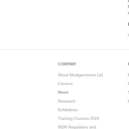
COMPANY
About Medigarments Ltd
Careers
News
Research
Exhibitions
Training Courses 2025
MDR Regulatory and