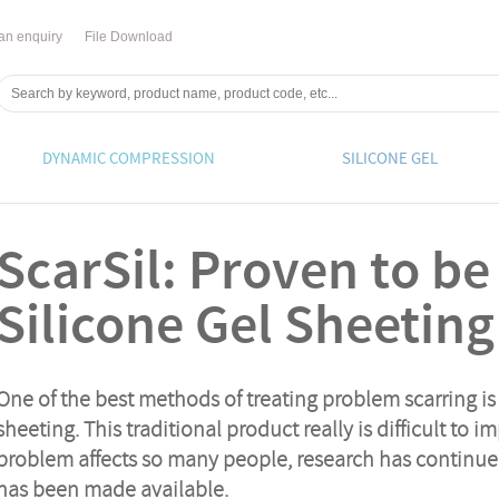
an enquiry
File Download
DYNAMIC COMPRESSION
SILICONE GEL
ScarSil: Proven to be
Silicone Gel Sheeting
One of the best methods of treating problem scarring is 
sheeting. This traditional product really is difficult to 
problem affects so many people, research has continu
has been made available.