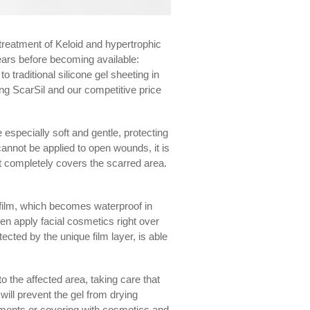
e treatment of Keloid and hypertrophic
years before becoming available:
o traditional silicone gel sheeting in
ing ScarSil and our competitive price
especially soft and gentle, protecting
 cannot be applied to open wounds, it is
at completely covers the scarred area.
e film, which becomes waterproof in
ven apply facial cosmetics right over
ected by the unique film layer, is able
o the affected area, taking care that
 will prevent the gel from drying
arments or covering with cosmetics and