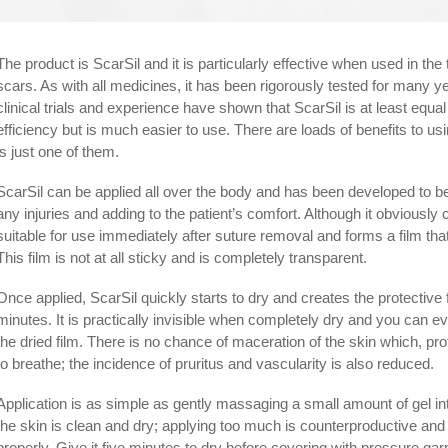
The product is ScarSil and it is particularly effective when used in th
scars. As with all medicines, it has been rigorously tested for many 
clinical trials and experience have shown that ScarSil is at least equal t
efficiency but is much easier to use. There are loads of benefits to us
is just one of them.
ScarSil can be applied all over the body and has been developed to be 
any injuries and adding to the patient’s comfort. Although it obviously
suitable for use immediately after suture removal and forms a film th
This film is not at all sticky and is completely transparent.
Once applied, ScarSil quickly starts to dry and creates the protectiv
minutes. It is practically invisible when completely dry and you can e
the dried film. There is no chance of maceration of the skin which, prot
to breathe; the incidence of pruritus and vascularity is also reduced.
Application is as simple as gently massaging a small amount of gel int
the skin is clean and dry; applying too much is coun­ter­pro­duc­tive and
properly. Give it five minutes to dry before covering with pressure g