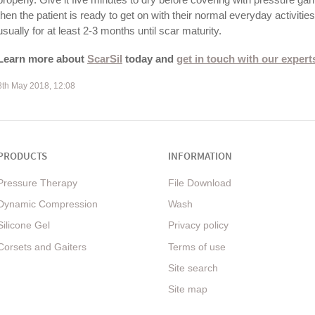
then the patient is ready to get on with their normal everyday activitie
usually for at least 2-3 months until scar maturity.
Learn more about
ScarSil
today and
get in touch with our expert
8th May 2018, 12:08
PRODUCTS
INFORMATION
Pressure Therapy
File Download
Dynamic Compression
Wash
Silicone Gel
Privacy policy
Corsets and Gaiters
Terms of use
Site search
Site map