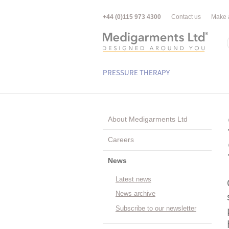
+44 (0)115 973 4300
Contact us
Make 
PRESSURE THERAPY
About Medigarments Ltd
Careers
News
Latest news
News archive
Subscribe to our newsletter