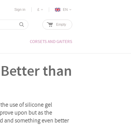
Sign in
£
EN
Empty
CORSETS AND GAITERS
 Better than
the use of silicone gel
improve upon but as the
ed and something even better