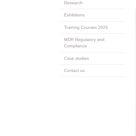
Research
Exhibitions
Training Courses 2025
MDR Regulatory and
Compliance
Case studies
Contact us