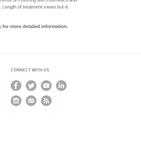
s. Length of treatment varies but is
s
for more detailed information.
CONNECT WITH US