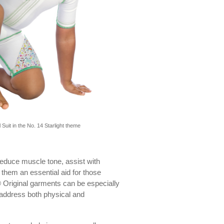
 Suit in the No. 14 Starlight theme
reduce muscle tone, assist with
 them an essential aid for those
 Original garments can be especially
p address both physical and