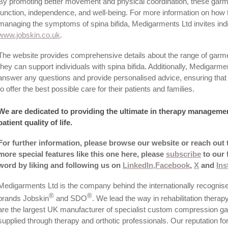
By promoting better movement and physical coordination, these garm
function, independence, and well-being. For more information on how 
managing the symptoms of spina bifida, Medigarments Ltd invites indiv
www.­jobskin.­co.­uk
.
The website provides comprehensive details about the range of garmen
they can support individuals with spina bifida. Additionally, Medigarment
answer any questions and provide personalised advice, ensuring that 
to offer the best possible care for their patients and families.
We are dedicated to providing the ultimate in therapy manageme
patient quality of life.
For further information, please browse our website or reach out
more special features like this one here, please
subscribe
to our 
word by liking and following us on
LinkedIn,
Facebook
,
X
and
In
Medigarments Ltd is the company behind the internationally recognis
®
®
brands Jobskin
and SDO
. We lead the way in rehabilitation therap
are the largest UK manufacturer of specialist custom compression g
supplied through therapy and orthotic professionals.­ Our reputation for