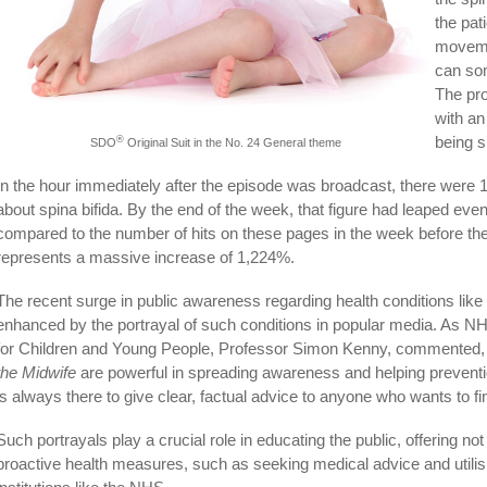
the pat
movemen
can som
The pr
with an
being s
®
SDO
Original Suit in the No. 24 General theme
In the hour immediately after the episode was broadcast, there were
about spina bifida. By the end of the week, that figure had leaped even
compared to the number of hits on these pages in the week before th
represents a massive increase of 1,224%.
The recent surge in public awareness regarding health conditions like 
enhanced by the portrayal of such conditions in popular media. As NH
for Children and Young People, Professor Simon Kenny, commented, 
the Midwife
are powerful in spreading awareness and helping prevent
is always there to give clear, factual advice to anyone who wants to f
Such portrayals play a crucial role in educating the public, offering n
proactive health measures, such as seeking medical advice and utilis