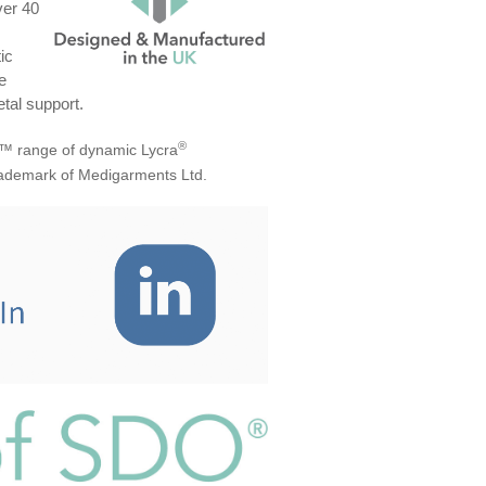
ver 40
ic
e
tal support.
®
™ range of dynamic Lycra
trademark of Medigarments Ltd.