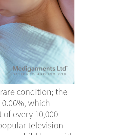
y rare condition; the
s 0.06%, which
t of every 10,000
popular television