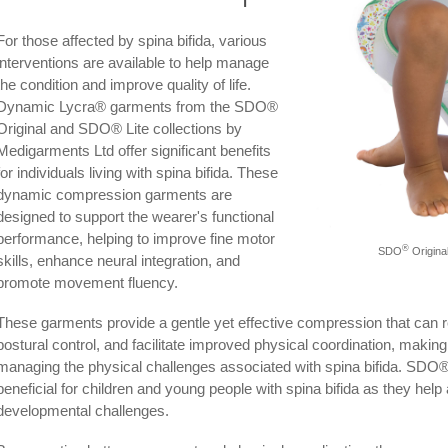
For those affected by spina bifida, various
interventions are available to help manage
the condition and improve quality of life.
Dynamic Lycra® garments from the SDO®
Original and SDO® Lite collections by
Medigarments Ltd offer significant benefits
for individuals living with spina bifida. These
dynamic compression garments are
designed to support the wearer's functional
performance, helping to improve fine motor
®
SDO
Original
skills, enhance neural integration, and
promote movement fluency.
These garments provide a gentle yet effective compression that can 
postural control, and facilitate improved physical coordination, making
managing the physical challenges associated with spina bifida. SDO®
beneficial for children and young people with spina bifida as they hel
developmental challenges.