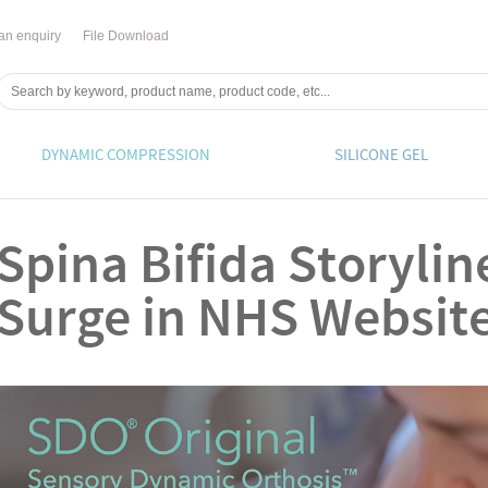
an enquiry
File Download
DYNAMIC COMPRESSION
SILICONE GEL
Spina Bifida Storyli
Surge in NHS Website