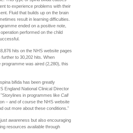
ient to experience problems with their
t. Fluid that builds up on the brain
etimes result in learning difficulties.
ogramme ended on a positive note,
 operation performed on the child
uccessful.
 18,876 hits on the NHS website pages
 further to 30,202 hits. When
e programme was aired (2,280), this
spina bifida has been greatly
S England National Clinical Director
"Storylines in programmes like
Call
ion – and of course the NHS website
ind out more about these conditions."
ot just awareness but also encouraging
ing resources available through