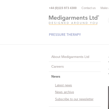
+44 (0)115 973 4300
Contact us
Make 
PRESSURE THERAPY
About Medigarments Ltd
Careers
News
Latest news
News archive
Subscribe to our newsletter