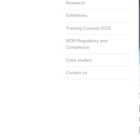
Research
Exhibitions
Training Courses 2025
MDR Regulatory and
Compliance
Case studies
Contact us