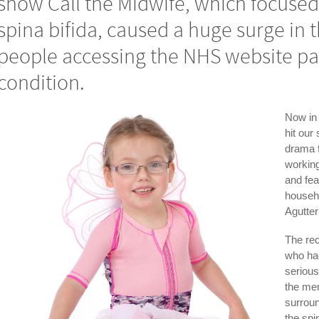
show Call the Midwife, which focused
spina bifida, caused a huge surge in
people accessing the NHS website pa
condition.
Now in 
hit our
drama 
working
and fea
househ
Agutter
The rec
who ha
serious
the me
surroun
the spi