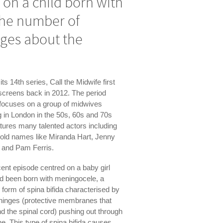
 on a child born with
 the number of
ges about the
its 14th series, Call the Midwife first
 screens back in 2012. The period
focuses on a group of midwives
 in London in the 50s, 60s and 70s
tures many talented actors including
old names like Miranda Hart, Jenny
 and Pam Ferris.
ent episode centred on a baby girl
d been born with meningocele, a
 form of spina bifida characterised by
ninges (protective membranes that
d the spinal cord) pushing out through
ne. This type of spina bifida causes