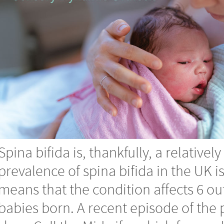
Spina bifida is, thankfully, a relativel
prevalence of spina bifida in the UK i
means that the condition affects 6 ou
babies born. A recent episode of the 