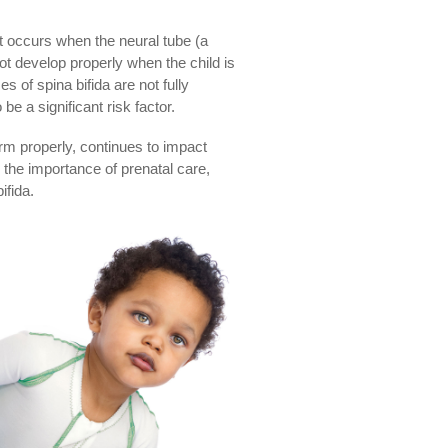
It occurs when the neural tube (a
t develop properly when the child is
s of spina bifida are not fully
be a significant risk factor.
orm properly, continues to impact
 the importance of prenatal care,
ifida.