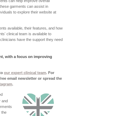
ents can help improve overall
these garments can assist in
iduals to explore their website at
ts available, their features, and how
s' clinical team is available to
clinicians have the support they need
nt, with a focus on improving
 to
our expert clinical team
. For
free email newsletter or spread the
stagram
.
ed
y and
arments
 the