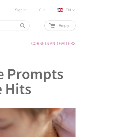
Sign in
£
EN
Empty
CORSETS AND GAITERS
ne Prompts
 Hits