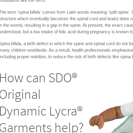
institutions like the NHS.
The term 'spina bifida' comes from Latin words meaning 'split spine'. 
structure which eventually becomes the spinal cord and brain) does no
in the womb, resulting in a gap in the spine. At present, the exact cause
understood, but a low intake of folic acid during pregnancy is known to 
Spina bifida, a birth defect in which the spine and spinal cord do not f
many children worldwide. As a result, health professionals emphasise
including proper nutrition, to reduce the risk of birth defects like spina b
How can SDO®
Original
Dynamic Lycra®
Garments help?