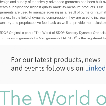
design and supply of technically advanced garments has been built o
years supplying the highest quality made-to-measure products. Our
garments are used to manage scarring as a result of burns or traumat
injuries. In the field of dynamic compression, they are used to increas
sensory and proprioceptive feedback as well as provide musculoskele
®
®
SDO
Original is part of The World of SDO
Sensory Dynamic Orthosis
®
compression garments by Medigarments Ltd. SDO
is the registered 