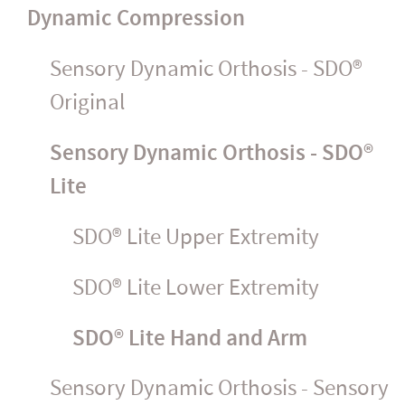
Dynamic Compression
Sensory Dynamic Orthosis - SDO®
Original
Sensory Dynamic Orthosis - SDO®
Lite
SDO® Lite Upper Extremity
SDO® Lite Lower Extremity
SDO® Lite Hand and Arm
Sensory Dynamic Orthosis - Sensory