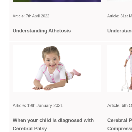
Article: 7th April 2022
Article: 31st 
Under­standing Athetosis
Under­sta
Article: 19th January 2021
Article: 6th
When your child is diagnosed with
Cerebral 
Cerebral Palsy
Compress