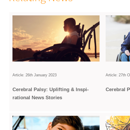
Article: 26th January 2023
Article: 27th 
Cerebral Palsy: Uplifting & Inspi­
Cerebral P
rational News Stories