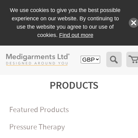
We use cookies to give you the best possible
experience on our website. By continuing to
use the website you agree to our use of
cookies.
Find out more
PRODUCTS
Featured Products
Pressure Therapy