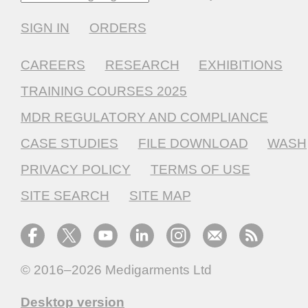
SIGN IN
ORDERS
CAREERS
RESEARCH
EXHIBITIONS
TRAINING COURSES 2025
MDR REGULATORY AND COMPLIANCE
CASE STUDIES
FILE DOWNLOAD
WASH
PRIVACY POLICY
TERMS OF USE
SITE SEARCH
SITE MAP
© 2016–2026
Medigarments Ltd
Desktop version