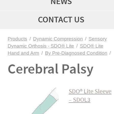
NEWS
CONTACT US
Products
/
Dynamic Compression
/
Sensory
Dynamic Orthosis - SDO® Lite
/
SDO® Lite
Hand and Arm
/
By Pre-Diagnosed Condition
/
Cerebral Palsy
SDO® Lite Sleeve
– SDOL3