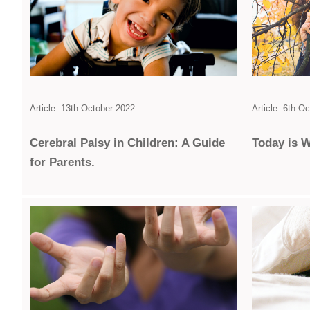
Article: 13th October 2022
Article: 6th O
Cerebral Palsy in Children: A Guide
Today is W
for Parents.