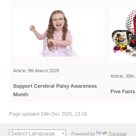
Article: 9th March 2020
Article: 30t
Support Cerebral Palsy Awareness
Five Facts
Month
Page updated 24th Dec 2025, 13:19
Powered by
Translate