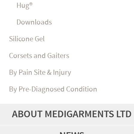
Hug®
Downloads
Silicone Gel
Corsets and Gaiters
By Pain Site & Injury
By Pre-Diagnosed Condition
ABOUT MEDIGARMENTS LTD