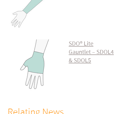
SDO® Lite
Gauntlet – SDOL4
& SDOL5
Relating News