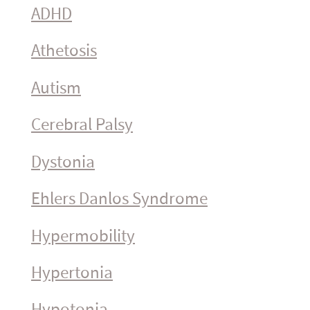
ADHD
Athetosis
Autism
Cerebral Palsy
Dystonia
Ehlers Danlos Syndrome
Hyper­mo­bility
Hypertonia
Hypotonia