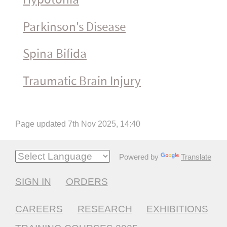
Parkinson's Disease
Spina Bifida
Traumatic Brain Injury
Page updated 7th Nov 2025, 14:40
Powered by
Translate
SIGN IN
ORDERS
CAREERS
RESEARCH
EXHIBITIONS