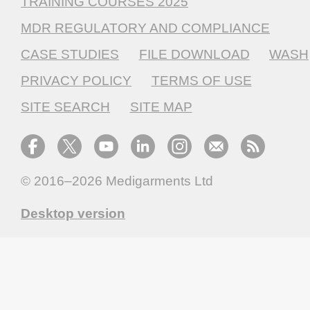
TRAINING COURSES 2025
MDR REGULATORY AND COMPLIANCE
CASE STUDIES
FILE DOWNLOAD
WASH
PRIVACY POLICY
TERMS OF USE
SITE SEARCH
SITE MAP
© 2016–2026
Medigarments Ltd
Desktop version