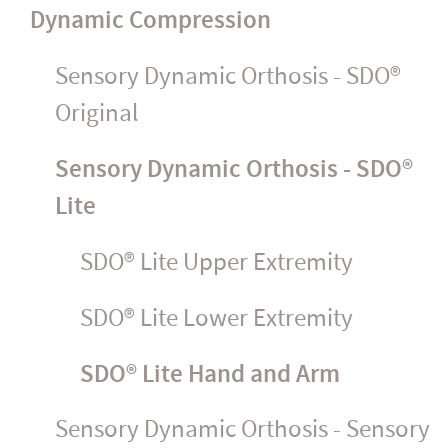
Dynamic Compression
Sensory Dynamic Orthosis - SDO®
Original
Sensory Dynamic Orthosis - SDO®
Lite
SDO® Lite Upper Extremity
SDO® Lite Lower Extremity
SDO® Lite Hand and Arm
Sensory Dynamic Orthosis - Sensory