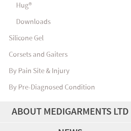
Hug®
Downloads
Silicone Gel
Corsets and Gaiters
By Pain Site & Injury
By Pre-Diagnosed Condition
ABOUT MEDIGARMENTS LTD