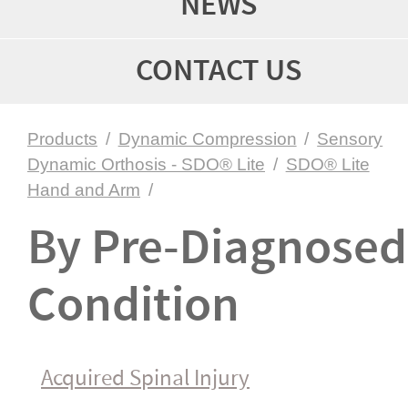
NEWS
CONTACT US
Products
/
Dynamic Compression
/
Sensory
Dynamic Orthosis - SDO® Lite
/
SDO® Lite
Hand and Arm
/
By Pre-Diagnosed
Condition
Acquired Spinal Injury