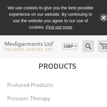
We use cookies to give you the best possible
experience on our website. By continuing to
use the website you agree to our use of
cookies.
Find out more
PRODUCTS
Featured Products
Pressure Therapy