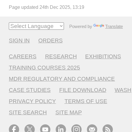
Page updated 24th Dec 2025, 13:19
Powered by
Translate
SIGN IN
ORDERS
CAREERS
RESEARCH
EXHIBITIONS
TRAINING COURSES 2025
MDR REGULATORY AND COMPLIANCE
CASE STUDIES
FILE DOWNLOAD
WASH
PRIVACY POLICY
TERMS OF USE
SITE SEARCH
SITE MAP