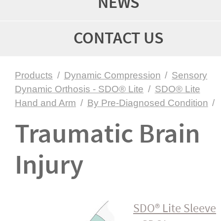
NEWS
CONTACT US
Products
/
Dynamic Compression
/
Sensory
Dynamic Orthosis - SDO® Lite
/
SDO® Lite
Hand and Arm
/
By Pre-Diagnosed Condition
/
Traumatic Brain
Injury
SDO® Lite Sleeve