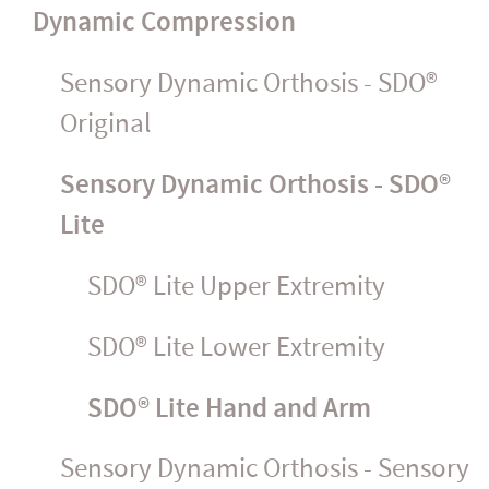
Dynamic Compression
Sensory Dynamic Orthosis - SDO®
Original
Sensory Dynamic Orthosis - SDO®
Lite
SDO® Lite Upper Extremity
SDO® Lite Lower Extremity
SDO® Lite Hand and Arm
Sensory Dynamic Orthosis - Sensory