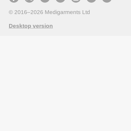
© 2016–2026
Medigarments Ltd
Desktop version