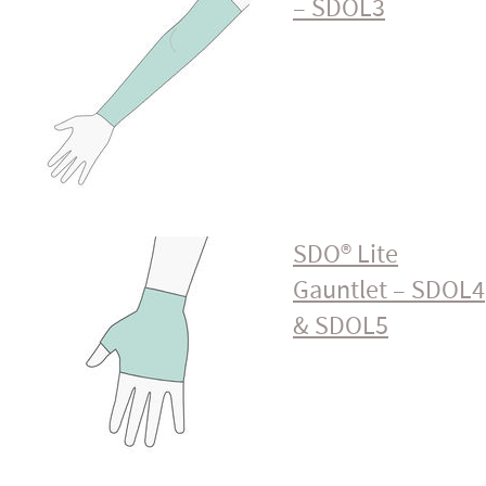
– SDOL3
SDO® Lite
Gauntlet – SDOL4
& SDOL5