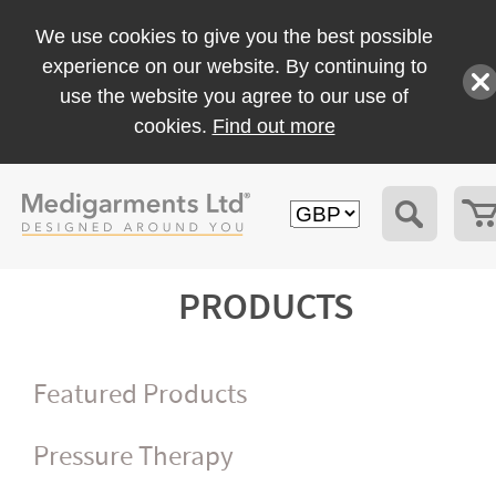
We use cookies to give you the best possible
experience on our website. By continuing to
use the website you agree to our use of
cookies.
Find out more
PRODUCTS
Featured Products
Pressure Therapy