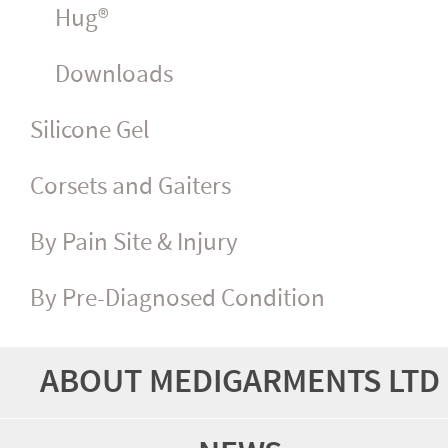
Hug®
Downloads
Silicone Gel
Corsets and Gaiters
By Pain Site & Injury
By Pre-Diagnosed Condition
ABOUT MEDIGARMENTS LTD