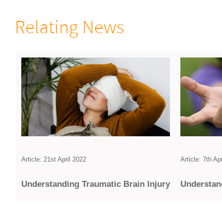
Relating News
Article: 7th Ap
Article: 21st April 2022
Under­stan
Under­standing Traumatic Brain Injury