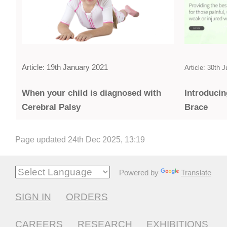
Article: 19th January 2021
Article: 30th 
Introducin
When your child is diagnosed with
Brace
Cerebral Palsy
Page updated 24th Dec 2025, 13:19
Powered by
Translate
SIGN IN
ORDERS
CAREERS
RESEARCH
EXHIBITIONS