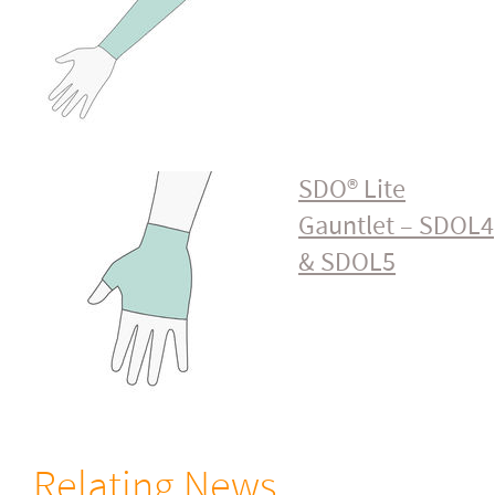
SDO® Lite
Gauntlet – SDOL4
& SDOL5
Relating News