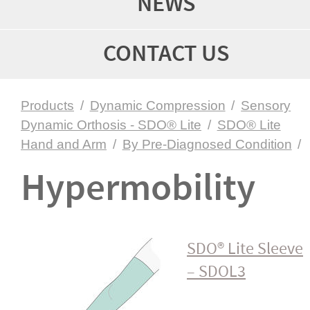
NEWS
CONTACT US
Products
/
Dynamic Compression
/
Sensory
Dynamic Orthosis - SDO® Lite
/
SDO® Lite
Hand and Arm
/
By Pre-Diagnosed Condition
/
Hyper­mo­bility
SDO® Lite Sleeve
– SDOL3