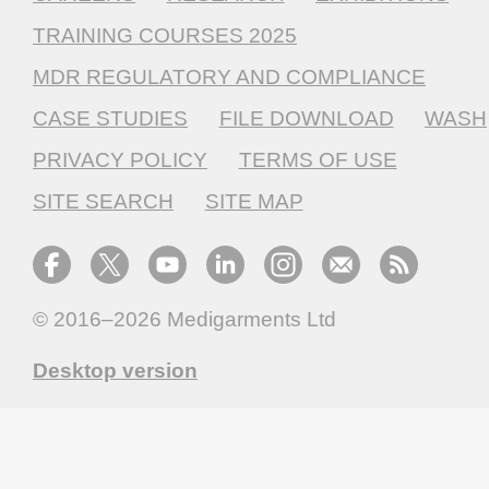
TRAINING COURSES 2025
MDR REGULATORY AND COMPLIANCE
CASE STUDIES
FILE DOWNLOAD
WASH
PRIVACY POLICY
TERMS OF USE
SITE SEARCH
SITE MAP
© 2016–2026
Medigarments Ltd
Desktop version