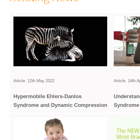
Article: 14th A
Article: 12th May 2022
Under­stan
Hypermobile Ehlers-Danlos
Syndrome
Syndrome and Dynamic Compression