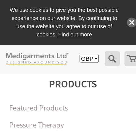
We use cookies to give you the best possible
experience on our website. By continuing to
use the website you agree to our use of
cookies.
Find out more
PRODUCTS
Featured Products
Pressure Therapy