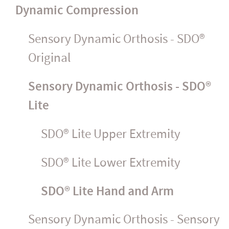
Dynamic Compression
Sensory Dynamic Orthosis - SDO®
Original
Sensory Dynamic Orthosis - SDO®
Lite
SDO® Lite Upper Extremity
SDO® Lite Lower Extremity
SDO® Lite Hand and Arm
Sensory Dynamic Orthosis - Sensory