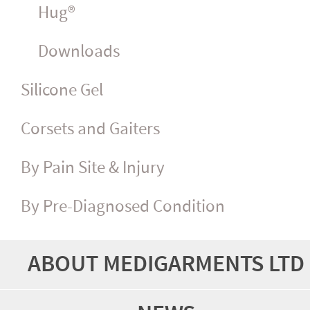
Hug®
Downloads
Silicone Gel
Corsets and Gaiters
By Pain Site & Injury
By Pre-Diagnosed Condition
ABOUT MEDIGARMENTS LTD