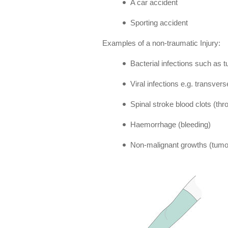
A car accident
Sporting accident
Examples of a non-traumatic Injury:
Bacterial infections such as t
Viral infections e.g. transvers
Spinal stroke blood clots (th
Haemorrhage (bleeding)
Non-malignant growths (tumou