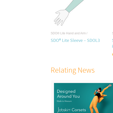
SDO® Lite Hand and Arm
/
SDO® Lite Sleeve – SDOL3
Relating News