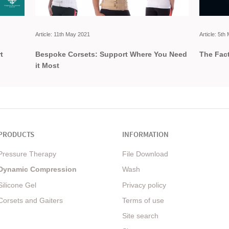
Article: 11th May 2021
Article: 5t
t
Bespoke Corsets: Support Where You Need
The Fact
it Most
PRODUCTS
INFORMATION
Pressure Therapy
File Download
Dynamic Compression
Wash
Silicone Gel
Privacy policy
Corsets and Gaiters
Terms of use
Site search