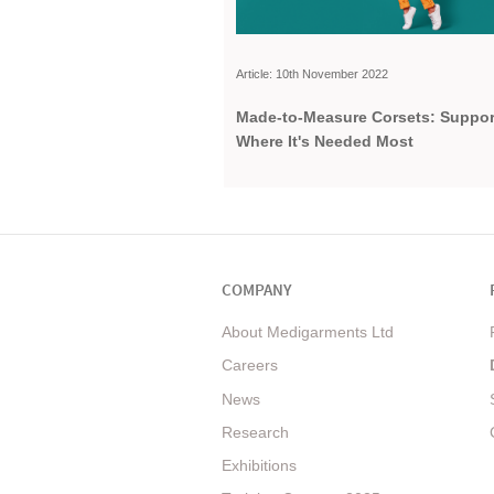
Article: 10th November 2022
Made-to-Measure Corsets: Suppor
Where It's Needed Most
COMPANY
About Medigarments Ltd
Careers
News
Research
Exhibitions