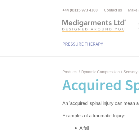
+44 (0)115 973 4300
Contact us
Make 
PRESSURE THERAPY
Products
/
Dynamic Compression
/
Sensory 
Acquired Sp
An 'acquired' spinal injury can mean a
Examples of a traumatic Injury:
A fall