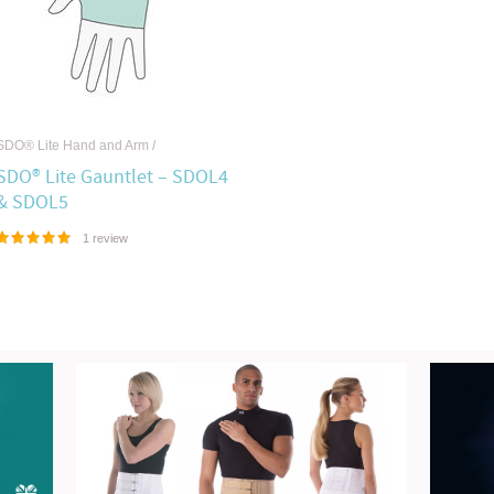
SDO® Lite Hand and Arm
/
SDO® Lite Gauntlet – SDOL4
& SDOL5
1 review