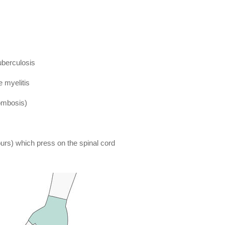
uberculosis
e myelitis
rombosis)
rs) which press on the spinal cord