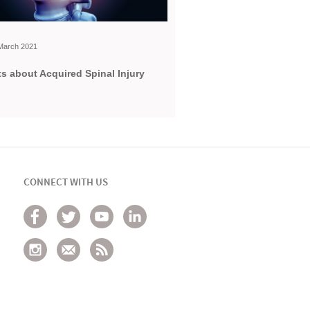
h March 2021
s about Acquired Spinal Injury
CONNECT WITH US