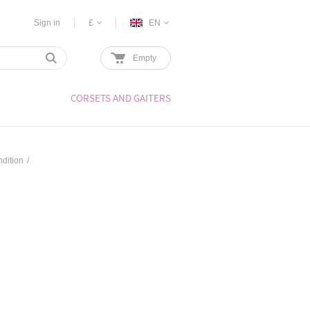
Sign in
£
EN
Empty
CORSETS AND GAITERS
dition
/