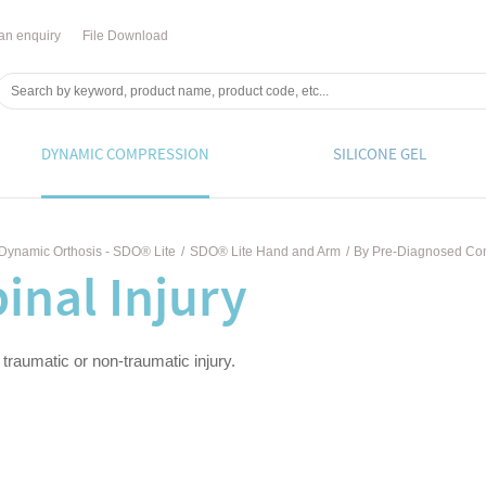
an enquiry
File Download
DYNAMIC COMPRESSION
SILICONE GEL
Dynamic Orthosis - SDO® Lite
/
SDO® Lite Hand and Arm
/
By Pre-Diagnosed Con
inal Injury
 traumatic or non-traumatic injury.