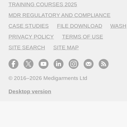
TRAINING COURSES 2025
MDR REGULATORY AND COMPLIANCE
CASE STUDIES
FILE DOWNLOAD
WASH
PRIVACY POLICY
TERMS OF USE
SITE SEARCH
SITE MAP
© 2016–2026
Medigarments Ltd
Desktop version