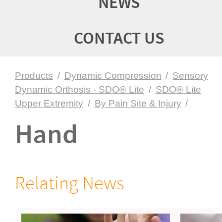
NEWS
CONTACT US
Products
/
Dynamic Compression
/
Sensory
Dynamic Orthosis - SDO® Lite
/
SDO® Lite
Upper Extremity
/
By Pain Site & Injury
/
Hand
Relating News