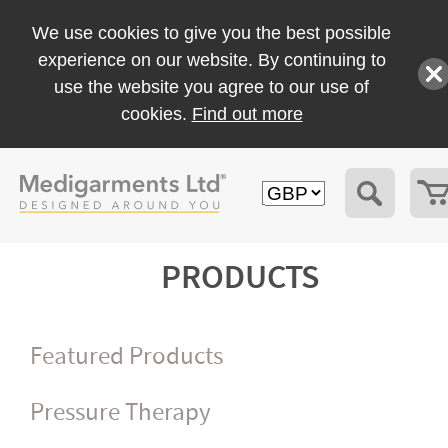
We use cookies to give you the best possible
experience on our website. By continuing to
use the website you agree to our use of
cookies.
Find out more
PRODUCTS
Featured Products
Pressure Therapy