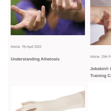
Article: 7th April 2022
Article: 15th 
Under­standing Athetosis
Jobskin® 
Training 