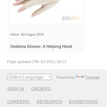
Article: 6th August 2019
Oedema Gloves: A Helping Hand
Page updated 25th Jul 2023, 08:13
Powered by
Translate
SIGN IN
ORDERS
CAREERS
RESEARCH
EXHIBITIONS