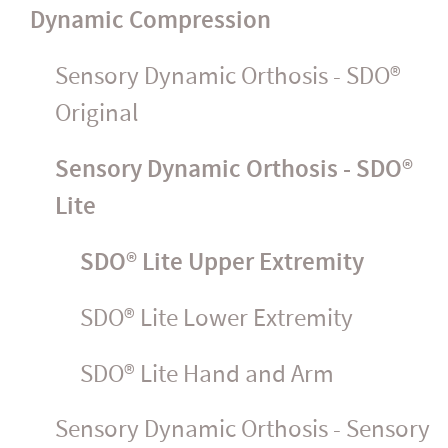
Dynamic Compression
Sensory Dynamic Orthosis - SDO®
Original
Sensory Dynamic Orthosis - SDO®
Lite
SDO® Lite Upper Extremity
SDO® Lite Lower Extremity
SDO® Lite Hand and Arm
Sensory Dynamic Orthosis - Sensory