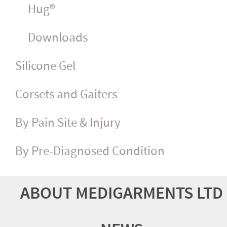
Hug®
Downloads
Silicone Gel
Corsets and Gaiters
By Pain Site & Injury
By Pre-Diagnosed Condition
ABOUT MEDIGARMENTS LTD