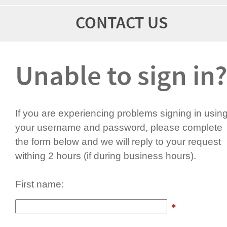
CONTACT US
Unable to sign in?
If you are experiencing problems signing in usin
your username and password, please complete
the form below and we will reply to your request
withing 2 hours (if during business hours).
First name: