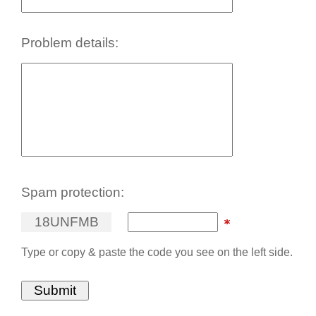
Problem details:
Spam protection:
1
8
U
N
F
M
B
Type or copy & paste the code you see on the left side.