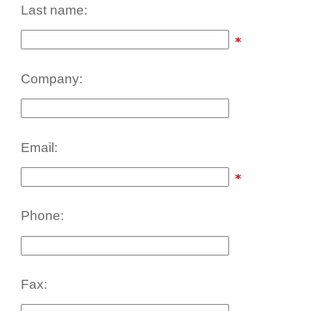
Last name:
Company:
Email:
Phone:
Fax: