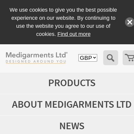
We use cookies to give you the best possible
experience on our website. By continuing to
use the website you agree to our use of
cookies.
Find out more
PRODUCTS
ABOUT MEDIGARMENTS LTD
NEWS