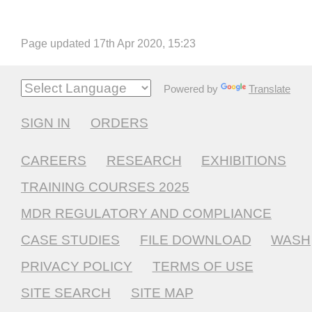
Page updated 17th Apr 2020, 15:23
Powered by
Translate
SIGN IN
ORDERS
CAREERS
RESEARCH
EXHIBITIONS
TRAINING COURSES 2025
MDR REGULATORY AND COMPLIANCE
CASE STUDIES
FILE DOWNLOAD
WASH
PRIVACY POLICY
TERMS OF USE
SITE SEARCH
SITE MAP