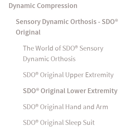
Dynamic Compression
Sensory Dynamic Orthosis - SDO®
Original
The World of SDO® Sensory
Dynamic Orthosis
SDO® Original Upper Extremity
SDO® Original Lower Extremity
SDO® Original Hand and Arm
SDO® Original Sleep Suit