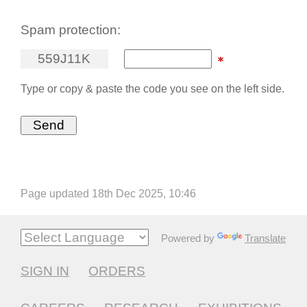
Spam protection:
5
5
9
J
1
1
K
Type or copy & paste the code you see on the left side.
Page updated 18th Dec 2025, 10:46
Powered by
Translate
SIGN IN
ORDERS