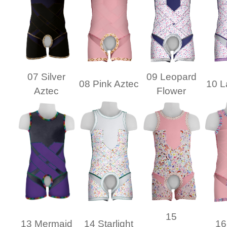
07 Silver
09 Leopard
08 Pink Aztec
10 L
Aztec
Flower
15
13 Mermaid
14 Starlight
16