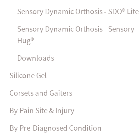
Sensory Dynamic Orthosis - SDO® Lite
Sensory Dynamic Orthosis - Sensory
Hug®
Downloads
Silicone Gel
Corsets and Gaiters
By Pain Site & Injury
By Pre-Diagnosed Condition