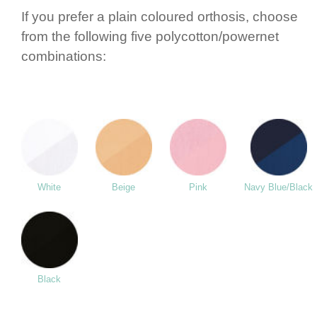
If you prefer a plain coloured orthosis, choose
from the following five polycotton/­powernet
combi­nations:
White
Beige
Pink
Navy Blue/Black
Black