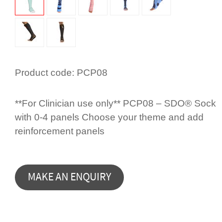
Product code:
PCP08
**For Clinician use only** PCP08 – SDO® Sock
with 0-4 panels Choose your theme and add
rein­for­cement panels