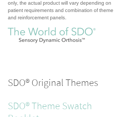
only, the actual product will vary depending on
patient requ­ire­ments and combination of theme
and rein­for­cement panels.
SDO® Original Themes
SDO® Theme Swatch