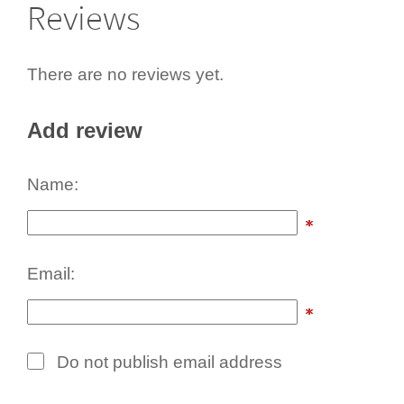
Reviews
There are no reviews yet.
Add review
Name:
Email:
Do not publish email address