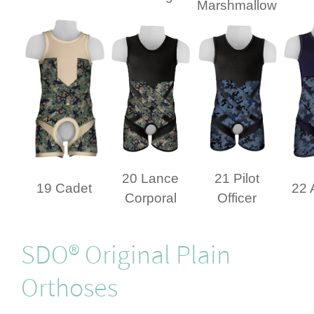
Marshmallow
20 Lance
21 Pilot
19 Cadet
22 
Corporal
Officer
SDO® Original Plain
Orthoses