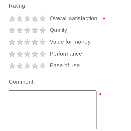
Rating:
Overall satisfaction
Quality
Value for money
Performance
Ease of use
Comment: