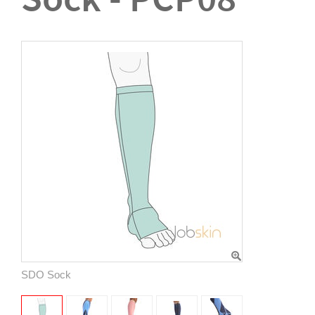
SDO Sock