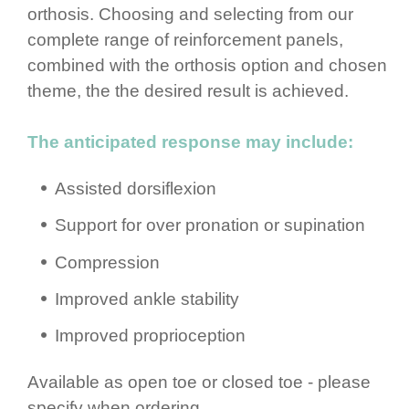
orthosis. Choosing and selecting from our
complete range of rein­for­cement panels,
combined with the orthosis option and chosen
theme, the the desired result is achieved.
The anticipated response may include:
Assisted dorsiflexion
Support for over pronation or supination
Compression
Improved ankle stability
Improved propri­ocep­tion
Available as open toe or closed toe​ - please
specify when ordering,