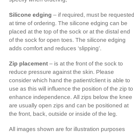
Silicone edging
– if required, must be requeste
at time of ordering. The silicone edging can be
placed at the top of the sock or at the distal end
of the sock for open toes. The silicone edging
adds comfort and reduces ‘slipping’.
Zip placement
– is at the front of the sock to
reduce pressure against the skin. Please
consider which hand the patient/­client is able to
use as this will influence the position of the zip to
enhance inde­pen­dence.­ All zips below the knee
are usually open zips and can be positioned at
the front, back, outside or inside of the leg.
All images shown are for illustration purposes