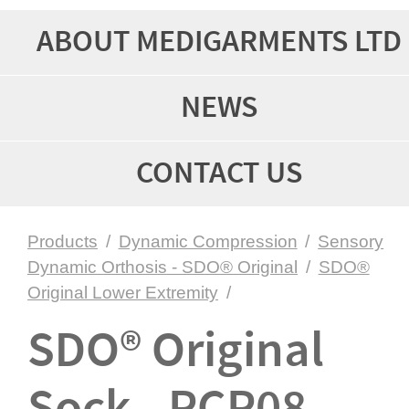
ABOUT MEDIGARMENTS LTD
NEWS
CONTACT US
Products
/
Dynamic Compression
/
Sensory
Dynamic Orthosis - SDO® Original
/
SDO®
Original Lower Extremity
/
SDO® Original
Sock - PCP08