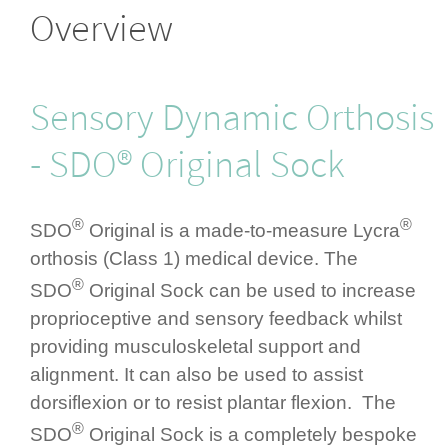
Overview
Sensory Dynamic Orthosis
- SDO® Original Sock
®
®
SDO
Original is a made-to-measure Lycra
orthosis (Class 1) medical device. The
®
SDO
Original Sock can be used to increase
propri­ocep­tive and sensory feedback whilst
providing muscu­los­ke­letal support and
alignment. It can also be used to assist
dorsiflexion or to resist plantar flexion. The
®
SDO
Original Sock is a completely bespoke