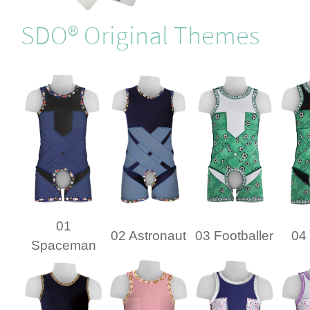
SDO® Original Themes
01
02 Astronaut
03 Footballer
04 
Spaceman