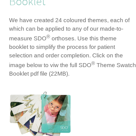
Booklet
We have created 24 coloured themes, each of
which can be applied to any of our made-to-
®
measure SDO
orthoses. Use this theme
booklet to simplify the process for patient
selection and order completion. Click on the
®
image below to viw the full SDO
Theme Swatch
Booklet pdf file (22MB).