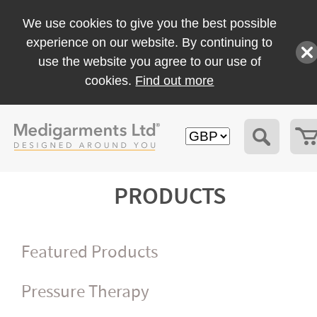
We use cookies to give you the best possible
experience on our website. By continuing to
use the website you agree to our use of
cookies.
Find out more
PRODUCTS
Featured Products
Pressure Therapy