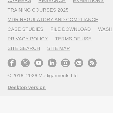
CAREERS
RESEARCH
EXHIBITIONS
TRAINING COURSES 2025
MDR REGULATORY AND COMPLIANCE
CASE STUDIES
FILE DOWNLOAD
WASH
PRIVACY POLICY
TERMS OF USE
SITE SEARCH
SITE MAP
© 2016–2026
Medigarments Ltd
Desktop version