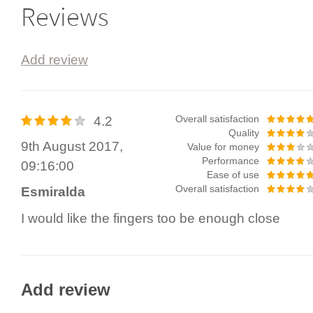
Reviews
Add review
4.2
Overall satisfaction
Quality
9th August 2017,
Value for money
Performance
09:16:00
Ease of use
Overall satisfaction
Esmiralda
I would like the fingers too be enough close
Add review