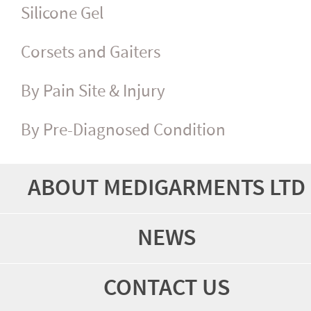
Silicone Gel
Corsets and Gaiters
By Pain Site & Injury
By Pre-Diagnosed Condition
ABOUT MEDIGARMENTS LTD
NEWS
CONTACT US