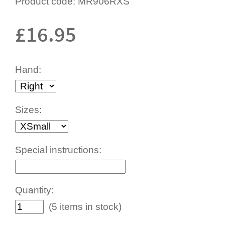
Product code:
MR906RXS
£
16.95
Hand:
Sizes:
Special instructions:
Quantity:
(5 items in stock)