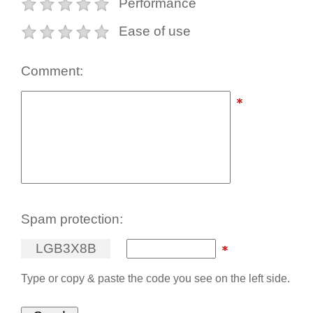
Performance
Ease of use
Comment:
Spam protection:
L
G
B
3
X
8
B
Type or copy & paste the code you see on the left side.