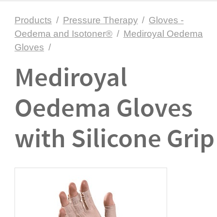
Products
/
Pressure Therapy
/
Gloves -
Oedema and Isotoner®
/
Mediroyal Oedema
Gloves
/
Mediroyal
Oedema Gloves
with Silicone Grip