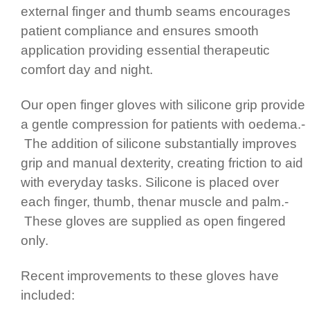
external finger and thumb seams encourages
patient compliance and ensures smooth
application providing essential therapeutic
comfort day and night.
Our open finger gloves with silicone grip provide
a gentle compression for patients with oedema.­
The addition of silicone substan­ti­ally improves
grip and manual dexterity, creating friction to aid
with everyday tasks. Silicone is placed over
each finger, thumb, thenar muscle and palm.­
These gloves are supplied as open fingered
only.
Recent improvements to these gloves have
included: