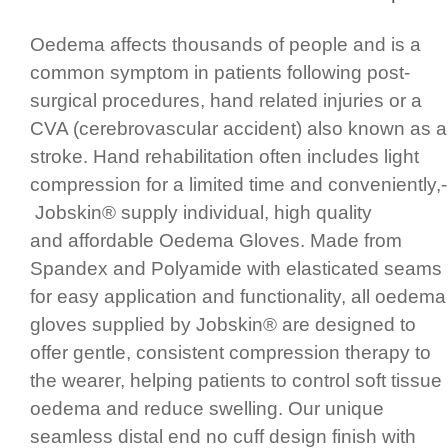
Oedema affects thousands of people and is a
common symptom in patients following post-
surgical procedures, hand related injuries or a
CVA (cereb­ro­vas­cular accident)­ also known as a
stroke. Hand rehabi­lita­tion often includes light
compression for a limited time and conve­ni­ently,­
Jobskin® supply individual,­ high quality
and affordable Oedema Gloves.­ Made from
Spandex and Polyamide with elasticated seams
for easy application and functi­onality, all oedema
gloves supplied by Jobskin® are designed to
offer gentle, consistent compression therapy to
the wearer, helping patients to control soft tissue
oedema and reduce swelling. Our unique
seamless distal end no cuff design finish with