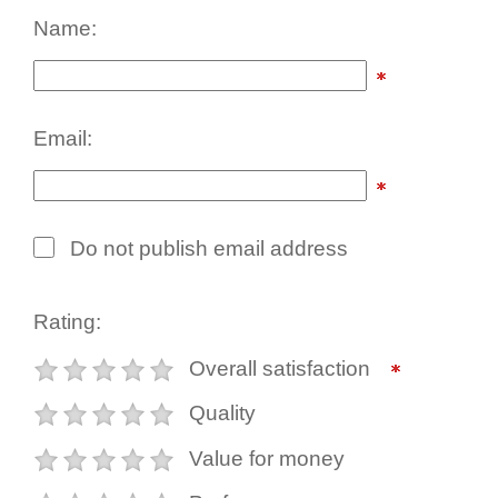
Name:
Email:
Do not publish email address
Rating:
Overall satisfaction
Quality
Value for money