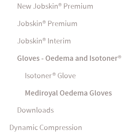
New Jobskin® Premium
Jobskin® Premium
Jobskin® Interim
Gloves - Oedema and Isotoner®
Isotoner® Glove
Mediroyal Oedema Gloves
Downloads
Dynamic Compression