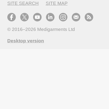
SITE SEARCH
SITE MAP
© 2016–2026
Medigarments Ltd
Desktop version