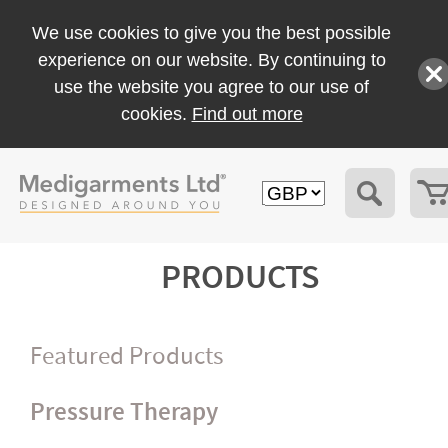
We use cookies to give you the best possible
experience on our website. By continuing to
use the website you agree to our use of
cookies.
Find out more
PRODUCTS
Featured Products
Pressure Therapy