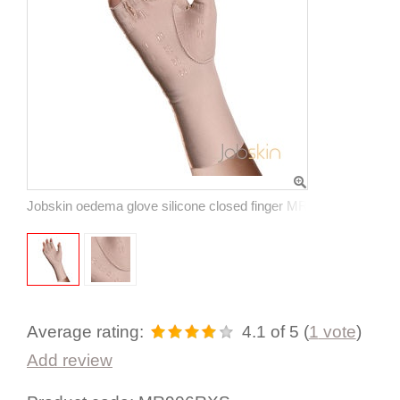
Jobskin oedema glove silicone closed finger MR906
Average rating:
4.1
of 5
(
1
vote
)
Add review