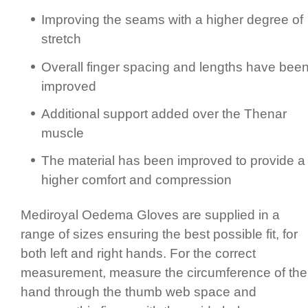
Improving the seams with a higher degree of
stretch
Overall finger spacing and lengths have bee
improved
Additional support added over the Thenar
muscle
The material has been improved to provide a
higher comfort and compression
Mediroyal Oedema Gloves are supplied in a
range of sizes ensuring the best possible fit, for
both left and right hands.­ For the correct
measurement, measure the circum­fer­ence of the
hand through the thumb web space and