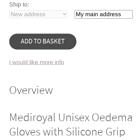
Ship to:
I would like more info
Overview
Mediroyal Unisex Oedema
Gloves with Silicone Grip