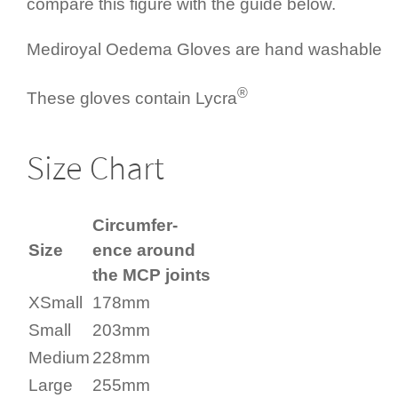
compare this figure with the guide below.
Mediroyal Oedema Gloves are hand washable
®
These gloves contain Lycra
Size Chart
Circum­fer­
Size
ence around
the MCP joints
XSmall
178mm
Small
203mm
Medium
228mm
Large
255mm