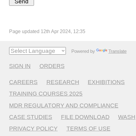
Page updated 12th Apr 2024, 12:35
Powered by
Translate
SIGN IN
ORDERS
CAREERS
RESEARCH
EXHIBITIONS
TRAINING COURSES 2025
MDR REGULATORY AND COMPLIANCE
CASE STUDIES
FILE DOWNLOAD
WASH
PRIVACY POLICY
TERMS OF USE