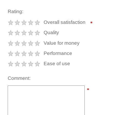
Rating:
Overall satisfaction
Quality
Value for money
Performance
Ease of use
Comment: