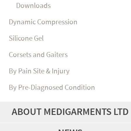
Downloads
Dynamic Compression
Silicone Gel
Corsets and Gaiters
By Pain Site & Injury
By Pre-Diagnosed Condition
ABOUT MEDIGARMENTS LTD