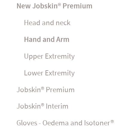
New Jobskin® Premium
Head and neck
Hand and Arm
Upper Extremity
Lower Extremity
Jobskin® Premium
Jobskin® Interim
Gloves - Oedema and Isotoner®