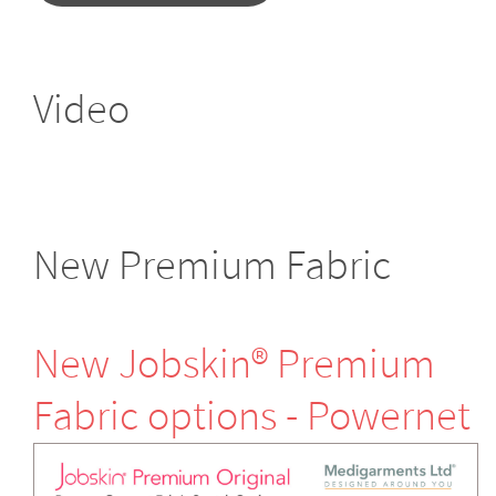
Video
New Premium Fabric
New Jobskin® Premium
Fabric options - Powernet