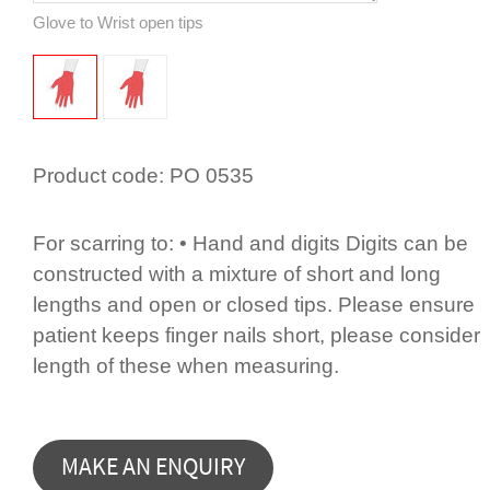
Glove to Wrist open tips
Product code:
PO 0535
For scarring to: • Hand and digits Digits can be
constructed with a mixture of short and long
lengths and open or closed tips. Please ensure
patient keeps finger nails short, please consider
length of these when measuring.