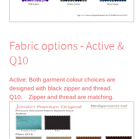
Fabric options - Active &
Q10
Active: Both garment colour choices are
designed with black zipper and thread.
Q10: Zipper and thread are matching.