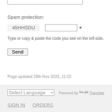
Spam protection:
4
5
H
H
S
D
U
Type or copy & paste the code you see on the left side.
Page updated 28th Nov 2025, 11:22
Powered by
Translate
SIGN IN
ORDERS