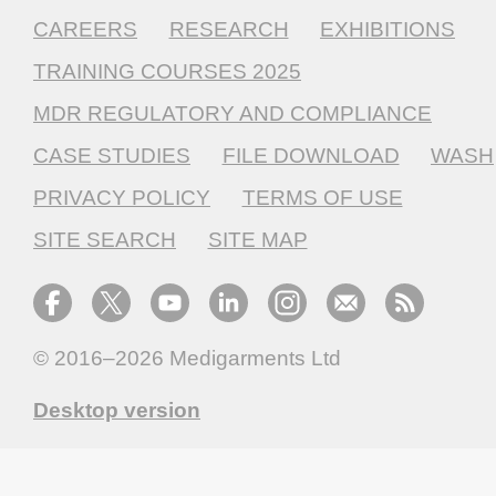
CAREERS
RESEARCH
EXHIBITIONS
TRAINING COURSES 2025
MDR REGULATORY AND COMPLIANCE
CASE STUDIES
FILE DOWNLOAD
WASH
PRIVACY POLICY
TERMS OF USE
SITE SEARCH
SITE MAP
© 2016–2026
Medigarments Ltd
Desktop version