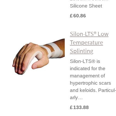
Silicone Sheet
£
60.86
Silon-LTS® Low
Temperature
Splinting
Silon-LTS® is
indicated for the
management of
hypertrophic scars
and keloids. Parti­cul
arly…
£
133.88