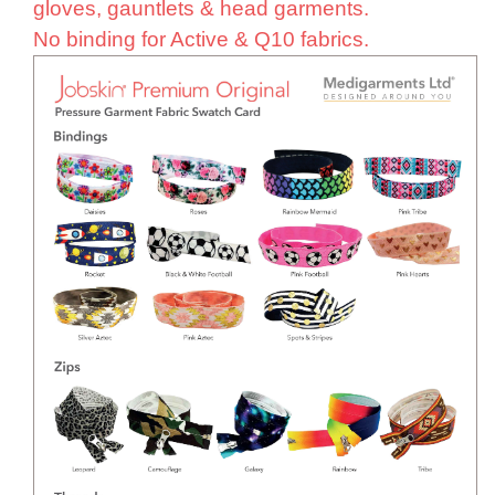
gloves, gauntlets & head garments.
No binding for Active & Q10 fabrics.