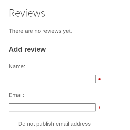
Reviews
There are no reviews yet.
Add review
Name:
Email:
Do not publish email address