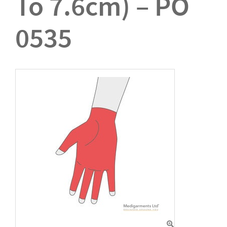
To 7.6cm) – PO
0535