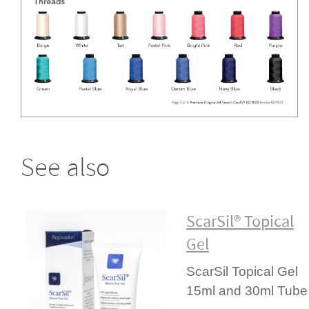
See also
ScarSil® Topical
Gel
ScarSil Topical Gel
15ml and 30ml Tube