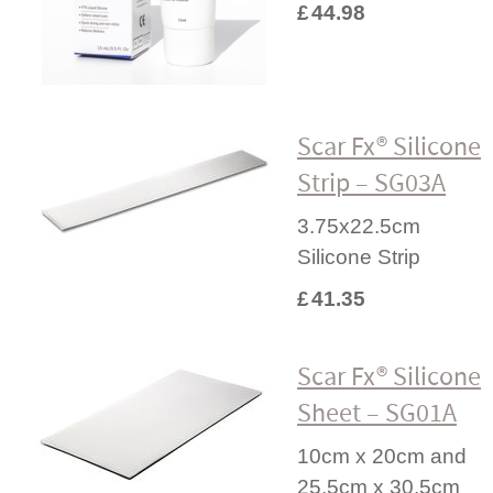
£
44.98
Scar Fx® Silicone
Strip – SG03A
3.75x22.5cm
Silicone Strip
£
41.35
Scar Fx® Silicone
Sheet – SG01A
10cm x 20cm and
25.5cm x 30.5cm