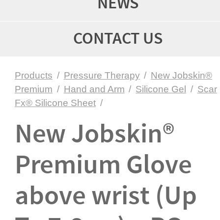
NEWS
CONTACT US
Products
/
Pressure Therapy
/
New Jobskin®
Premium
/
Hand and Arm
/
Silicone Gel
/
Scar
Fx® Silicone Sheet
/
New Jobskin®
Premium Glove
above wrist (Up