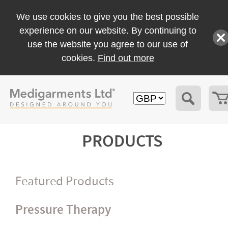
We use cookies to give you the best possible
experience on our website. By continuing to
use the website you agree to our use of
cookies.
Find out more
PRODUCTS
Featured Products
Pressure Therapy