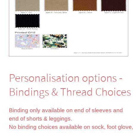
Perso­nali­sation options -
Bindings & Thread Choices
Binding only available on end of sleeves and
end of shorts & leggings.
No binding choices available on sock, foot glove