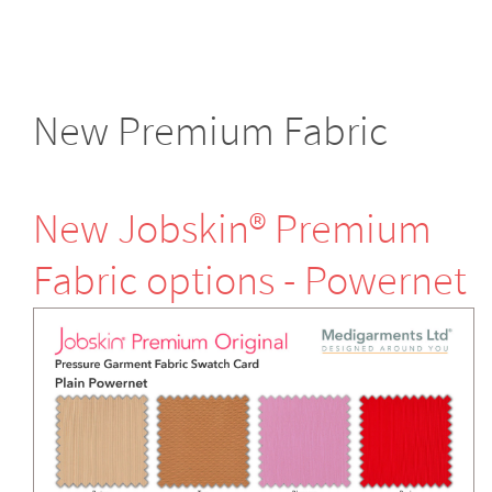
New Premium Fabric
New Jobskin® Premium
Fabric options - Powernet