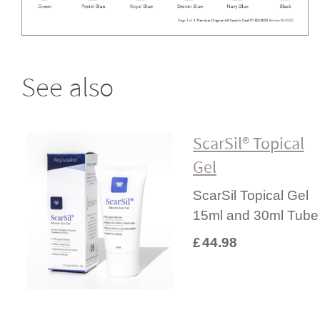
See also
ScarSil® Topical
Gel
ScarSil Topical Gel
15ml and 30ml Tube
£
44.98