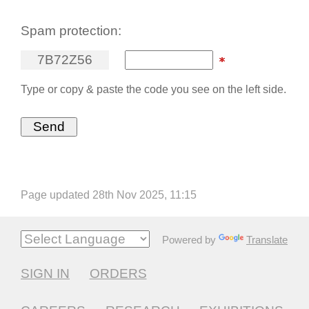
Spam protection:
7
B
7
2
Z
5
6
Type or copy & paste the code you see on the left side.
Page updated 28th Nov 2025, 11:15
Powered by
Translate
SIGN IN
ORDERS