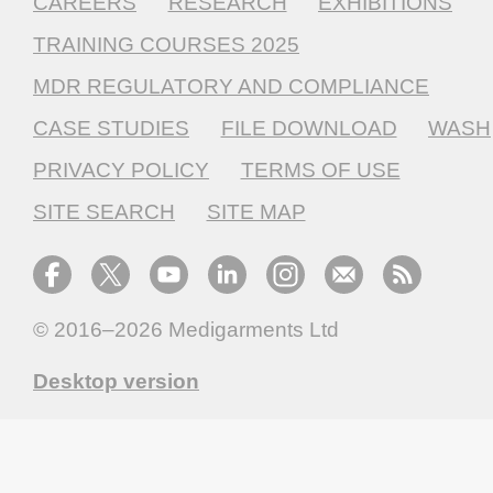
CAREERS
RESEARCH
EXHIBITIONS
TRAINING COURSES 2025
MDR REGULATORY AND COMPLIANCE
CASE STUDIES
FILE DOWNLOAD
WASH
PRIVACY POLICY
TERMS OF USE
SITE SEARCH
SITE MAP
© 2016–2026
Medigarments Ltd
Desktop version