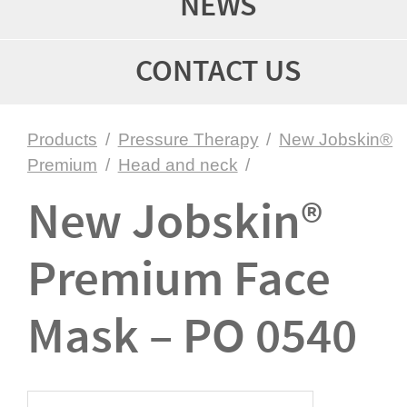
NEWS
CONTACT US
Products
/
Pressure Therapy
/
New Jobskin®
Premium
/
Head and neck
/
New Jobskin®
Premium Face
Mask – PO 0540