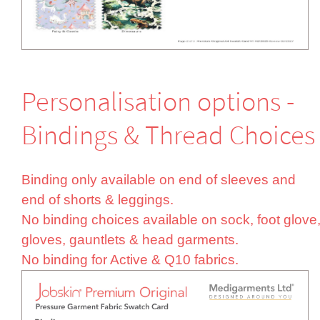
Perso­nali­sation options -
Bindings & Thread Choices
Binding only available on end of sleeves and
end of shorts & leggings.
No binding choices available on sock, foot glove
gloves, gauntlets & head garments.
No binding for Active & Q10 fabrics.