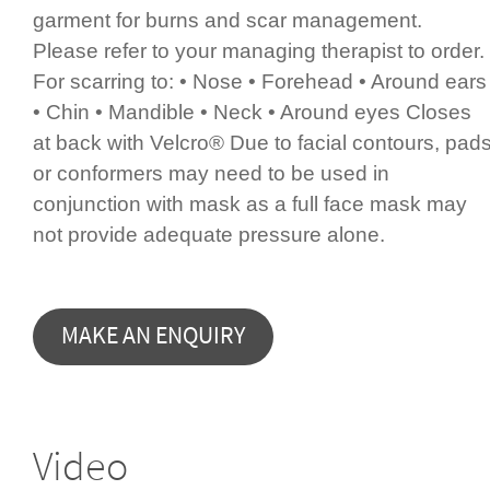
garment for burns and scar management.
Please refer to your managing therapist to order.
For scarring to: • Nose • Forehead • Around ears
• Chin • Mandible • Neck • Around eyes Closes
at back with Velcro® Due to facial contours, pad
or conformers may need to be used in
conjunction with mask as a full face mask may
not provide adequate pressure alone.
Video