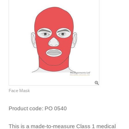
Face Mask
Product code:
PO 0540
This is a made-to-measure Class 1 medical