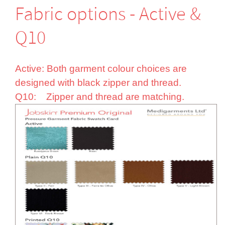
Fabric options - Active &
Q10
Active: Both garment colour choices are
designed with black zipper and thread.
Q10: Zipper and thread are matching.