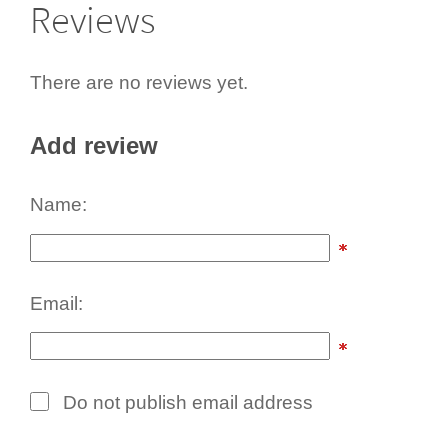
Reviews
There are no reviews yet.
Add review
Name:
Email:
Do not publish email address