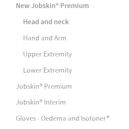
New Jobskin® Premium
Head and neck
Hand and Arm
Upper Extremity
Lower Extremity
Jobskin® Premium
Jobskin® Interim
Gloves - Oedema and Isotoner®