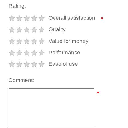
Rating:
Overall satisfaction
Quality
Value for money
Performance
Ease of use
Comment: