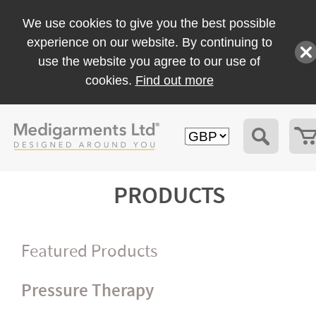
We use cookies to give you the best possible
experience on our website. By continuing to
use the website you agree to our use of
cookies.
Find out more
PRODUCTS
Featured Products
Pressure Therapy