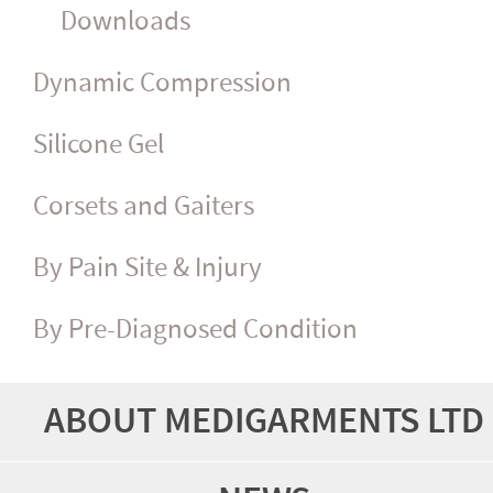
Downloads
Dynamic Compression
Silicone Gel
Corsets and Gaiters
By Pain Site & Injury
By Pre-Diagnosed Condition
ABOUT MEDIGARMENTS LTD