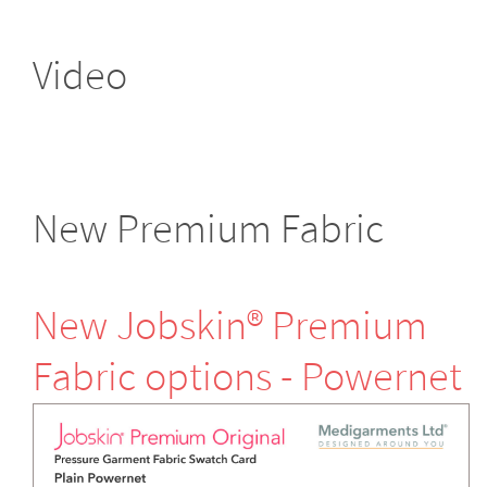
Video
New Premium Fabric
New Jobskin® Premium
Fabric options - Powernet