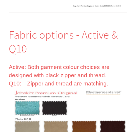
Fabric options - Active &
Q10
Active: Both garment colour choices are
designed with black zipper and thread.
Q10: Zipper and thread are matching.