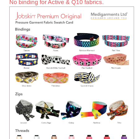
No binding for Active & Q10 fabrics.