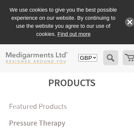
We use cookies to give you the best possible
experience on our website. By continuing to
use the website you agree to our use of
cookies.
Find out more
PRODUCTS
Featured Products
Pressure Therapy