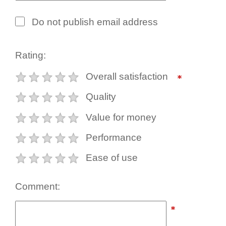
Do not publish email address
Rating:
Overall satisfaction
Quality
Value for money
Performance
Ease of use
Comment: