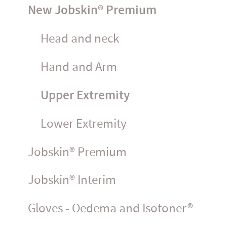
New Jobskin® Premium
Head and neck
Hand and Arm
Upper Extremity
Lower Extremity
Jobskin® Premium
Jobskin® Interim
Gloves - Oedema and Isotoner®