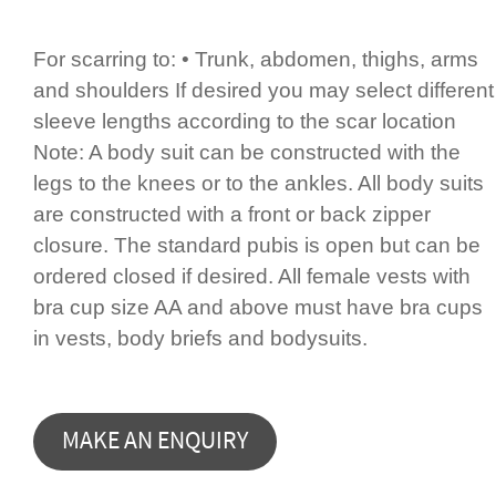
For scarring to: • Trunk, abdomen, thighs, arms
and shoulders If desired you may select different
sleeve lengths according to the scar location
Note: A body suit can be constructed with the
legs to the knees or to the ankles. All body suits
are constructed with a front or back zipper
closure. The standard pubis is open but can be
ordered closed if desired. All female vests with
bra cup size AA and above must have bra cups
in vests, body briefs and bodysuits.