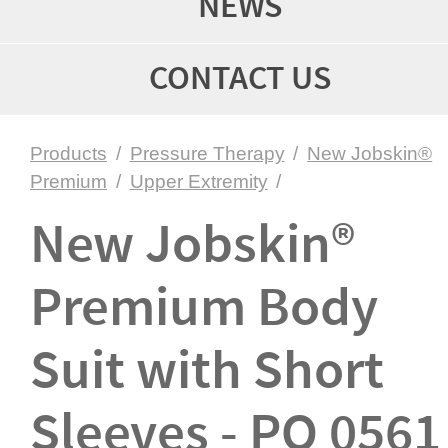
NEWS
CONTACT US
Products
/
Pressure Therapy
/
New Jobskin®
Premium
/
Upper Extremity
/
New Jobskin®
Premium Body
Suit with Short
Sleeves - PO 0561