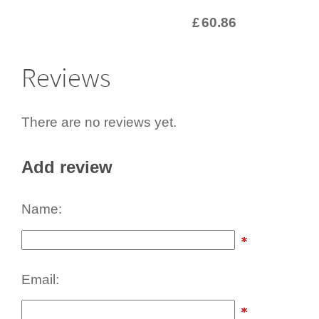
£
60.86
Reviews
There are no reviews yet.
Add review
Name:
Email: