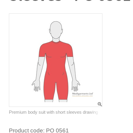
Premium body suit with short sleeves drawing
Product code:
PO 0561