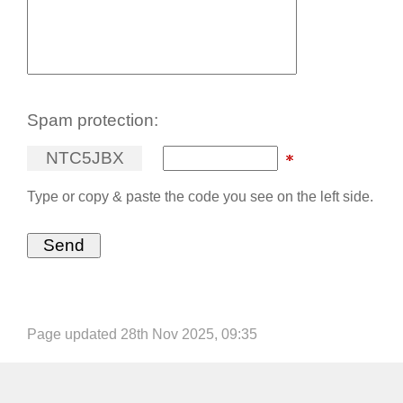
Spam protection:
N
T
C
5
J
B
X
Type or copy & paste the code you see on the left side.
Page updated 28th Nov 2025, 09:35