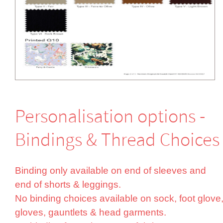
Perso­nali­sation options -
Bindings & Thread Choices
Binding only available on end of sleeves and
end of shorts & leggings.
No binding choices available on sock, foot glove
gloves, gauntlets & head garments.