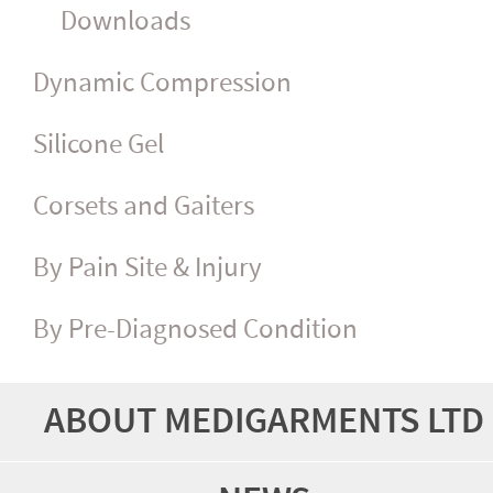
Downloads
Dynamic Compression
Silicone Gel
Corsets and Gaiters
By Pain Site & Injury
By Pre-Diagnosed Condition
ABOUT MEDIGARMENTS LTD