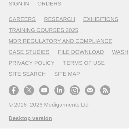
SIGN IN
ORDERS
CAREERS
RESEARCH
EXHIBITIONS
TRAINING COURSES 2025
MDR REGULATORY AND COMPLIANCE
CASE STUDIES
FILE DOWNLOAD
WASH
PRIVACY POLICY
TERMS OF USE
SITE SEARCH
SITE MAP
© 2016–2026
Medigarments Ltd
Desktop version