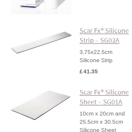
Scar Fx® Silicone
Strip – SG03A
3.75x22.5cm
Silicone Strip
£
41.35
Scar Fx® Silicone
Sheet – SG01A
10cm x 20cm and
25.5cm x 30.5cm
Silicone Sheet