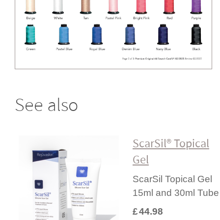
See also
ScarSil® Topical
Gel
ScarSil Topical Gel
15ml and 30ml Tube
£
44.98