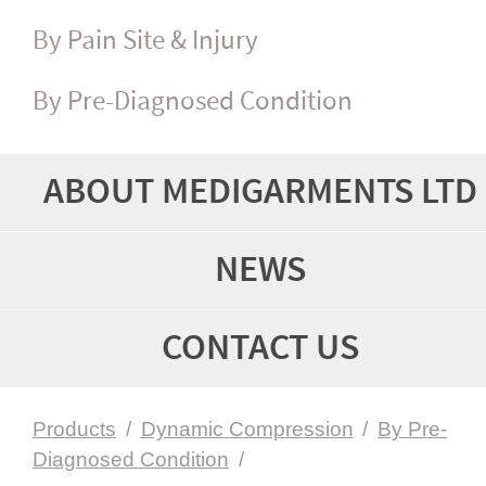
By Pain Site & Injury
By Pre-Diagnosed Condition
ABOUT MEDIGARMENTS LTD
NEWS
CONTACT US
Products
/
Dynamic Compression
/
By Pre-
Diagnosed Condition
/