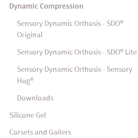
Dynamic Compression
Sensory Dynamic Orthosis - SDO®
Original
Sensory Dynamic Orthosis - SDO® Lite
Sensory Dynamic Orthosis - Sensory
Hug®
Downloads
Silicone Gel
Corsets and Gaiters