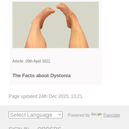
Article: 29th April 2021
The Facts about Dystonia
Page updated 24th Dec 2025, 13:21
Powered by
Translate