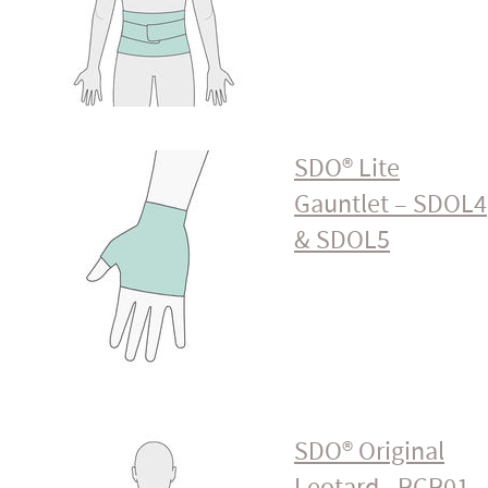
SDO® Lite
Gauntlet – SDOL4
& SDOL5
SDO® Original
Leotard - PCP01