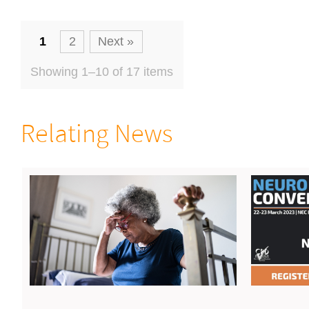
1
2
Next »
Showing 1–10 of 17 items
Relating News