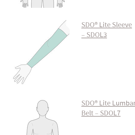
SDO® Lite Sleeve
– SDOL3
SDO® Lite Lumba
Belt – SDOL7