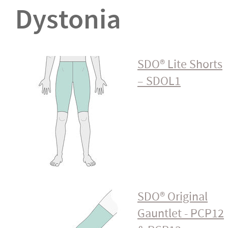
Dystonia
SDO® Lite Shorts
– SDOL1
SDO® Original
Gauntlet - PCP12