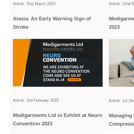
Article: 31st March 2023
Article: 22nd
Ataxia: An Early Warning Sign of
Medigarme
Stroke
2023
Article: 2nd February 2023
Article: 1st 
Medigarments Ltd to Exhibit at Neuro
Managing 
Convention 2023
Compress