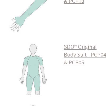
& PCP13
SDO® Original
Body Suit - PCP0
& PCP05