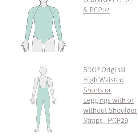
& PCP02
SDO® Original
High Waisted
Shorts or
Leggings with or
without Shoulder
Straps - PCP29