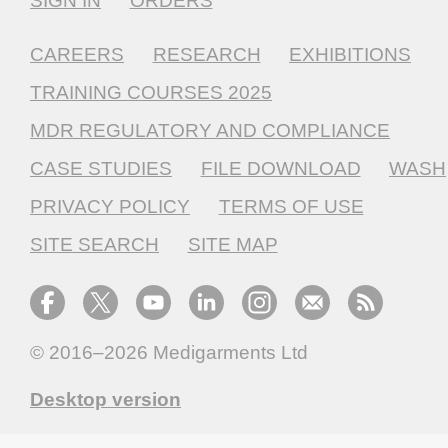
SIGN IN
ORDERS
CAREERS
RESEARCH
EXHIBITIONS
TRAINING COURSES 2025
MDR REGULATORY AND COMPLIANCE
CASE STUDIES
FILE DOWNLOAD
WASH
PRIVACY POLICY
TERMS OF USE
SITE SEARCH
SITE MAP
© 2016–2026
Medigarments Ltd
Desktop version