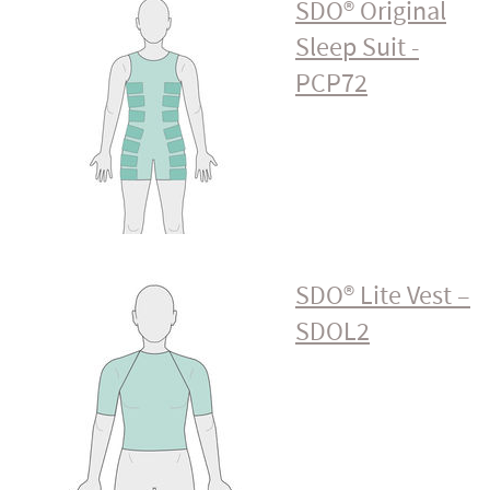
SDO® Original
Sleep Suit -
PCP72
SDO® Lite Vest –
SDOL2