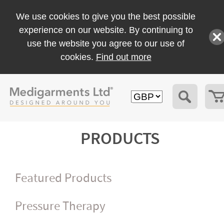
We use cookies to give you the best possible
experience on our website. By continuing to
use the website you agree to our use of
cookies.
Find out more
PRODUCTS
Featured Products
Pressure Therapy