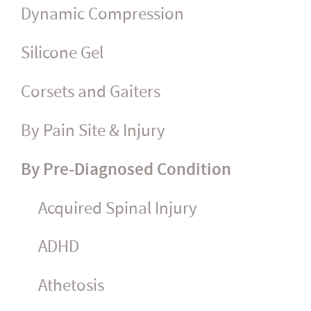
Dynamic Compression
Silicone Gel
Corsets and Gaiters
By Pain Site & Injury
By Pre-Diagnosed Condition
Acquired Spinal Injury
ADHD
Athetosis