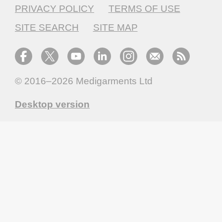
PRIVACY POLICY
TERMS OF USE
SITE SEARCH
SITE MAP
© 2016–2026
Medigarments Ltd
Desktop version