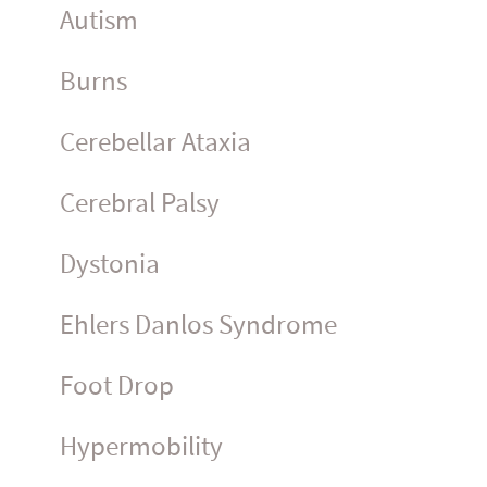
Autism
Burns
Cerebellar Ataxia
Cerebral Palsy
Dystonia
Ehlers Danlos Syndrome
Foot Drop
Hyper­mo­bility