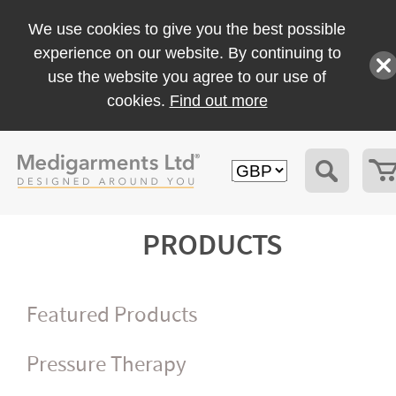
We use cookies to give you the best possible
experience on our website. By continuing to
use the website you agree to our use of
cookies.
Find out more
PRODUCTS
Featured Products
Pressure Therapy