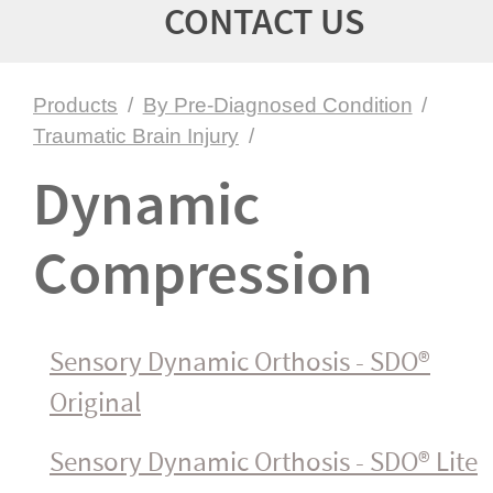
CONTACT US
Products
/
By Pre-Diagnosed Condition
/
Traumatic Brain Injury
/
Dynamic
Compression
Sensory Dynamic Orthosis - SDO®
Original
Sensory Dynamic Orthosis - SDO® Lite