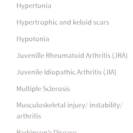
Hypertonia
Hypertrophic and keloid scars
Hypotonia
Juvenille Rheumatoid Arthritis (JRA)
Juvenile Idiopathic Arthritis (JIA)
Multiple Sclerosis
Muscu­los­ke­letal injury/ instability/
arthritis
Parkinson's Disease