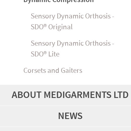
Sensory Dynamic Orthosis -
SDO® Original
Sensory Dynamic Orthosis -
SDO® Lite
Corsets and Gaiters
ABOUT MEDIGARMENTS LTD
NEWS