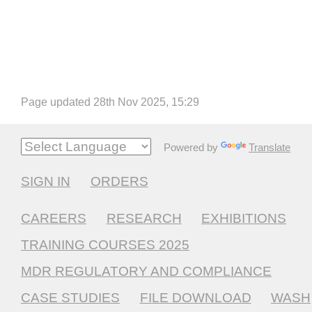
Page updated 28th Nov 2025, 15:29
Powered by
Translate
SIGN IN
ORDERS
CAREERS
RESEARCH
EXHIBITIONS
TRAINING COURSES 2025
MDR REGULATORY AND COMPLIANCE
CASE STUDIES
FILE DOWNLOAD
WASH