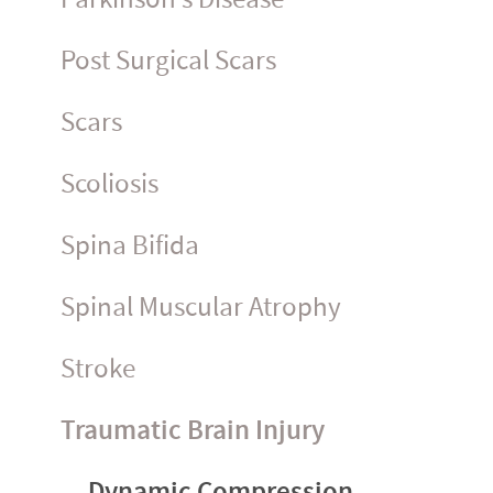
Post Surgical Scars
Scars
Scoliosis
Spina Bifida
Spinal Muscular Atrophy
Stroke
Traumatic Brain Injury
Dynamic Compression