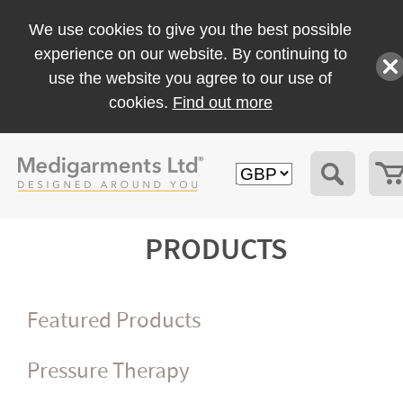
We use cookies to give you the best possible
experience on our website. By continuing to
use the website you agree to our use of
cookies.
Find out more
PRODUCTS
Featured Products
Pressure Therapy