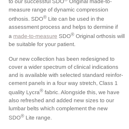
to our successful SDO
Original made-to-
measure range of dynamic compression
®
orthosis. SDO
Lite can be used in the
assessment process and helps to dermine if
®
a
made-to-measure
SDO
Original orthosis will
be suitable for your patient.
Our new collection has been redesigned to
cover a wider spectrum of clinical indications
and is available with selected standard rein­for­
cement panels in a four way stretch, Class 1
®
quality Lycra
fabric. Alongside this, we have
also refreshed and added new sizes to our
lumbar belts which complement the new
®
SDO
Lite range.