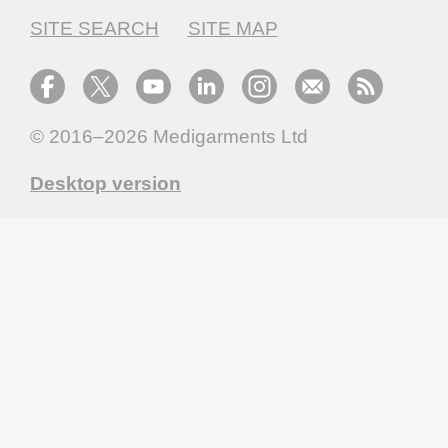
SITE SEARCH
SITE MAP
© 2016–2026
Medigarments Ltd
Desktop version