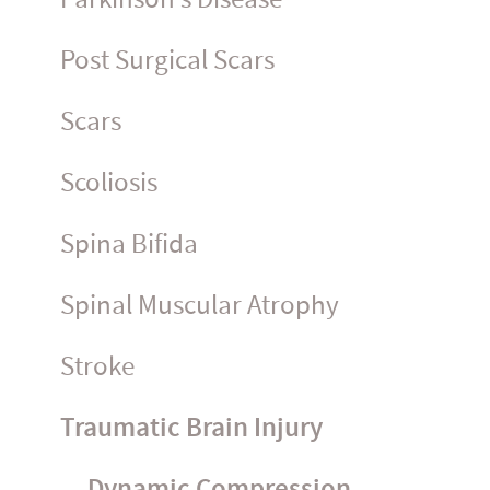
Post Surgical Scars
Scars
Scoliosis
Spina Bifida
Spinal Muscular Atrophy
Stroke
Traumatic Brain Injury
Dynamic Compression