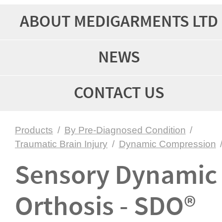
ABOUT MEDIGARMENTS LTD
NEWS
CONTACT US
Products
/
By Pre-Diagnosed Condition
/
Traumatic Brain Injury
/
Dynamic Compression
Sensory Dynamic
Orthosis - SDO®