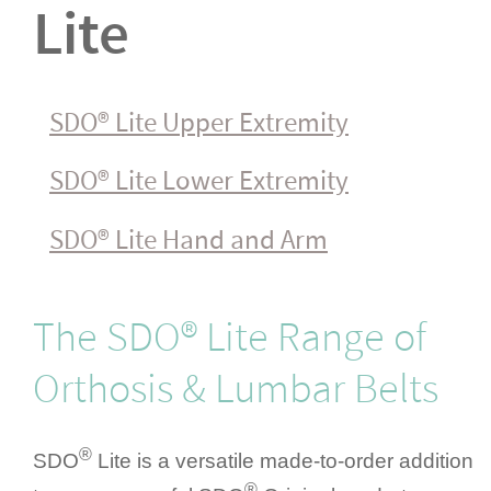
Lite
SDO® Lite Upper Extremity
SDO® Lite Lower Extremity
SDO® Lite Hand and Arm
The SDO® Lite Range of
Orthosis & Lumbar Belts
®
SDO
Lite is a versatile made-to-order addition
®