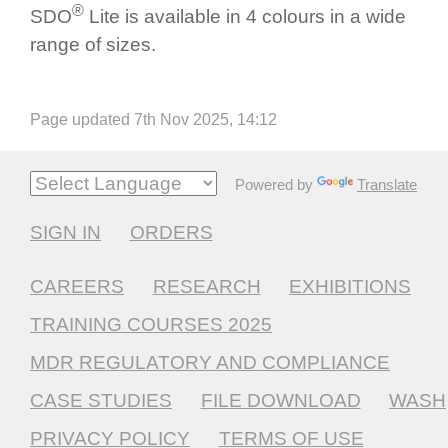
®
SDO
Lite is available in 4 colours in a wide
range of sizes.
Page updated 7th Nov 2025, 14:12
Powered by
Translate
SIGN IN
ORDERS
CAREERS
RESEARCH
EXHIBITIONS
TRAINING COURSES 2025
MDR REGULATORY AND COMPLIANCE
CASE STUDIES
FILE DOWNLOAD
WASH
PRIVACY POLICY
TERMS OF USE