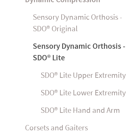
Sensory Dynamic Orthosis -
SDO® Original
Sensory Dynamic Orthosis -
SDO® Lite
SDO® Lite Upper Extremity
SDO® Lite Lower Extremity
SDO® Lite Hand and Arm
Corsets and Gaiters