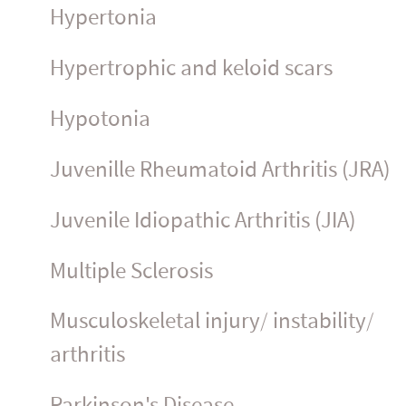
Hypertonia
Hypertrophic and keloid scars
Hypotonia
Juvenille Rheumatoid Arthritis (JRA)
Juvenile Idiopathic Arthritis (JIA)
Multiple Sclerosis
Muscu­los­ke­letal injury/ instability/
arthritis
Parkinson's Disease