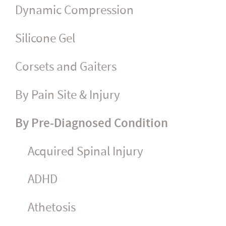
Dynamic Compression
Silicone Gel
Corsets and Gaiters
By Pain Site & Injury
By Pre-Diagnosed Condition
Acquired Spinal Injury
ADHD
Athetosis