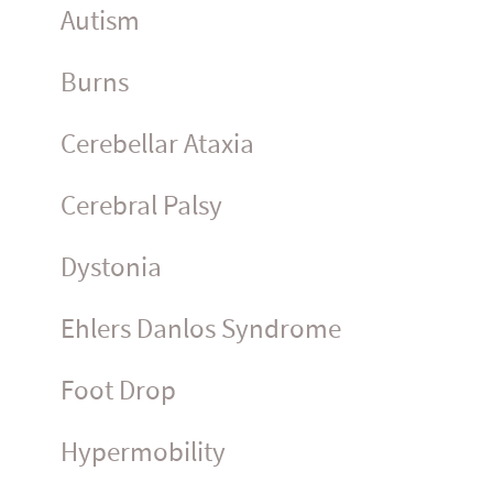
Autism
Burns
Cerebellar Ataxia
Cerebral Palsy
Dystonia
Ehlers Danlos Syndrome
Foot Drop
Hyper­mo­bility