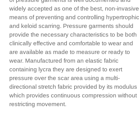
widely accepted as one of the best, non-invasive
means of preventing and controlling hypertrophi
and keloid scarring. Pressure garments should
provide the necessary charac­te­ristics to be both
clinically effective and comfortable to wear and
are available as made to measure or ready to
wear. Manufactured from an elastic fabric
containing lycra they are designed to exert
pressure over the scar area using a multi-
directional stretch fabric provided by its modulus
which provides continuous compression without
restricting movement.
pressure therapy