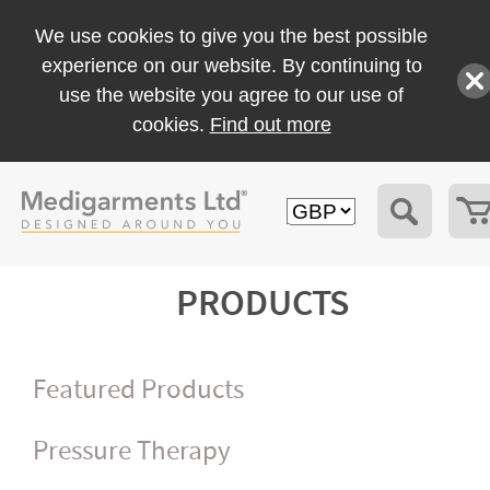
We use cookies to give you the best possible
experience on our website. By continuing to
use the website you agree to our use of
cookies.
Find out more
PRODUCTS
Featured Products
Pressure Therapy