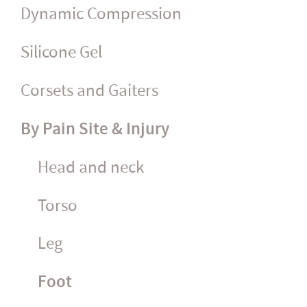
Dynamic Compression
Silicone Gel
Corsets and Gaiters
By Pain Site & Injury
Head and neck
Torso
Leg
Foot