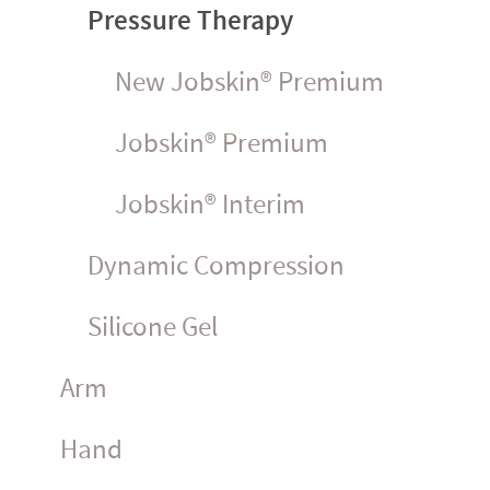
Pressure Therapy
New Jobskin® Premium
Jobskin® Premium
Jobskin® Interim
Dynamic Compression
Silicone Gel
Arm
Hand