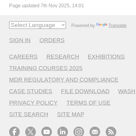
Page updated 7th Nov 2025, 14:01
Powered by
Translate
SIGN IN
ORDERS
CAREERS
RESEARCH
EXHIBITIONS
TRAINING COURSES 2025
MDR REGULATORY AND COMPLIANCE
CASE STUDIES
FILE DOWNLOAD
WASH
PRIVACY POLICY
TERMS OF USE
SITE SEARCH
SITE MAP