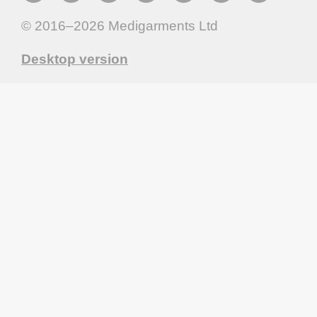
© 2016–2026
Medigarments Ltd
Desktop version