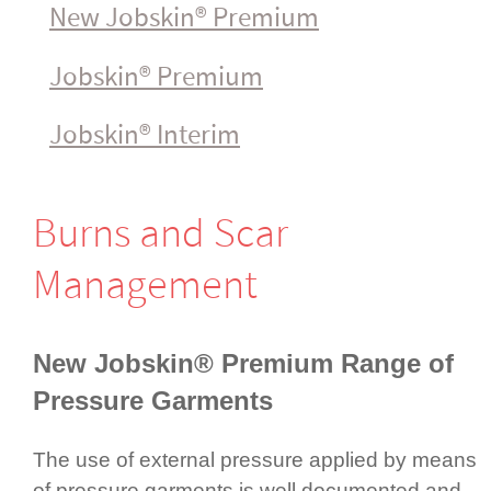
New Jobskin® Premium
Jobskin® Premium
Jobskin® Interim
Burns and Scar
Management
New Jobskin® Premium
Range of
Pressure Garments
The use of external pressure applied by means
of pressure garments is well documented and