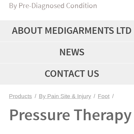
By Pre-Diagnosed Condition
ABOUT MEDIGARMENTS LTD
NEWS
CONTACT US
Products
/
By Pain Site & Injury
/
Foot
/
Pressure Therapy