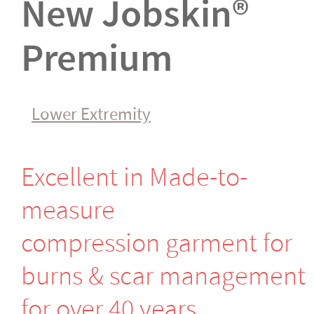
New Jobskin®
Premium
Lower Extremity
Excellent in Made-to-
measure
compression garment for
burns & scar management
for over 40 years.