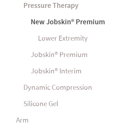
Pressure Therapy
New Jobskin® Premium
Lower Extremity
Jobskin® Premium
Jobskin® Interim
Dynamic Compression
Silicone Gel
Arm