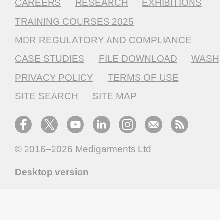
CAREERS
RESEARCH
EXHIBITIONS
TRAINING COURSES 2025
MDR REGULATORY AND COMPLIANCE
CASE STUDIES
FILE DOWNLOAD
WASH
PRIVACY POLICY
TERMS OF USE
SITE SEARCH
SITE MAP
© 2016–2026
Medigarments Ltd
Desktop version