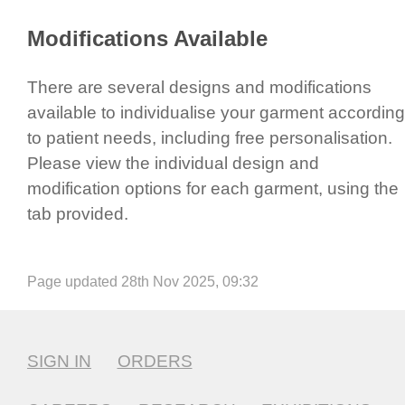
​Modifi­cations Available
There are several designs and modifi­cations
available to indi­vidu­alise your garment according
to patient needs, including free perso­nali­sation.
Please view the individual design and
modification options for each garment, using the
tab provided.
Page updated 28th Nov 2025, 09:32
SIGN IN
ORDERS