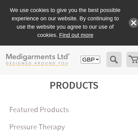
We use cookies to give you the best possible
experience on our website. By continuing to
use the website you agree to our use of
cookies.
Find out more
PRODUCTS
Featured Products
Pressure Therapy