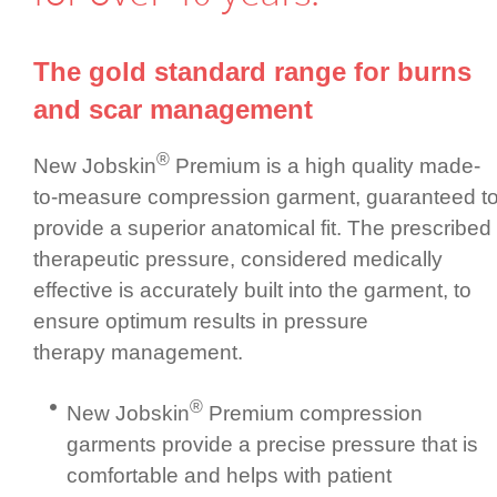
The gold standard range for burns
and scar management
®
New Jobskin
Premium is a high quality made-
to-measure compression garment, guaranteed t
provide a superior anatomical fit. The prescribed
therapeutic pressure, considered medically
effective is accurately built into the garment, to
ensure optimum results in pressure
therapy management.
®
New Jobskin
Premium compression
garments provide a precise pressure that is
comfortable and helps with patient