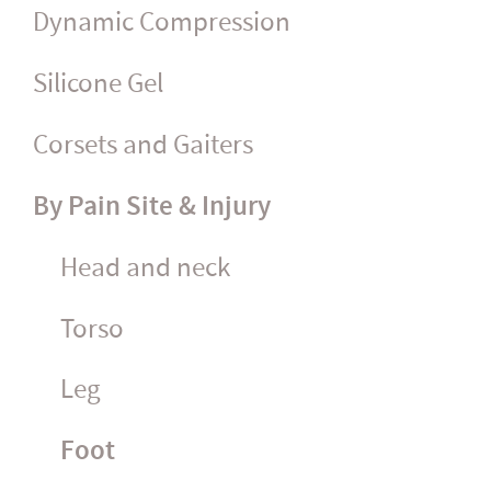
Dynamic Compression
Silicone Gel
Corsets and Gaiters
By Pain Site & Injury
Head and neck
Torso
Leg
Foot