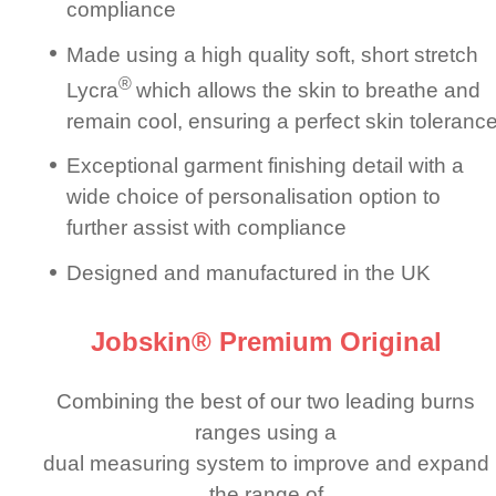
compliance
Made using a high quality soft, short stretch
®
Lycra
which allows the skin to breathe and
remain cool, ensuring a perfect skin toleranc
Exceptional garment finishing detail with a
wide choice of perso­nali­sation option to
further assist with compliance
Designed and manuf­ac­tured in the UK
Jobskin® Premium Original
Combining the best of our two leading burns
ranges using a
dual measuring system to improve and expand
the range of