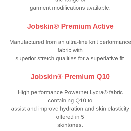
garment modifi­cations available.
Jobskin® Premium Active
Manufactured from an ultra-fine knit performanc
fabric with
superior stretch qualities for a superlative fit.
Jobskin® Premium Q10
High performance Powernet Lycra® fabric
containing Q10 to
assist and improve hydration and skin elasticity
offered in 5
skintones.