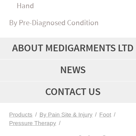
Hand
By Pre-Diagnosed Condition
ABOUT MEDIGARMENTS LTD
NEWS
CONTACT US
Products
/
By Pain Site & Injury
/
Foot
/
Pressure Therapy
/