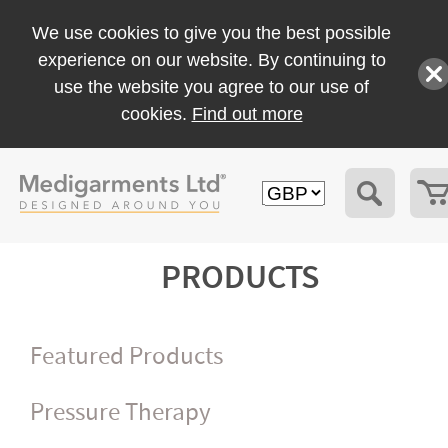
We use cookies to give you the best possible
experience on our website. By continuing to
use the website you agree to our use of
cookies.
Find out more
PRODUCTS
Featured Products
Pressure Therapy