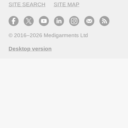
SITE SEARCH
SITE MAP
© 2016–2026
Medigarments Ltd
Desktop version