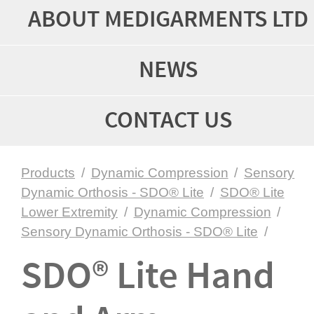
ABOUT MEDIGARMENTS LTD
NEWS
CONTACT US
Products
/
Dynamic Compression
/
Sensory
Dynamic Orthosis - SDO® Lite
/
SDO® Lite
Lower Extremity
/
Dynamic Compression
/
Sensory Dynamic Orthosis - SDO® Lite
/
SDO® Lite Hand