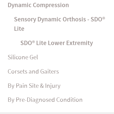
Dynamic Compression
Sensory Dynamic Orthosis - SDO®
Lite
SDO® Lite Lower Extremity
Silicone Gel
Corsets and Gaiters
By Pain Site & Injury
By Pre-Diagnosed Condition