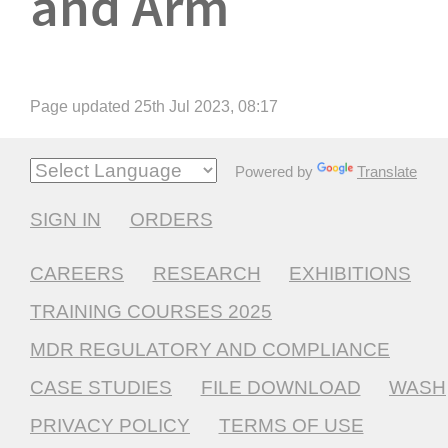
and Arm
Page updated 25th Jul 2023, 08:17
Powered by
Translate
SIGN IN
ORDERS
CAREERS
RESEARCH
EXHIBITIONS
TRAINING COURSES 2025
MDR REGULATORY AND COMPLIANCE
CASE STUDIES
FILE DOWNLOAD
WASH
PRIVACY POLICY
TERMS OF USE