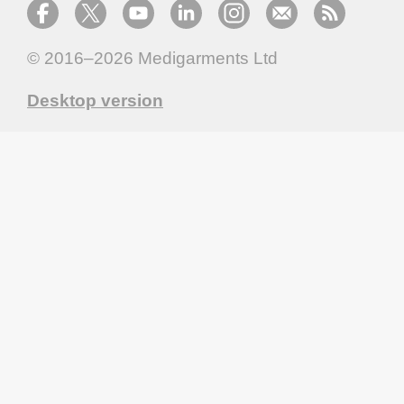
© 2016–2026
Medigarments Ltd
Desktop version