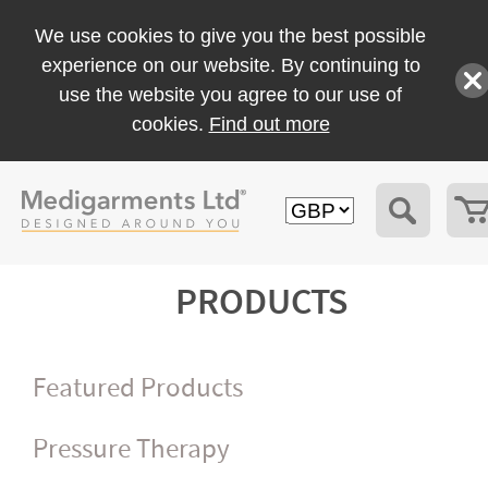
We use cookies to give you the best possible
experience on our website. By continuing to
use the website you agree to our use of
cookies.
Find out more
PRODUCTS
Featured Products
Pressure Therapy