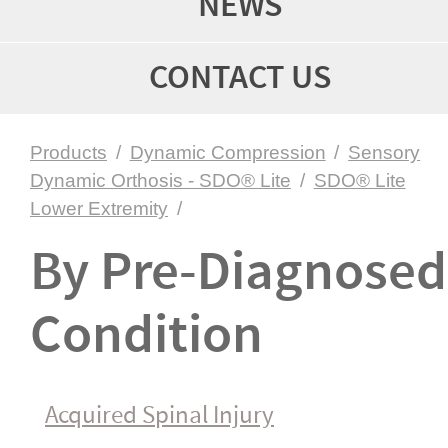
NEWS
CONTACT US
Products
/
Dynamic Compression
/
Sensory
Dynamic Orthosis - SDO® Lite
/
SDO® Lite
Lower Extremity
/
By Pre-Diagnosed
Condition
Acquired Spinal Injury