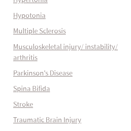
Hypotonia
Multiple Sclerosis
Muscu­los­ke­letal injury/ instability/
arthritis
Parkinson's Disease
Spina Bifida
Stroke
Traumatic Brain Injury