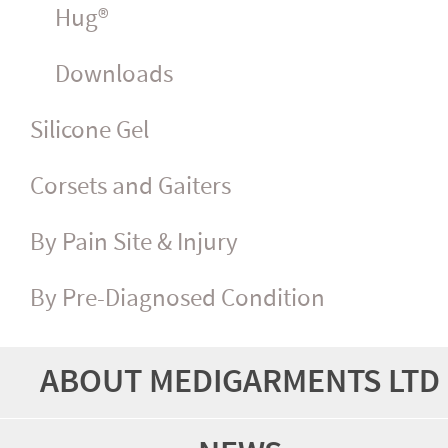
Hug®
Downloads
Silicone Gel
Corsets and Gaiters
By Pain Site & Injury
By Pre-Diagnosed Condition
ABOUT MEDIGARMENTS LTD