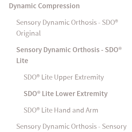
Dynamic Compression
Sensory Dynamic Orthosis - SDO®
Original
Sensory Dynamic Orthosis - SDO®
Lite
SDO® Lite Upper Extremity
SDO® Lite Lower Extremity
SDO® Lite Hand and Arm
Sensory Dynamic Orthosis - Sensory