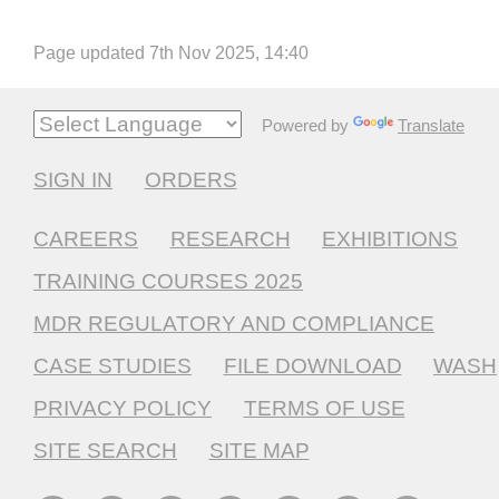
Page updated 7th Nov 2025, 14:40
Powered by
Translate
SIGN IN
ORDERS
CAREERS
RESEARCH
EXHIBITIONS
TRAINING COURSES 2025
MDR REGULATORY AND COMPLIANCE
CASE STUDIES
FILE DOWNLOAD
WASH
PRIVACY POLICY
TERMS OF USE
SITE SEARCH
SITE MAP