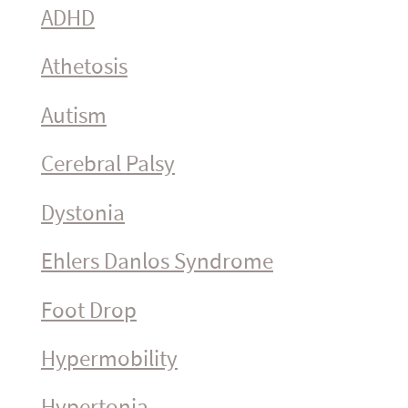
ADHD
Athetosis
Autism
Cerebral Palsy
Dystonia
Ehlers Danlos Syndrome
Foot Drop
Hyper­mo­bility
Hypertonia