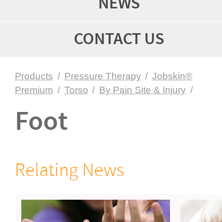
NEWS
CONTACT US
Products
/
Pressure Therapy
/
Jobskin®
Premium
/
Torso
/
By Pain Site & Injury
/
Foot
Relating News