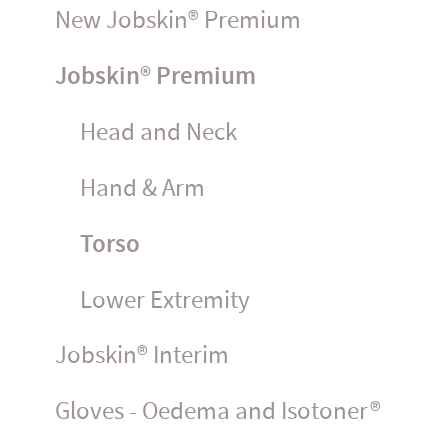
New Jobskin® Premium
Jobskin® Premium
Head and Neck
Hand & Arm
Torso
Lower Extremity
Jobskin® Interim
Gloves - Oedema and Isotoner®