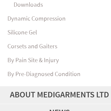
Downloads
Dynamic Compression
Silicone Gel
Corsets and Gaiters
By Pain Site & Injury
By Pre-Diagnosed Condition
ABOUT MEDIGARMENTS LTD