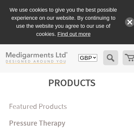
We use cookies to give you the best possible
experience on our website. By continuing to
use the website you agree to our use of
cookies.
Find out more
PRODUCTS
Featured Products
Pressure Therapy