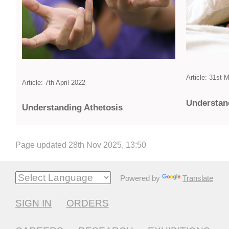
Article: 31st 
Article: 7th April 2022
Under­sta
Under­standing Athetosis
Page updated 28th Nov 2025, 13:50
Powered by
Translate
SIGN IN
ORDERS