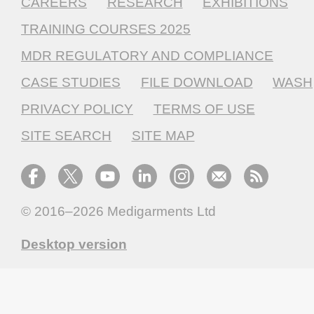
CAREERS
RESEARCH
EXHIBITIONS
TRAINING COURSES 2025
MDR REGULATORY AND COMPLIANCE
CASE STUDIES
FILE DOWNLOAD
WASH
PRIVACY POLICY
TERMS OF USE
SITE SEARCH
SITE MAP
© 2016–2026
Medigarments Ltd
Desktop version