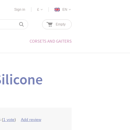
Sign in
£
EN
Empty
CORSETS AND GAITERS
ilicone
5
(
1
vote
)
Add review