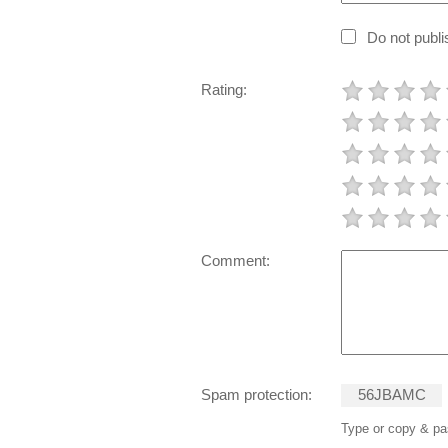
Do not publ
Rating:
Comment:
Spam protection:
5
6
J
B
A
M
C
Type or copy & pas