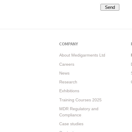
COMPANY
About Medigarments Ltd
Careers
News
Research
Exhibitions
Training Courses 2025
MDR Regulatory and
Compliance
Case studies