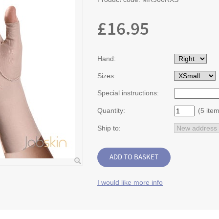
£
16.95
Hand:
Sizes:
Special instructions:
Quantity:
(5 item
Ship to:
I would like more info