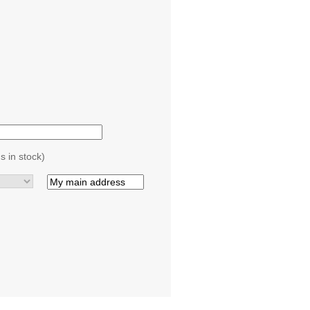
s in stock)