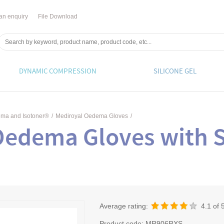
an enquiry
File Download
DYNAMIC COMPRESSION
SILICONE GEL
ema and Isotoner®
/
Mediroyal Oedema Gloves
/
Oedema Gloves with S
Average rating:
4.1
of 
Product code:
MR906RXS