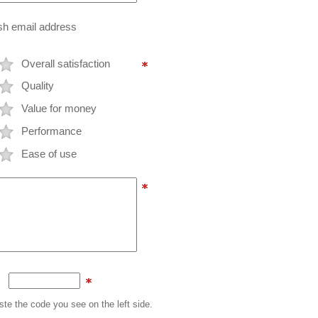
ish email address
Overall satisfaction
Quality
Value for money
Performance
Ease of use
te the code you see on the left side.