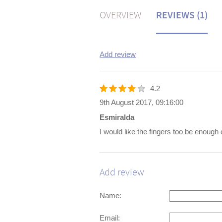
OVERVIEW
REVIEWS (1)
Add review
4.2
9th August 2017, 09:16:00
Esmiralda
I would like the fingers too be enough
Add review
Name:
Email: