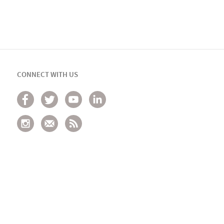
CONNECT WITH US