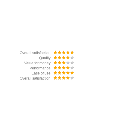
Overall satisfaction
Quality
Value for money
Performance
Ease of use
Overall satisfaction