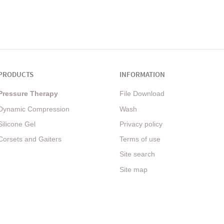
PRODUCTS
INFORMATION
Pressure Therapy
File Download
Dynamic Compression
Wash
Silicone Gel
Privacy policy
Corsets and Gaiters
Terms of use
Site search
Site map