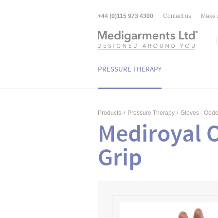
+44 (0)115 973 4300
Contact us
Make 
PRESSURE THERAPY
Products
/
Pressure Therapy
/
Gloves - Oed
Mediroyal 
Grip