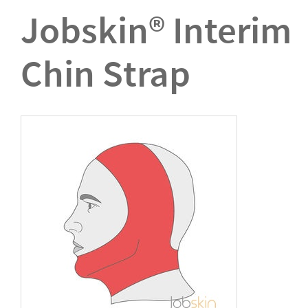
Jobskin® Interim
Chin Strap