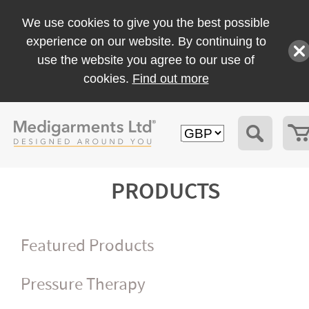
We use cookies to give you the best possible
experience on our website. By continuing to
use the website you agree to our use of
cookies.
Find out more
PRODUCTS
Featured Products
Pressure Therapy