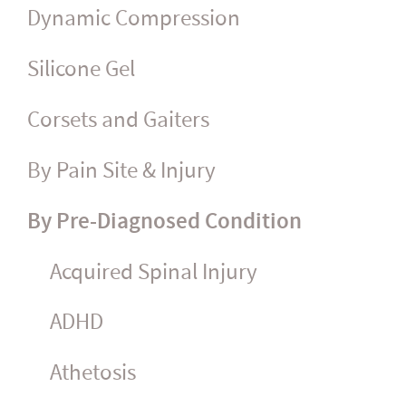
Dynamic Compression
Silicone Gel
Corsets and Gaiters
By Pain Site & Injury
By Pre-Diagnosed Condition
Acquired Spinal Injury
ADHD
Athetosis