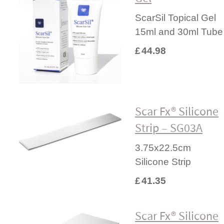
ScarSil Topical Gel
15ml and 30ml Tube
£
44.98
Scar Fx® Silicone
Strip – SG03A
3.75x22.5cm
Silicone Strip
£
41.35
Scar Fx® Silicone