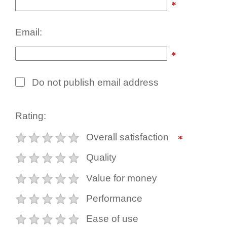
Email:
Do not publish email address
Rating:
Overall satisfaction
Quality
Value for money
Performance
Ease of use