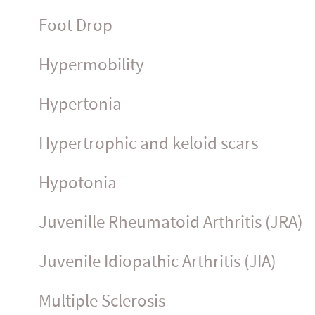
Foot Drop
Hyper­mo­bility
Hypertonia
Hypertrophic and keloid scars
Hypotonia
Juvenille Rheumatoid Arthritis (JRA)
Juvenile Idiopathic Arthritis (JIA)
Multiple Sclerosis