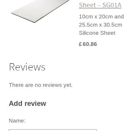
Sheet – SG01A
10cm x 20cm and
25.5cm x 30.5cm
Silicone Sheet
£
60.86
Reviews
There are no reviews yet.
Add review
Name: