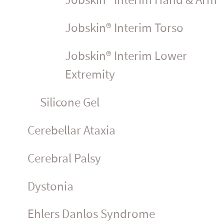
Jobskin® Interim Hand & Arm
Jobskin® Interim Torso
Jobskin® Interim Lower
Extremity
Silicone Gel
Cerebellar Ataxia
Cerebral Palsy
Dystonia
Ehlers Danlos Syndrome