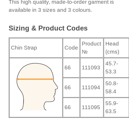
This high quality, made-to-order garment is
available in 3 sizes and 3 colours.
Sizing & Product Codes
Product
Head
Chin Strap
Code
№
(cms)
45.7-
66
111093
53.3
50.8-
66
111094
58.4
55.9-
66
111095
63.5