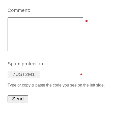
Comment:
Spam protection:
7
U
S
T
2
M
1
Type or copy & paste the code you see on the left side.