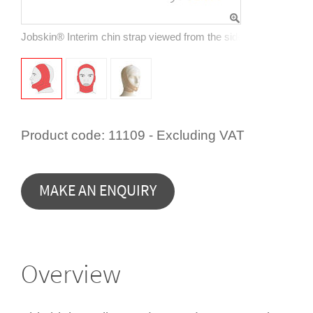
Jobskin® Interim chin strap viewed from the side, showing encl
Product code:
11109 - Excluding VAT
Overview