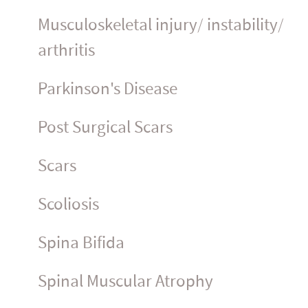
Muscu­los­ke­letal injury/ instability/
arthritis
Parkinson's Disease
Post Surgical Scars
Scars
Scoliosis
Spina Bifida
Spinal Muscular Atrophy