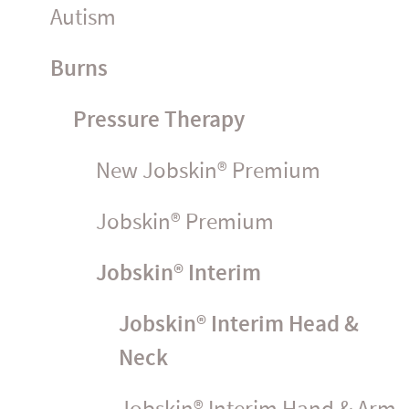
Autism
Burns
Pressure Therapy
New Jobskin® Premium
Jobskin® Premium
Jobskin® Interim
Jobskin® Interim Head &
Neck