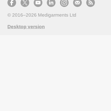
© 2016–2026
Medigarments Ltd
Desktop version