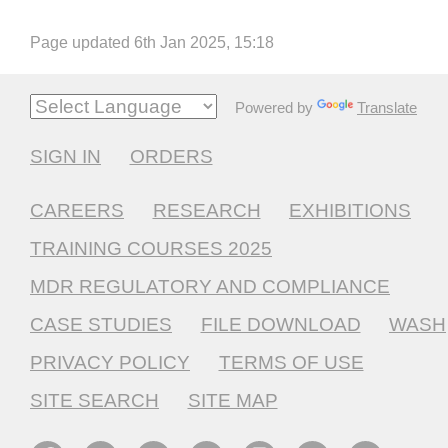
Page updated 6th Jan 2025, 15:18
Powered by
Translate
SIGN IN
ORDERS
CAREERS
RESEARCH
EXHIBITIONS
TRAINING COURSES 2025
MDR REGULATORY AND COMPLIANCE
CASE STUDIES
FILE DOWNLOAD
WASH
PRIVACY POLICY
TERMS OF USE
SITE SEARCH
SITE MAP