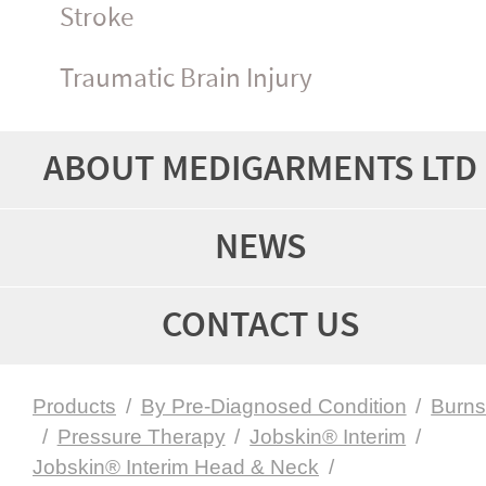
Stroke
Traumatic Brain Injury
ABOUT MEDIGARMENTS LTD
NEWS
CONTACT US
Products
/
By Pre-Diagnosed Condition
/
Burn
/
Pressure Therapy
/
Jobskin® Interim
/
Jobskin® Interim Head & Neck
/