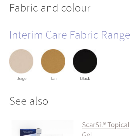
Fabric and colour
Interim Care Fabric Range
Beige
Tan
Black
See also
ScarSil® Topical
Gel