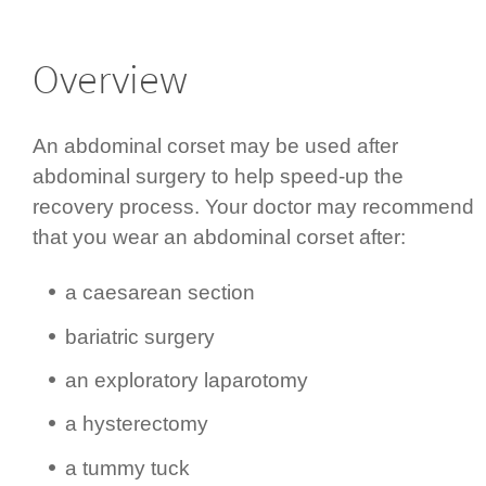
Overview
An abdominal corset may be used after
abdominal surgery to help speed-up the
recovery process. Your doctor may recommend
that you wear an abdominal corset after:
a caesarean section
bariatric surgery
an exploratory laparotomy
a hysterectomy
a tummy tuck