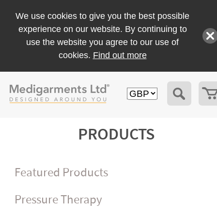
We use cookies to give you the best possible
experience on our website. By continuing to
use the website you agree to our use of
cookies.
Find out more
PRODUCTS
Featured Products
Pressure Therapy