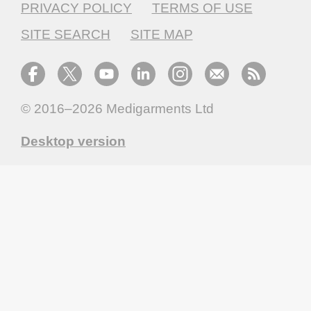
PRIVACY POLICY
TERMS OF USE
SITE SEARCH
SITE MAP
© 2016–2026
Medigarments Ltd
Desktop version