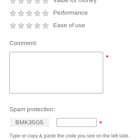
Value for money
Performance
Ease of use
Comment:
Spam protection:
B
M
K
3
5
G
5
Type or copy & paste the code you see on the left side.