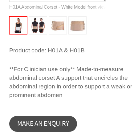
H01A Abdominal Corset - White Model front view
Product code:
H01A & H01B
**For Clinician use only** Made-to-measure
abdominal corset A support that encircles the
abdominal region in order to support a weak or
prominent abdomen