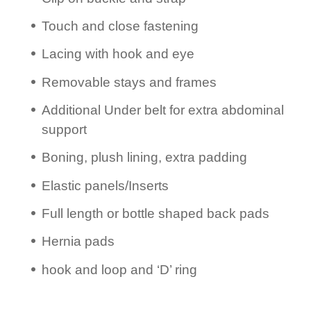
Touch and close fastening
Lacing with hook and eye
Removable stays and frames
Additional Under belt for extra abdominal
support
Boning, plush lining, extra padding
Elastic panels/­Inserts
Full length or bottle shaped back pads
Hernia pads
hook and loop and ‘D’ ring