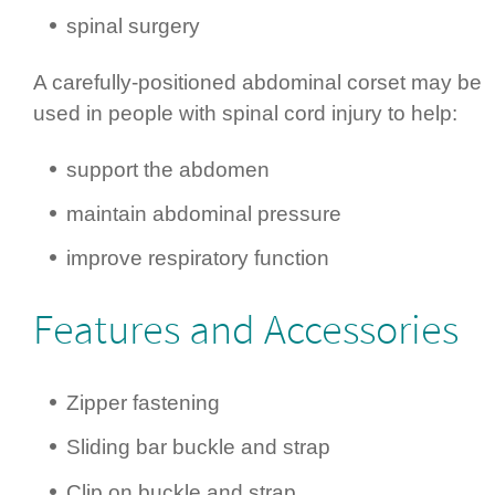
spinal surgery
A carefully-positioned abdominal corset may be
used in people with spinal cord injury to help:
support the abdomen
maintain abdominal pressure
improve respiratory function
Features and Accessories
Zipper fastening
Sliding bar buckle and strap
Clip on buckle and strap