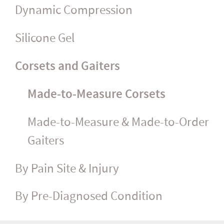
Dynamic Compression
Silicone Gel
Corsets and Gaiters
Made-to-Measure Corsets
Made-to-Measure & Made-to-Order
Gaiters
By Pain Site & Injury
By Pre-Diagnosed Condition