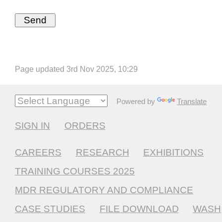
Page updated 3rd Nov 2025, 10:29
Powered by
Translate
SIGN IN
ORDERS
CAREERS
RESEARCH
EXHIBITIONS
TRAINING COURSES 2025
MDR REGULATORY AND COMPLIANCE
CASE STUDIES
FILE DOWNLOAD
WASH