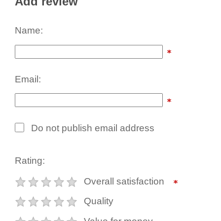
Add review
Name:
Email:
Do not publish email address
Rating:
Overall satisfaction
Quality