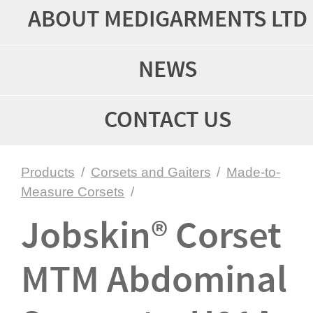
ABOUT MEDIGARMENTS LTD
NEWS
CONTACT US
Products
/
Corsets and Gaiters
/
Made-to-
Measure Corsets
/
Jobskin® Corset
MTM Abdominal