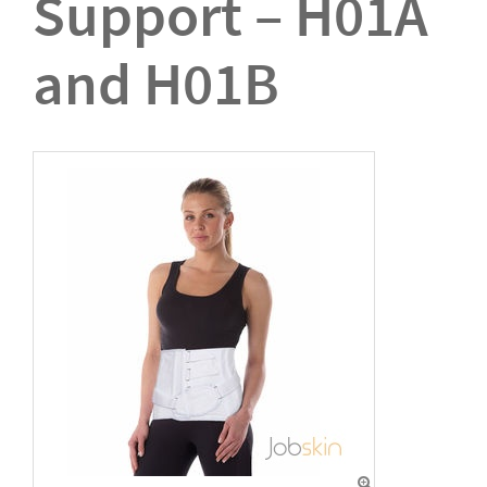
Support – H01A
and H01B