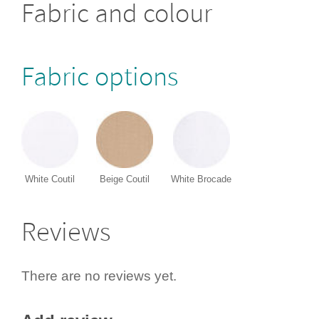
Fabric and colour
Fabric options
White Coutil
Beige Coutil
White Brocade
Reviews
There are no reviews yet.