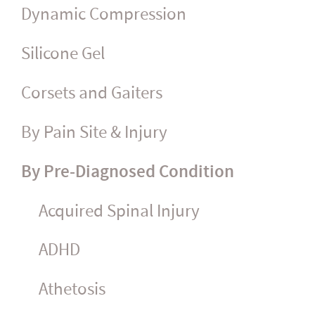
Dynamic Compression
Silicone Gel
Corsets and Gaiters
By Pain Site & Injury
By Pre-Diagnosed Condition
Acquired Spinal Injury
ADHD
Athetosis