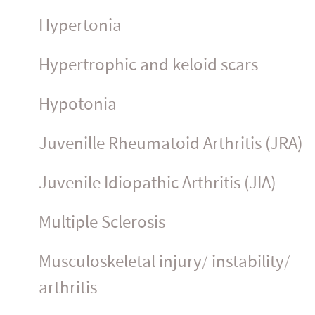
Hypertonia
Hypertrophic and keloid scars
Hypotonia
Juvenille Rheumatoid Arthritis (JRA)
Juvenile Idiopathic Arthritis (JIA)
Multiple Sclerosis
Muscu­los­ke­letal injury/ instability/
arthritis