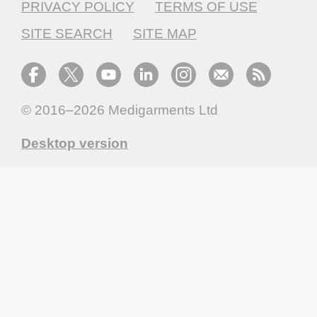
PRIVACY POLICY
TERMS OF USE
SITE SEARCH
SITE MAP
© 2016–2026
Medigarments Ltd
Desktop version