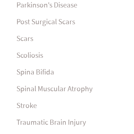
Parkinson's Disease
Post Surgical Scars
Scars
Scoliosis
Spina Bifida
Spinal Muscular Atrophy
Stroke
Traumatic Brain Injury