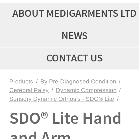
ABOUT MEDIGARMENTS LTD
NEWS
CONTACT US
Products
/
By Pre-Diagnosed Condition
/
Cerebral Palsy
/
Dynamic Compression
/
Sensory Dynamic Orthosis - SDO® Lite
/
SDO® Lite Hand
and Arm