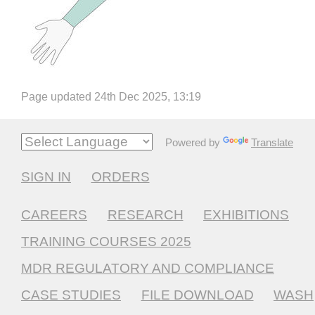
Page updated 24th Dec 2025, 13:19
Powered by
Translate
SIGN IN
ORDERS
CAREERS
RESEARCH
EXHIBITIONS
TRAINING COURSES 2025
MDR REGULATORY AND COMPLIANCE
CASE STUDIES
FILE DOWNLOAD
WASH