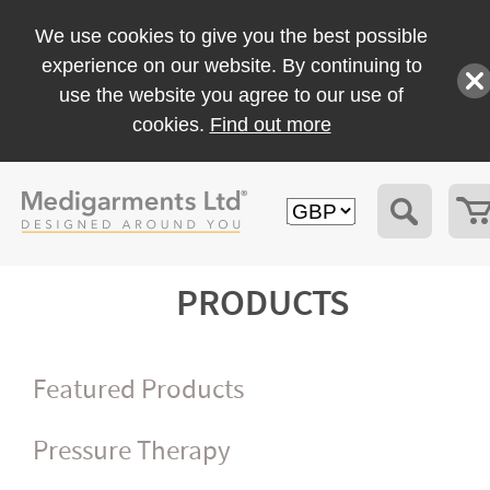
We use cookies to give you the best possible
experience on our website. By continuing to
use the website you agree to our use of
cookies.
Find out more
PRODUCTS
Featured Products
Pressure Therapy