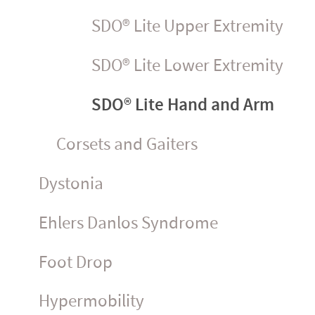
SDO® Lite Upper Extremity
SDO® Lite Lower Extremity
SDO® Lite Hand and Arm
Corsets and Gaiters
Dystonia
Ehlers Danlos Syndrome
Foot Drop
Hyper­mo­bility