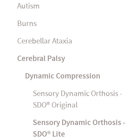
Autism
Burns
Cerebellar Ataxia
Cerebral Palsy
Dynamic Compression
Sensory Dynamic Orthosis -
SDO® Original
Sensory Dynamic Orthosis -
SDO® Lite