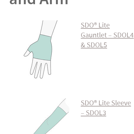
SDO® Lite
Gauntlet – SDOL4
& SDOL5
SDO® Lite Sleeve
– SDOL3