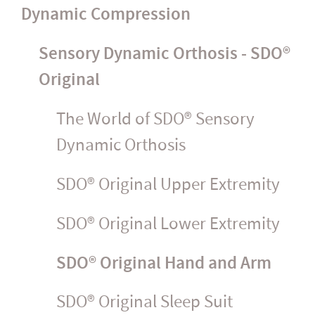
Dynamic Compression
Sensory Dynamic Orthosis - SDO®
Original
The World of SDO® Sensory
Dynamic Orthosis
SDO® Original Upper Extremity
SDO® Original Lower Extremity
SDO® Original Hand and Arm
SDO® Original Sleep Suit