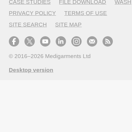
CASE STUDIES
FILE DOWNLOAD
WASH
PRIVACY POLICY
TERMS OF USE
SITE SEARCH
SITE MAP
© 2016–2026
Medigarments Ltd
Desktop version