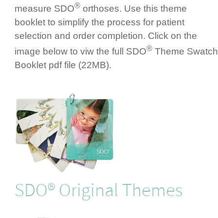
®
measure SDO
orthoses. Use this theme
booklet to simplify the process for patient
selection and order completion. Click on the
®
image below to viw the full SDO
Theme Swatch
Booklet pdf file (22MB).
SDO® Original Themes