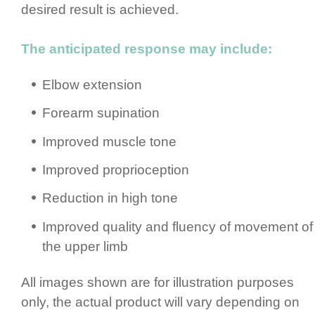
desired result is achieved.
The anticipated response may include:
Elbow extension
Forearm supination
Improved muscle tone
Improved propri­ocep­tion
Reduction in high tone
Improved quality and fluency of movement of
the upper limb
All images shown are for illustration purposes
only, the actual product will vary depending on