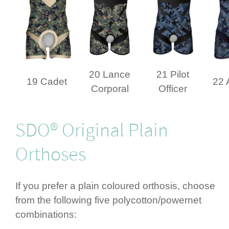
20 Lance
21 Pilot
19 Cadet
22 
Corporal
Officer
SDO® Original Plain
Orthoses
If you prefer a plain coloured orthosis, choose
from the following five polycotton/­powernet
combi­nations: