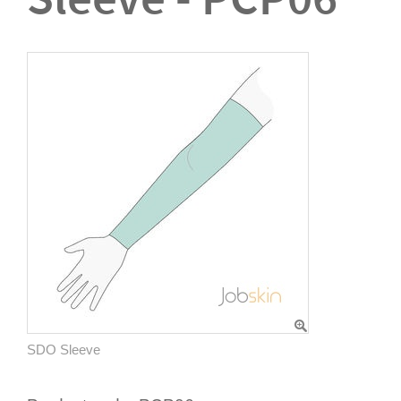
SDO Sleeve