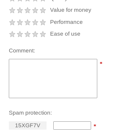
Value for money
Performance
Ease of use
Comment:
Spam protection:
1
5
X
G
F
7
V