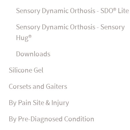
Sensory Dynamic Orthosis - SDO® Lite
Sensory Dynamic Orthosis - Sensory
Hug®
Downloads
Silicone Gel
Corsets and Gaiters
By Pain Site & Injury
By Pre-Diagnosed Condition