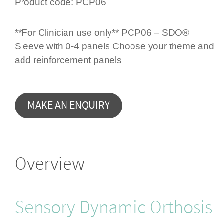
Product code:
PCP06
**For Clinician use only** PCP06 – SDO®
Sleeve with 0-4 panels Choose your theme and
add rein­for­cement panels
Overview
Sensory Dynamic Orthosis