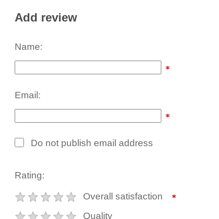
Add review
Name:
Email:
Do not publish email address
Rating:
Overall satisfaction
Quality