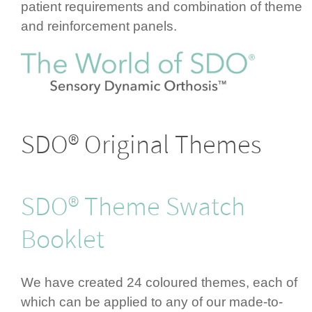
patient requ­ire­ments and combination of theme
and rein­for­cement panels.
SDO® Original Themes
SDO® Theme Swatch
Booklet
We have created 24 coloured themes, each of
which can be applied to any of our made-to-