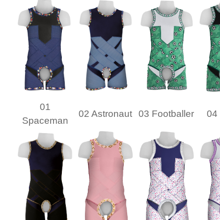
01
02 Astronaut
03 Footballer
04 
Spaceman