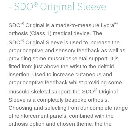
- SDO® Original Sleeve
®
®
SDO
Original is a made-to-measure Lycra
orthosis (Class 1) medical device. The
®
SDO
Original Sleeve is used to increase the
propri­ocep­tive and sensory feedback as well as
providing some muscu­los­ke­letal support. It is
fitted from just above the wrist to the deltoid
insertion.­ Used to increase cutaneous and
propri­ocep­tive feedback whilst providing some
®
musculo-skeletal support, the SDO
Original
Sleeve is a completely bespoke orthosis.
Choosing and selecting from our complete range
of rein­for­cement panels, combined with the
orthosis option and chosen theme, the the