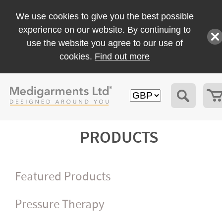
We use cookies to give you the best possible
experience on our website. By continuing to
use the website you agree to our use of
cookies.
Find out more
PRODUCTS
Featured Products
Pressure Therapy