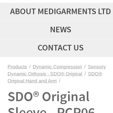
ABOUT MEDIGARMENTS LTD
NEWS
CONTACT US
Products
/
Dynamic Compression
/
Sensory
Dynamic Orthosis - SDO® Original
/
SDO®
Original Hand and Arm
/
SDO® Original
Sleeve - PCP06