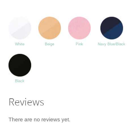
White
Beige
Pink
Navy Blue/Black
Black
Reviews
There are no reviews yet.