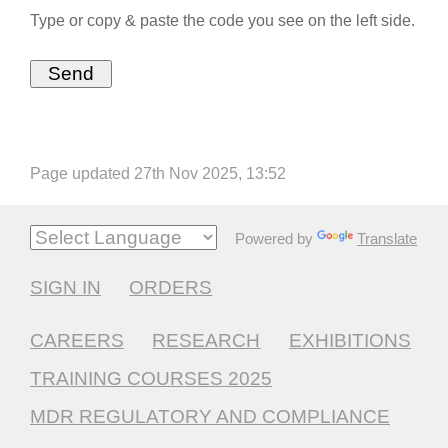
Type or copy & paste the code you see on the left side.
Page updated 27th Nov 2025, 13:52
Powered by
Translate
SIGN IN
ORDERS
CAREERS
RESEARCH
EXHIBITIONS
TRAINING COURSES 2025
MDR REGULATORY AND COMPLIANCE