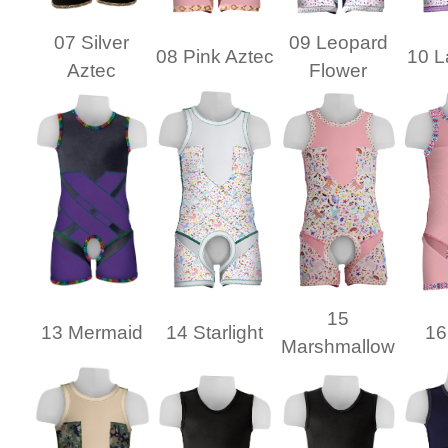
07 Silver
09 Leopard
08 Pink Aztec
10 L
Aztec
Flower
15
13 Mermaid
14 Starlight
16
Marshmallow