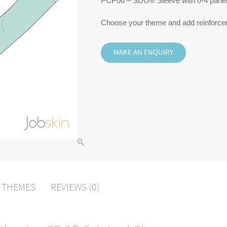
PCP06 – SDO® Sleeve with 0-4 pane
Choose your theme and add reinforce
L THEMES
REVIEWS (0)