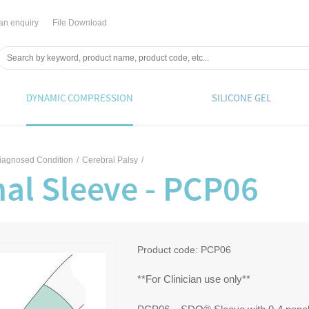
an enquiry
File Download
DYNAMIC COMPRESSION
SILICONE GEL
iagnosed Condition
/
Cerebral Palsy
/
al Sleeve - PCP06
Product code:
PCP06
**For Clinician use only**