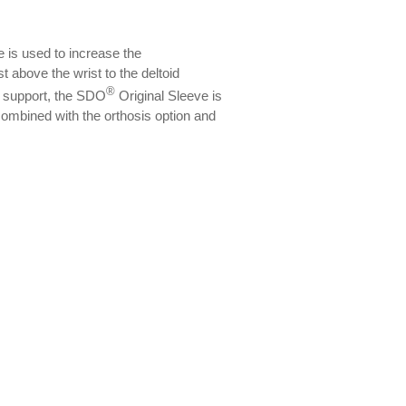
 is used to increase the
t above the wrist to the deltoid
®
l support, the SDO
Original Sleeve is
ombined with the orthosis option and