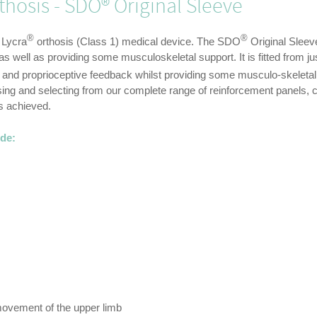
hosis - SDO® Original Sleeve
®
®
 Lycra
orthosis (Class 1) medical device. The SDO
Original Sleeve
 well as providing some musculoskeletal support. It is fitted from jus
s and proprioceptive feedback whilst providing some musculo-skeleta
ng and selecting from our complete range of reinforcement panels, c
is achieved.
ude:
movement of the upper limb