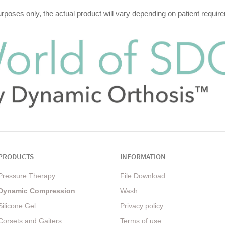
purposes only, the actual product will vary depending on patient requ
PRODUCTS
INFORMATION
Pressure Therapy
File Download
Dynamic Compression
Wash
Silicone Gel
Privacy policy
Corsets and Gaiters
Terms of use