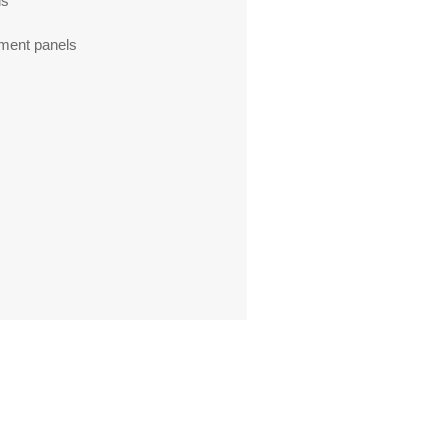
ls
ment panels