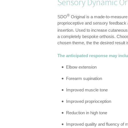
Sensory Dynamic Ort
®
SDO
Original is a made-to-measure
proprioceptive and sensory feedback as
insertion.­ Used to increase cutaneou
a completely bespoke orthosis. Choosi
chosen theme, the the desired result 
The anticipated response may incl
Elbow extension
Forearm supination
Improved muscle tone
Improved proprioception
Reduction in high tone
Improved quality and fluency of 