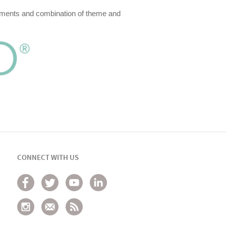
irements and combination of theme and
CONNECT WITH US