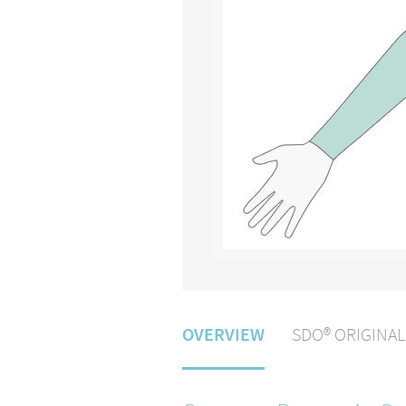
OVERVIEW
SDO® ORIGINA