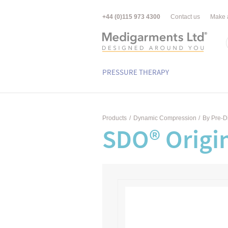
+44 (0)115 973 4300
Contact us
Make 
PRESSURE THERAPY
Products
/
Dynamic Compression
/
By Pre-D
SDO® Origin