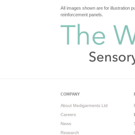
All images shown are for illustration 
reinforcement panels.
COMPANY
About Medigarments Ltd
Careers
News
Research