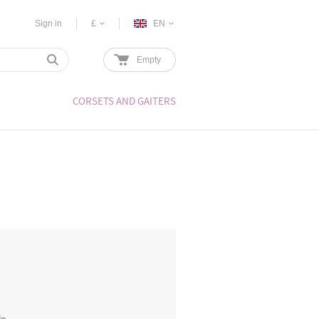
Sign in
£
EN
Empty
CORSETS AND GAITERS