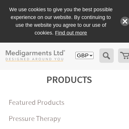
We use cookies to give you the best possible
experience on our website. By continuing to
use the website you agree to our use of
cookies.
Find out more
PRODUCTS
Featured Products
Pressure Therapy