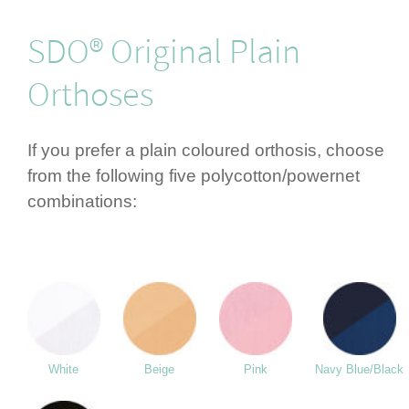
SDO® Original Plain
Orthoses
If you prefer a plain coloured orthosis, choose
from the following five polycotton/­powernet
combi­nations:
White
Beige
Pink
Navy Blue/Black