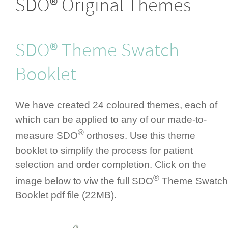
SDO® Original Themes
SDO® Theme Swatch
Booklet
We have created 24 coloured themes, each of
which can be applied to any of our made-to-
®
measure SDO
orthoses. Use this theme
booklet to simplify the process for patient
selection and order completion. Click on the
®
image below to viw the full SDO
Theme Swatch
Booklet pdf file (22MB).