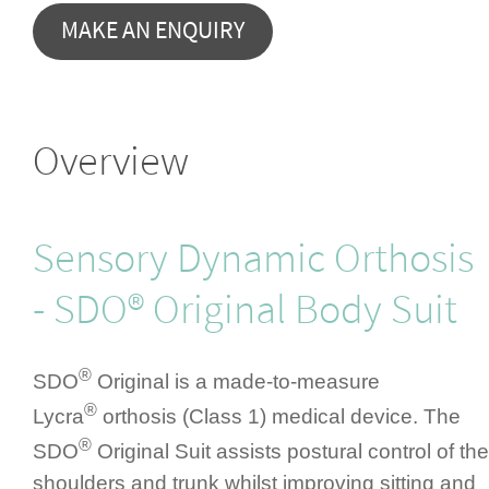
Overview
Sensory Dynamic Orthosis
- SDO® Original Body Suit
®
SDO
Original is a made-to-measure
®
Lycra
orthosis (Class 1) medical device. The
®
SDO
Original Suit assists postural control of the
shoulders and trunk whilst improving sitting and