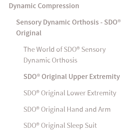
Dynamic Compression
Sensory Dynamic Orthosis - SDO®
Original
The World of SDO® Sensory
Dynamic Orthosis
SDO® Original Upper Extremity
SDO® Original Lower Extremity
SDO® Original Hand and Arm
SDO® Original Sleep Suit