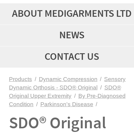
ABOUT MEDIGARMENTS LTD
NEWS
CONTACT US
Products
/
Dynamic Compression
/
Sensory
Dynamic Orthosis - SDO® Original
/
SDO®
Original Upper Extremity
/
By Pre-Diagnosed
Condition
/
Parkinson's Disease
/
SDO® Original