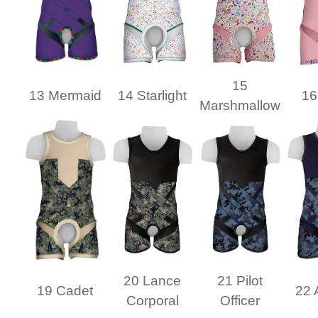
15
13 Mermaid
14 Starlight
16
Marshmallow
20 Lance
21 Pilot
19 Cadet
22 
Corporal
Officer