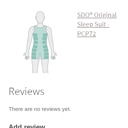
SDO® Original
Sleep Suit -
PCP72
Reviews
There are no reviews yet.
Add review