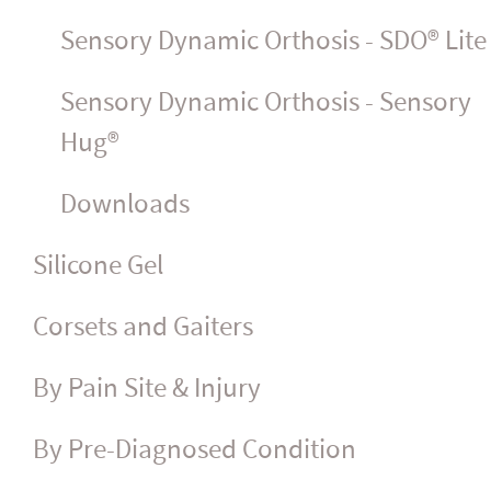
Sensory Dynamic Orthosis - SDO® Lite
Sensory Dynamic Orthosis - Sensory
Hug®
Downloads
Silicone Gel
Corsets and Gaiters
By Pain Site & Injury
By Pre-Diagnosed Condition