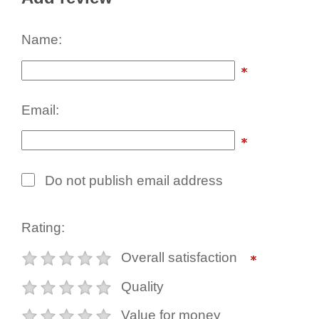
Name:
Email:
Do not publish email address
Rating:
Overall satisfaction
Quality
Value for money