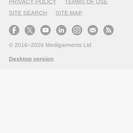
PRIVACY POLICY
TERMS OF USE
SITE SEARCH
SITE MAP
© 2016–2026
Medigarments Ltd
Desktop version