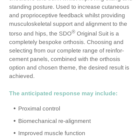
standing posture.­ Used to increase cutaneous
and propri­ocep­tive feedback whilst providing
muscu­los­ke­letal support and alignment to the
®
torso and hips, the SDO
Original Suit is a
completely bespoke orthosis. Choosing and
selecting from our complete range of rein­for­
cement panels, combined with the orthosis
option and chosen theme, the desired result is
achieved.
The anticipated response may include:
Proximal control
Biomec­ha­nical re-alignment
Improved muscle function