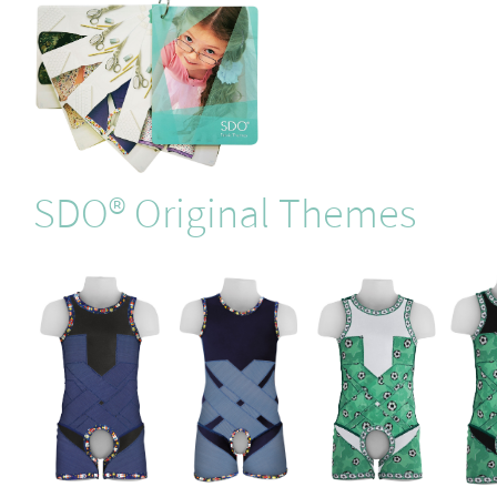
SDO® Original Themes