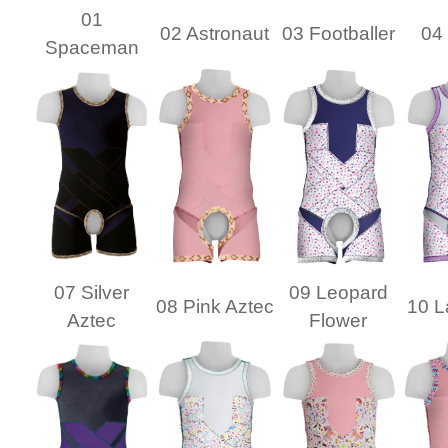
01
02 Astronaut
03 Footballer
04 
Spaceman
07 Silver
09 Leopard
08 Pink Aztec
10 L
Aztec
Flower