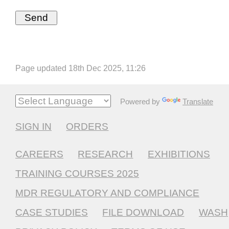
Page updated 18th Dec 2025, 11:26
Powered by
Translate
SIGN IN
ORDERS
CAREERS
RESEARCH
EXHIBITIONS
TRAINING COURSES 2025
MDR REGULATORY AND COMPLIANCE
CASE STUDIES
FILE DOWNLOAD
WASH