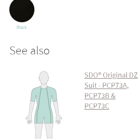
Black
See also
SDO® Original DZ
Suit - PCP73A,
PCP73B &
PCP73C