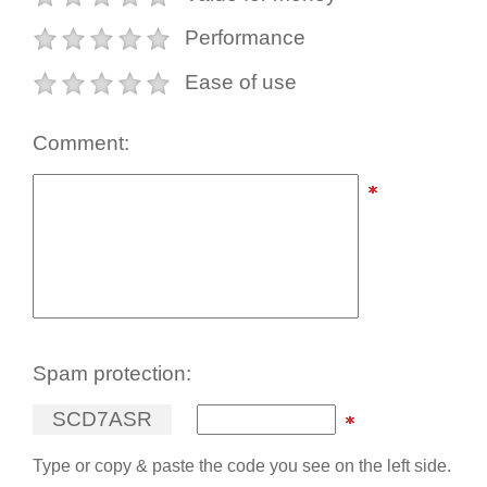
Performance
Ease of use
Comment:
Spam protection:
S
C
D
7
A
S
R
Type or copy & paste the code you see on the left side.