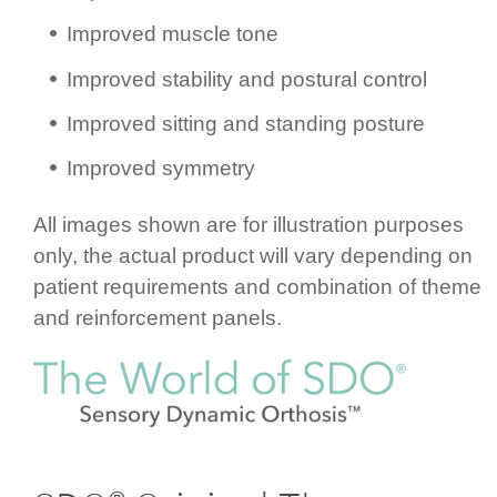
Improved muscle tone
Improved stability and postural control
Improved sitting and standing posture
Improved symmetry
All images shown are for illustration purposes
only, the actual product will vary depending on
patient requ­ire­ments and combination of theme
and rein­for­cement panels.