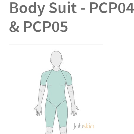
Body Suit - PCP0
& PCP05