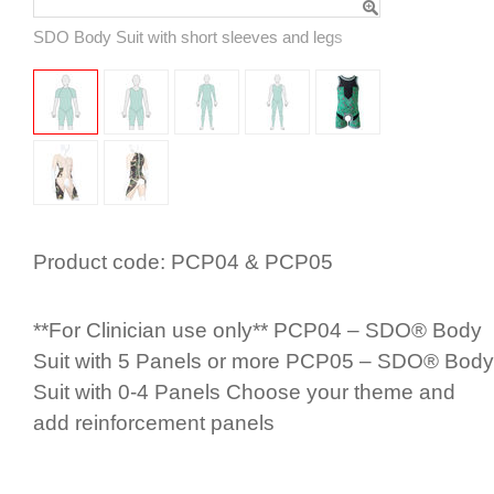
SDO Body Suit with short sleeves and legs
Product code:
PCP04 & PCP05
**For Clinician use only** PCP04 – SDO® Body
Suit with 5 Panels or more PCP05 – SDO® Body
Suit with 0-4 Panels Choose your theme and
add rein­for­cement panels