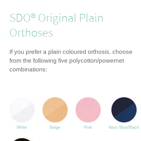
SDO® Original Plain
Orthoses
If you prefer a plain coloured orthosis, choose
from the following five polycotton/­powernet
combi­nations:
White
Beige
Pink
Navy Blue/Black