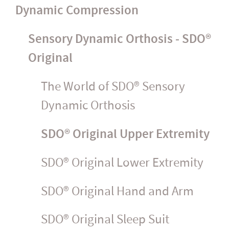
Dynamic Compression
Sensory Dynamic Orthosis - SDO®
Original
The World of SDO® Sensory
Dynamic Orthosis
SDO® Original Upper Extremity
SDO® Original Lower Extremity
SDO® Original Hand and Arm
SDO® Original Sleep Suit