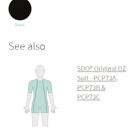
Black
See also
SDO® Original DZ
Suit - PCP73A,
PCP73B &
PCP73C