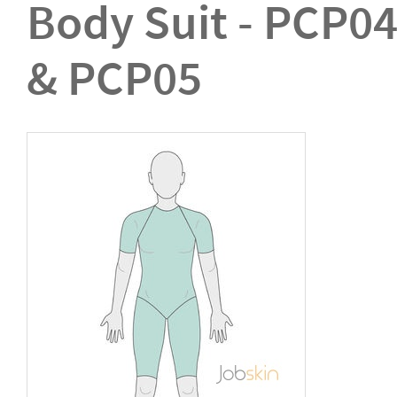
Body Suit - PCP0
& PCP05