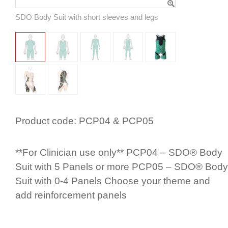
SDO Body Suit with short sleeves and legs
Product code:
PCP04 & PCP05
**For Clinician use only** PCP04 – SDO® Body
Suit with 5 Panels or more PCP05 – SDO® Body
Suit with 0-4 Panels Choose your theme and
add rein­for­cement panels