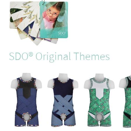
SDO® Original Themes