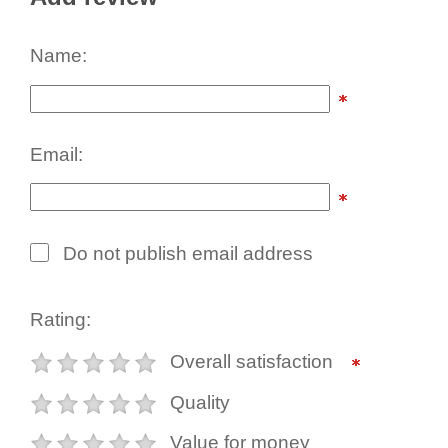
Name:
Email:
Do not publish email address
Rating:
Overall satisfaction
Quality
Value for money