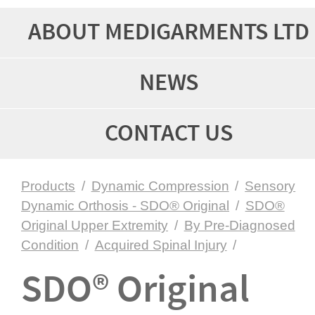
ABOUT MEDIGARMENTS LTD
NEWS
CONTACT US
Products
/
Dynamic Compression
/
Sensory
Dynamic Orthosis - SDO® Original
/
SDO®
Original Upper Extremity
/
By Pre-Diagnosed
Condition
/
Acquired Spinal Injury
/
SDO® Original