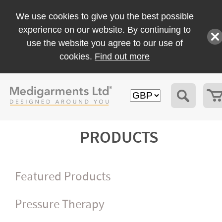
We use cookies to give you the best possible
experience on our website. By continuing to
use the website you agree to our use of
cookies.
Find out more
PRODUCTS
Featured Products
Pressure Therapy