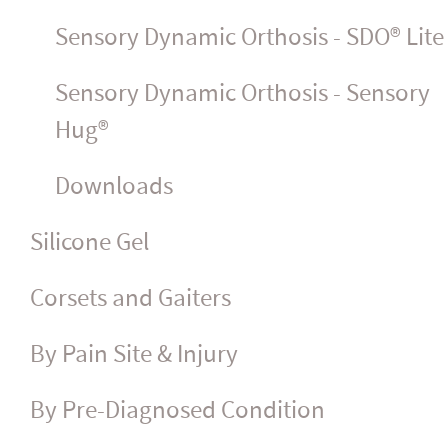
Sensory Dynamic Orthosis - SDO® Lite
Sensory Dynamic Orthosis - Sensory
Hug®
Downloads
Silicone Gel
Corsets and Gaiters
By Pain Site & Injury
By Pre-Diagnosed Condition