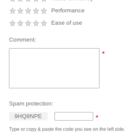
Performance
Ease of use
Comment:
Spam protection:
9
H
Q
8
N
P
E
Type or copy & paste the code you see on the left side.