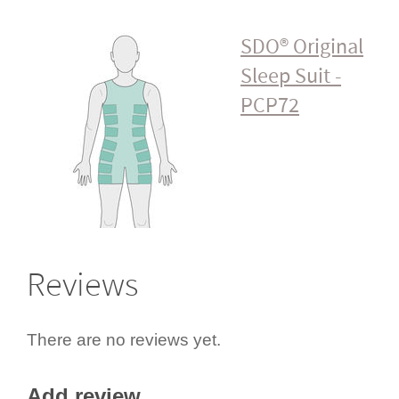
SDO® Original
Sleep Suit -
PCP72
Reviews
There are no reviews yet.
Add review