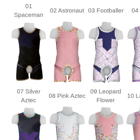
01
02 Astronaut
03 Footballer
04 
Spaceman
07 Silver
09 Leopard
08 Pink Aztec
10 L
Aztec
Flower