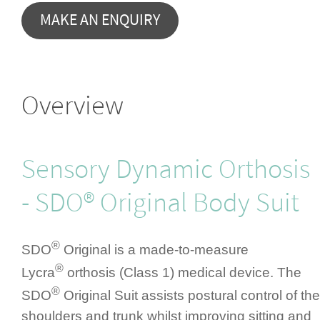
Overview
Sensory Dynamic Orthosis
- SDO® Original Body Suit
®
SDO
Original is a made-to-measure
®
Lycra
orthosis (Class 1) medical device. The
®
SDO
Original Suit assists postural control of the
shoulders and trunk whilst improving sitting and