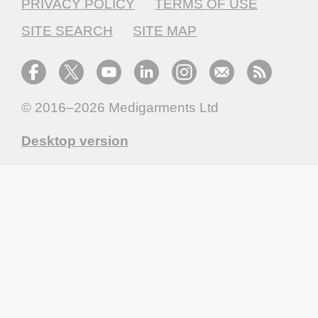
PRIVACY POLICY
TERMS OF USE
SITE SEARCH
SITE MAP
© 2016–2026
Medigarments Ltd
Desktop version