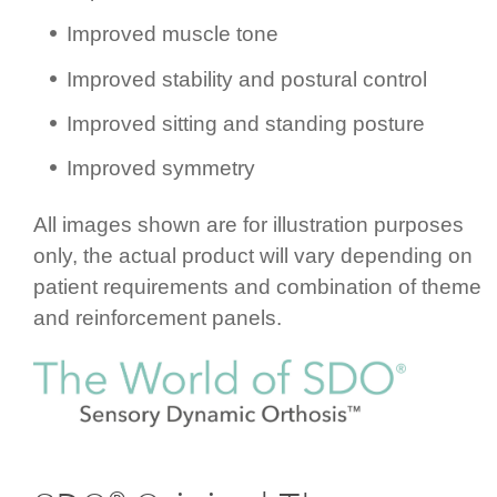
Improved muscle tone
Improved stability and postural control
Improved sitting and standing posture
Improved symmetry
All images shown are for illustration purposes
only, the actual product will vary depending on
patient requ­ire­ments and combination of theme
and rein­for­cement panels.