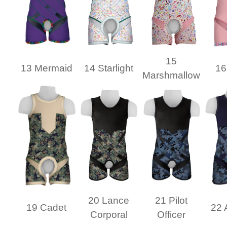
15
13 Mermaid
14 Starlight
16
Marshmallow
20 Lance
21 Pilot
19 Cadet
22 
Corporal
Officer