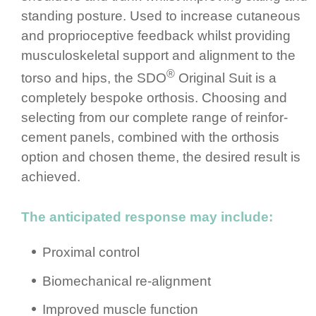
standing posture.­ Used to increase cutaneous
and propri­ocep­tive feedback whilst providing
muscu­los­ke­letal support and alignment to the
®
torso and hips, the SDO
Original Suit is a
completely bespoke orthosis. Choosing and
selecting from our complete range of rein­for­
cement panels, combined with the orthosis
option and chosen theme, the desired result is
achieved.
The anticipated response may include:
Proximal control
Biomec­ha­nical re-alignment
Improved muscle function