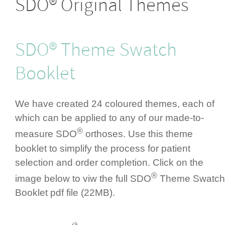
SDO® Original Themes
SDO® Theme Swatch
Booklet
We have created 24 coloured themes, each of
which can be applied to any of our made-to-
®
measure SDO
orthoses. Use this theme
booklet to simplify the process for patient
selection and order completion. Click on the
®
image below to viw the full SDO
Theme Swatch
Booklet pdf file (22MB).