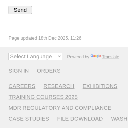
Page updated 18th Dec 2025, 11:26
Powered by
Translate
SIGN IN
ORDERS
CAREERS
RESEARCH
EXHIBITIONS
TRAINING COURSES 2025
MDR REGULATORY AND COMPLIANCE
CASE STUDIES
FILE DOWNLOAD
WASH