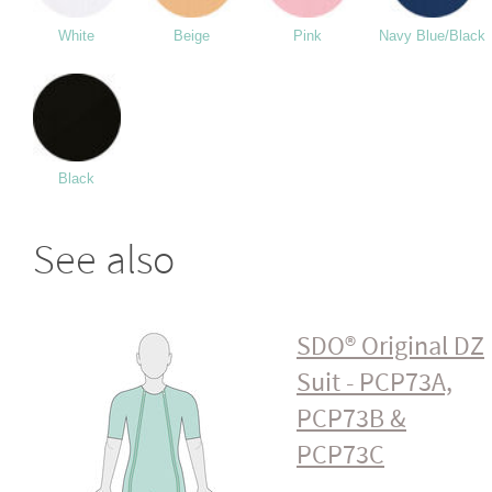
White
Beige
Pink
Navy Blue/Black
Black
See also
SDO® Original DZ
Suit - PCP73A,
PCP73B &
PCP73C