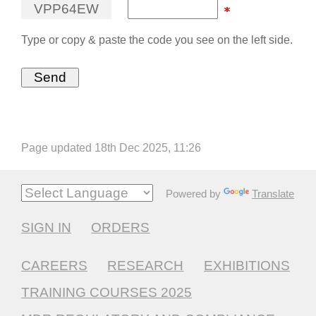
V
P
P
6
4
E
W
Type or copy & paste the code you see on the left side.
Page updated 18th Dec 2025, 11:26
Powered by
Translate
SIGN IN
ORDERS
CAREERS
RESEARCH
EXHIBITIONS
TRAINING COURSES 2025