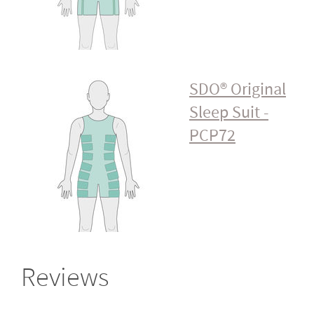
SDO® Original
Sleep Suit -
PCP72
Reviews