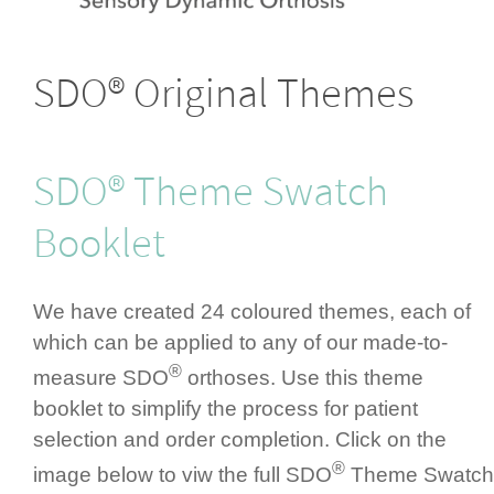
SDO® Original Themes
SDO® Theme Swatch
Booklet
We have created 24 coloured themes, each of
which can be applied to any of our made-to-
®
measure SDO
orthoses. Use this theme
booklet to simplify the process for patient
selection and order completion. Click on the
®
image below to viw the full SDO
Theme Swatch