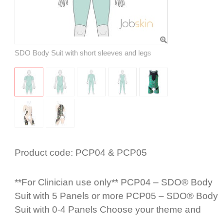
SDO Body Suit with short sleeves and legs
Product code:
PCP04 & PCP05
**For Clinician use only** PCP04 – SDO® Body
Suit with 5 Panels or more PCP05 – SDO® Body
Suit with 0-4 Panels Choose your theme and