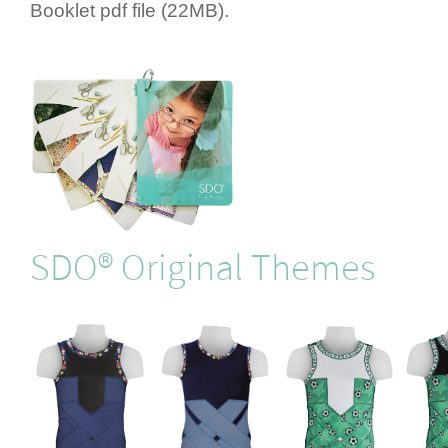
Booklet pdf file (22MB).
SDO® Original Themes