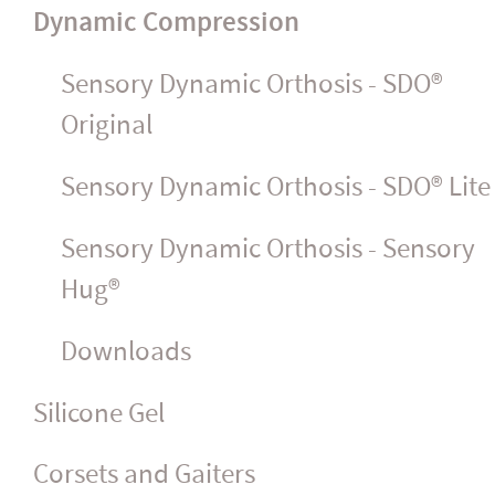
Dynamic Compression
Sensory Dynamic Orthosis - SDO®
Original
Sensory Dynamic Orthosis - SDO® Lite
Sensory Dynamic Orthosis - Sensory
Hug®
Downloads
Silicone Gel
Corsets and Gaiters