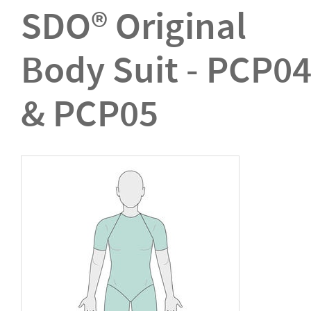
SDO® Original
Body Suit - PCP0
& PCP05