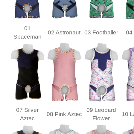
01
02 Astronaut
03 Footballer
04 
Spaceman
07 Silver
09 Leopard
08 Pink Aztec
10 L
Aztec
Flower