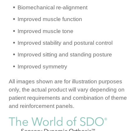
Biomec­ha­nical re-alignment
Improved muscle function
Improved muscle tone
Improved stability and postural control
Improved sitting and standing posture
Improved symmetry
All images shown are for illustration purposes
only, the actual product will vary depending on
patient requ­ire­ments and combination of theme
and rein­for­cement panels.