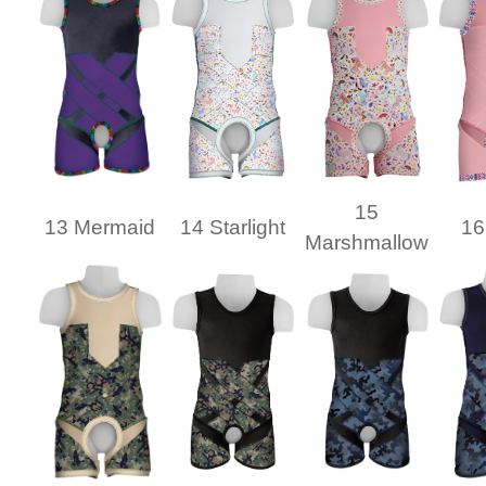
15
13 Mermaid
14 Starlight
16
Marshmallow