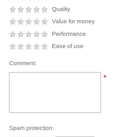
Quality
Value for money
Performance
Ease of use
Comment:
Spam protection: