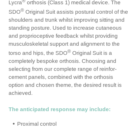
®
Lycra
orthosis (Class 1) medical device. The
®
SDO
Original Suit assists postural control of the
shoulders and trunk whilst improving sitting and
standing posture.­ Used to increase cutaneous
and propri­ocep­tive feedback whilst providing
muscu­los­ke­letal support and alignment to the
®
torso and hips, the SDO
Original Suit is a
completely bespoke orthosis. Choosing and
selecting from our complete range of rein­for­
cement panels, combined with the orthosis
option and chosen theme, the desired result is
achieved.
The anticipated response may include:
Proximal control