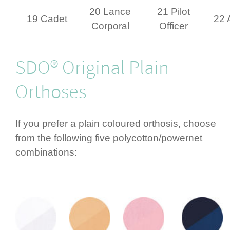
20 Lance
21 Pilot
19 Cadet
22 
Corporal
Officer
SDO® Original Plain
Orthoses
If you prefer a plain coloured orthosis, choose
from the following five polycotton/­powernet
combi­nations: