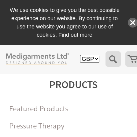
We use cookies to give you the best possible
experience on our website. By continuing to
use the website you agree to our use of
cookies.
Find out more
PRODUCTS
Featured Products
Pressure Therapy