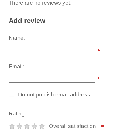
There are no reviews yet.
Add review
Name:
Email:
Do not publish email address
Rating:
Overall satisfaction