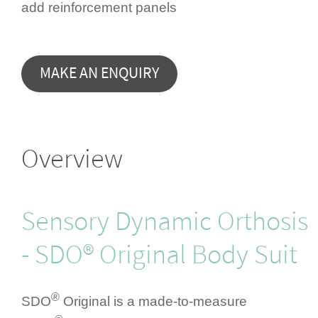
add rein­for­cement panels
Overview
Sensory Dynamic Orthosis
- SDO® Original Body Suit
®
SDO
Original is a made-to-measure