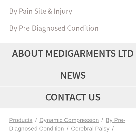
By Pain Site & Injury
By Pre-Diagnosed Condition
ABOUT MEDIGARMENTS LTD
NEWS
CONTACT US
Products
/
Dynamic Compression
/
By Pre-
Diagnosed Condition
/
Cerebral Palsy
/