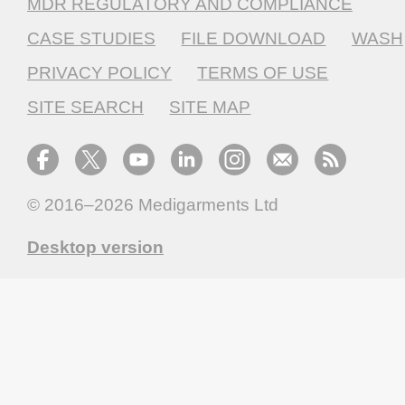
MDR REGULATORY AND COMPLIANCE
CASE STUDIES
FILE DOWNLOAD
WASH
PRIVACY POLICY
TERMS OF USE
SITE SEARCH
SITE MAP
© 2016–2026
Medigarments Ltd
Desktop version