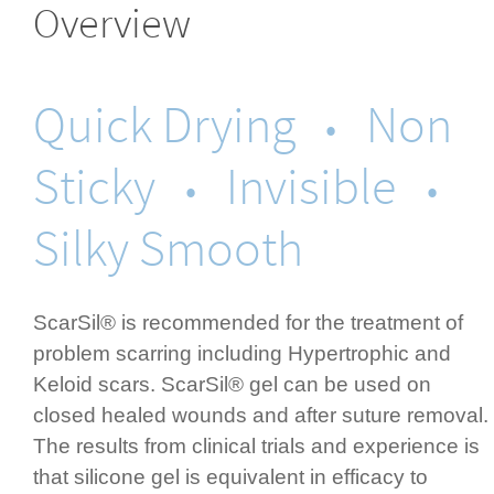
Overview
Quick Drying
Non
•
Sticky
Invisible
•
•
Silky Smooth
ScarSil® is recommended for the treatment of
problem scarring including Hypertrophic and
Keloid scars. ScarSil® gel can be used on
closed healed wounds and after suture removal.
The results from clinical trials and experience is
that silicone gel is equivalent in efficacy to