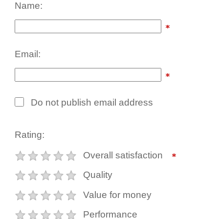
Name:
Email:
Do not publish email address
Rating:
Overall satisfaction
Quality
Value for money
Performance