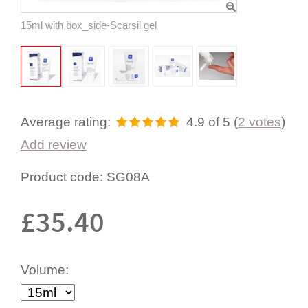
15ml with box_side-Scarsil gel
Average rating:
4.9
of 5
(
2
votes
)
Add review
Product code:
SG08A
£
35.40
Volume: