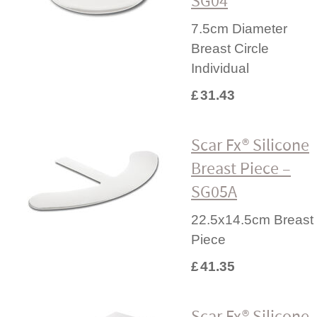
SG04
7.5cm Diameter
Breast Circle
Individual
£
31.43
Scar Fx® Silicone
Breast Piece –
SG05A
22.5x14.5cm Breast
Piece
£
41.35
Scar Fx® Silicone