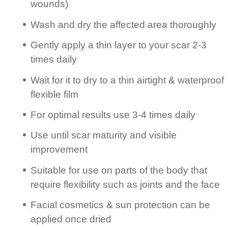
wounds)
Wash and dry the affected area thoroughly
Gently apply a thin layer to your scar 2-3
times daily
Wait for it to dry to a thin airtight & waterproof
flexible film
For optimal results use 3-4 times daily
Use until scar maturity and visible
improvement
Suitable for use on parts of the body that
require flexibility such as joints and the face
Facial cosmetics & sun protection can be
applied once dried