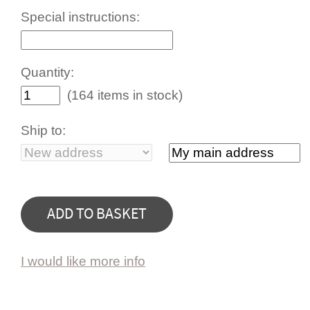
Special instructions:
Quantity:
(164 items in stock)
Ship to:
I would like more info