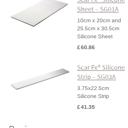
Sheet – SG01A
10cm x 20cm and
25.5cm x 30.5cm
Silicone Sheet
£
60.86
Scar Fx® Silicone
Strip – SG03A
3.75x22.5cm
Silicone Strip
£
41.35