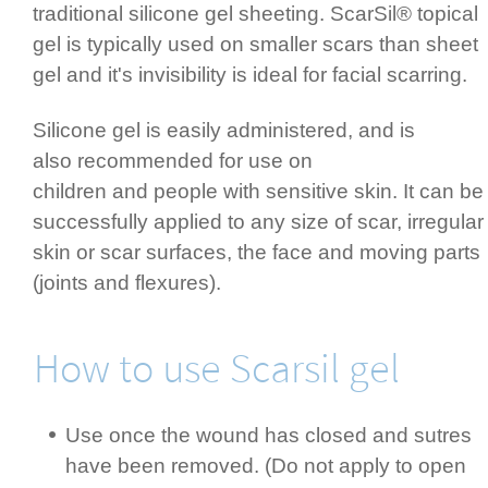
traditional silicone gel sheeting. ScarSil® topical
gel is typically used on smaller scars than sheet
gel and it's invisibility is ideal for facial scarring.
Silicone gel is easily admi­nis­tered, and is
also recommended for use on
children and people with sensitive skin. It can be
successfully applied to any size of scar,­ irregular
skin or scar surfaces, the face and moving parts
(joints and flexures).­
How to use Scarsil gel
Use once the wound has closed and sutres
have been removed. (Do not apply to open