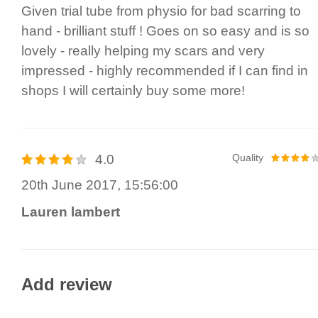
Given trial tube from physio for bad scarring to
hand - brilliant stuff ! Goes on so easy and is so
lovely - really helping my scars and very
impressed - highly recommended if I can find in
shops I will certainly buy some more!
4.0
Quality
20th June 2017, 15:56:00
Lauren lambert
Add review