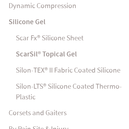
Dynamic Compression
Silicone Gel
Scar Fx® Silicone Sheet
ScarSil® Topical Gel
Silon-TEX® II Fabric Coated Silicone
Silon-LTS® Silicone Coated Thermo-
Plastic
Corsets and Gaiters