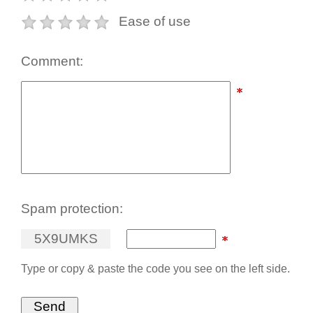
Ease of use
Comment:
Spam protection:
5
X
9
U
M
K
S
Type or copy & paste the code you see on the left side.