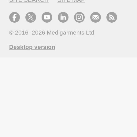
© 2016–2026
Medigarments Ltd
Desktop version