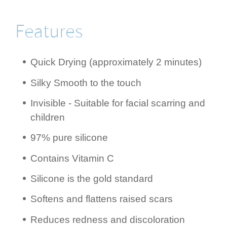
Features
Quick Drying (appro­ximately 2 minutes)
Silky Smooth to the touch
Invisible - Suitable for facial scarring and
children
97% pure silicone
Contains Vitamin C
Silicone is the gold standard
Softens and flattens raised scars
Reduces redness and disco­lora­tion