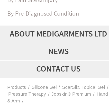
By Pain Site & Injury
By Pre-Diagnosed Condition
ABOUT MEDIGARMENTS LTD
NEWS
CONTACT US
Products
/
Silicone Gel
/
ScarSil® Topical Gel
/
Pressure Therapy
/
Jobskin® Premium
/
Hand
& Arm
/