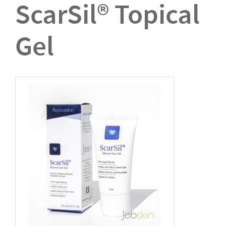
ScarSil® Topical
Gel