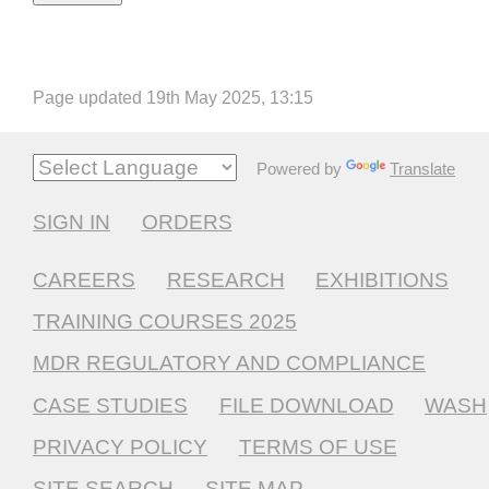
Page updated 19th May 2025, 13:15
Powered by
Translate
SIGN IN
ORDERS
CAREERS
RESEARCH
EXHIBITIONS
TRAINING COURSES 2025
MDR REGULATORY AND COMPLIANCE
CASE STUDIES
FILE DOWNLOAD
WASH
PRIVACY POLICY
TERMS OF USE
SITE SEARCH
SITE MAP