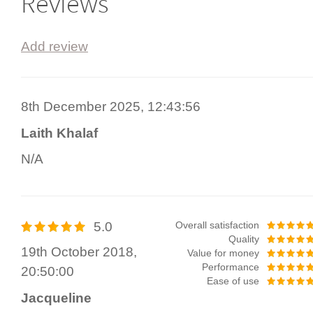
Reviews
Add review
8th December 2025, 12:43:56
Laith Khalaf
N/A
5.0
Overall satisfaction
Quality
19th October 2018,
Value for money
Performance
20:50:00
Ease of use
Jacqueline