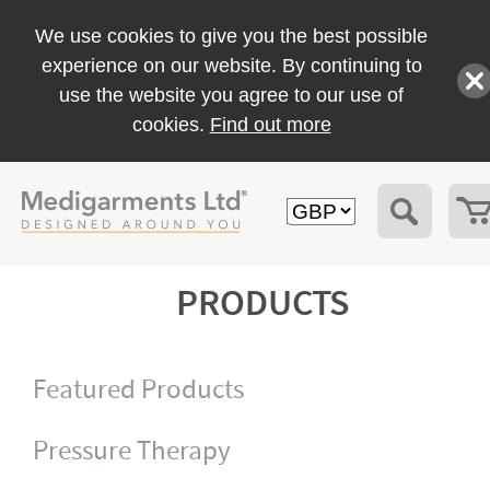
We use cookies to give you the best possible
experience on our website. By continuing to
use the website you agree to our use of
cookies.
Find out more
PRODUCTS
Featured Products
Pressure Therapy