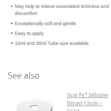
May help to relieve associated itchiness and
discomfort
Excep­ti­onally soft and gentle
Easy to apply
15ml and 30ml Tube size available
See also
Scar Fx® Silicone
Breast Circle –