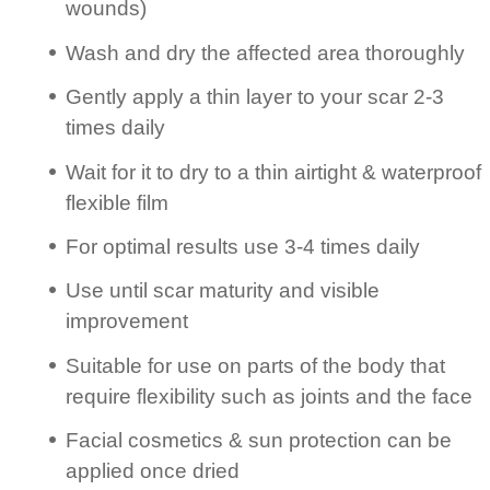
wounds)
Wash and dry the affected area thoroughly
Gently apply a thin layer to your scar 2-3
times daily
Wait for it to dry to a thin airtight & waterproof
flexible film
For optimal results use 3-4 times daily
Use until scar maturity and visible
improvement
Suitable for use on parts of the body that
require flexibility such as joints and the face
Facial cosmetics & sun protection can be
applied once dried