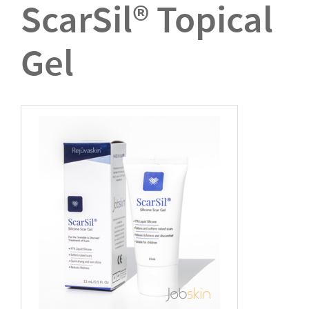
ScarSil® Topical
Gel