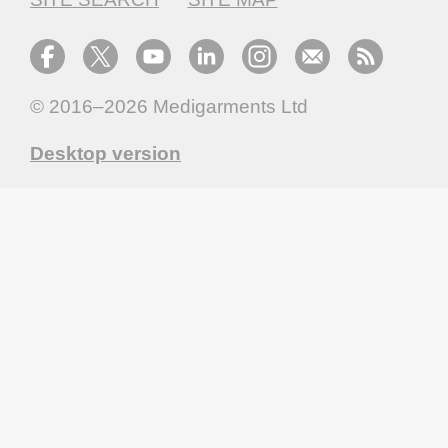
© 2016–2026
Medigarments Ltd
Desktop version