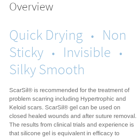
Overview
Quick Drying
Non
•
Sticky
Invisible
•
•
Silky Smooth
ScarSil® is recommended for the treatment of
problem scarring including Hypertrophic and
Keloid scars. ScarSil® gel can be used on
closed healed wounds and after suture removal.
The results from clinical trials and experience is
that silicone gel is equivalent in efficacy to