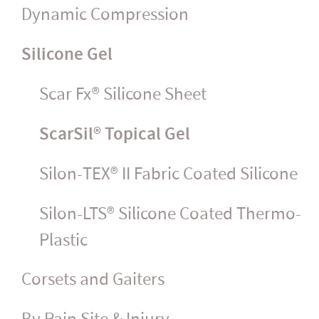
Dynamic Compression
Silicone Gel
Scar Fx® Silicone Sheet
ScarSil® Topical Gel
Silon-TEX® II Fabric Coated Silicone
Silon-LTS® Silicone Coated Thermo-
Plastic
Corsets and Gaiters