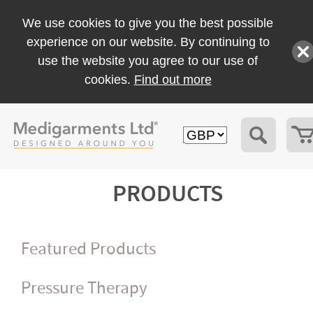
We use cookies to give you the best possible
experience on our website. By continuing to
use the website you agree to our use of
cookies.
Find out more
PRODUCTS
Featured Products
Pressure Therapy