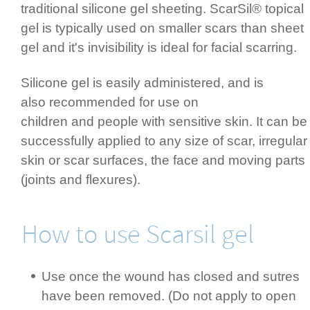
traditional silicone gel sheeting. ScarSil® topical
gel is typically used on smaller scars than sheet
gel and it's invisibility is ideal for facial scarring.
Silicone gel is easily admi­nis­tered, and is
also recommended for use on
children and people with sensitive skin. It can be
successfully applied to any size of scar,­ irregular
skin or scar surfaces, the face and moving parts
(joints and flexures).­
How to use Scarsil gel
Use once the wound has closed and sutres
have been removed. (Do not apply to open