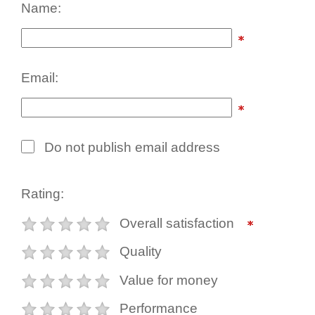
Name:
Email:
Do not publish email address
Rating:
Overall satisfaction
Quality
Value for money
Performance