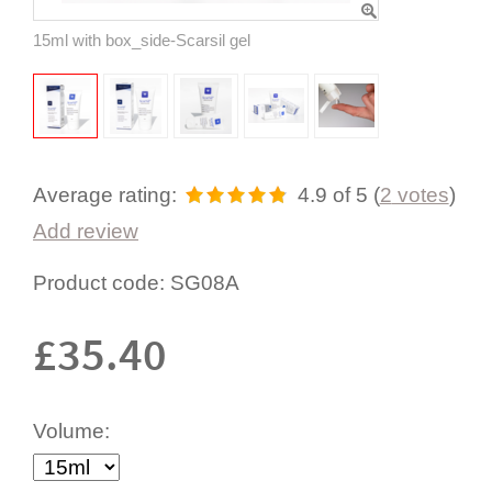
15ml with box_side-Scarsil gel
Average rating:
4.9
of 5
(
2
votes
)
Add review
Product code:
SG08A
£
35.40
Volume: