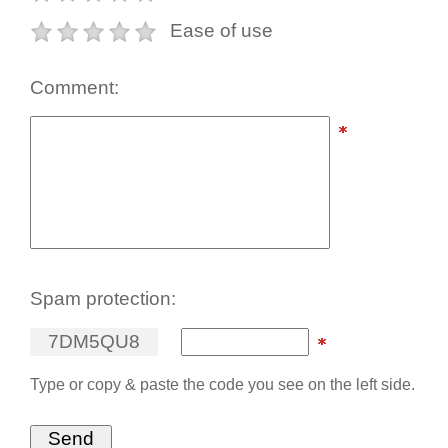
Ease of use
Comment:
Spam protection:
7
D
M
5
Q
U
8
Type or copy & paste the code you see on the left side.