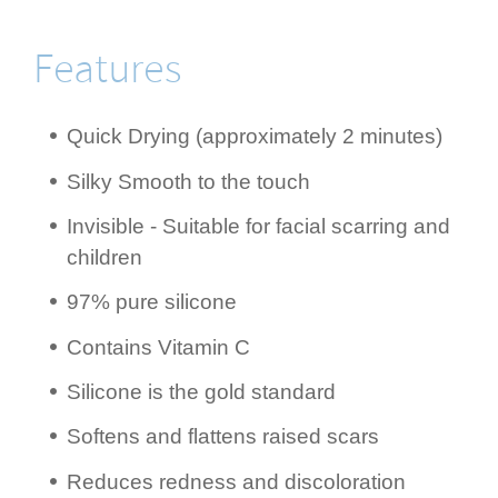
Features
Quick Drying (appro­ximately 2 minutes)
Silky Smooth to the touch
Invisible - Suitable for facial scarring and
children
97% pure silicone
Contains Vitamin C
Silicone is the gold standard
Softens and flattens raised scars
Reduces redness and disco­lora­tion