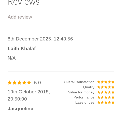
Reviews
Add review
8th December 2025, 12:43:56
Laith Khalaf
N/A
5.0
Overall satisfaction
Quality
19th October 2018,
Value for money
Performance
20:50:00
Ease of use
Jacqueline