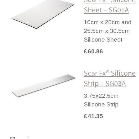
Sheet – SG01A
10cm x 20cm and
25.5cm x 30.5cm
Silicone Sheet
£
60.86
Scar Fx® Silicone
Strip – SG03A
3.75x22.5cm
Silicone Strip
£
41.35