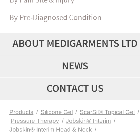
By Pain Site & Injury
By Pre-Diagnosed Condition
ABOUT MEDIGARMENTS LTD
NEWS
CONTACT US
Products
/
Silicone Gel
/
ScarSil® Topical Gel
/
Pressure Therapy
/
Jobskin® Interim
/
Jobskin® Interim Head & Neck
/