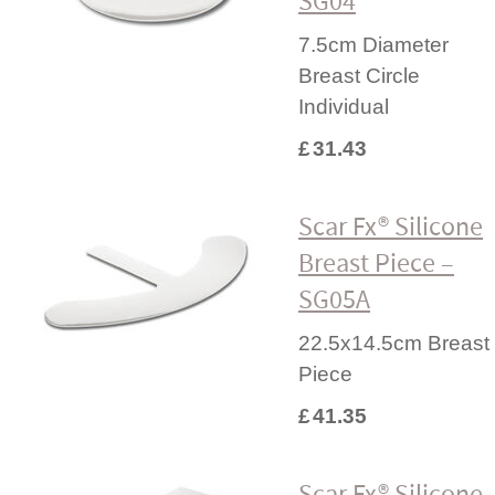
SG04
7.5cm Diameter
Breast Circle
Individual
£
31.43
Scar Fx® Silicone
Breast Piece –
SG05A
22.5x14.5cm Breast
Piece
£
41.35
Scar Fx® Silicone