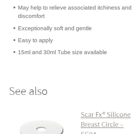
May help to relieve associated itchiness and
discomfort
Excep­ti­onally soft and gentle
Easy to apply
15ml and 30ml Tube size available
See also
Scar Fx® Silicone
Breast Circle –