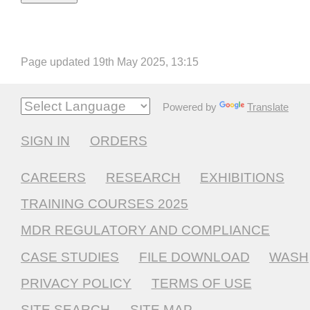
Page updated 19th May 2025, 13:15
Powered by
Translate
SIGN IN
ORDERS
CAREERS
RESEARCH
EXHIBITIONS
TRAINING COURSES 2025
MDR REGULATORY AND COMPLIANCE
CASE STUDIES
FILE DOWNLOAD
WASH
PRIVACY POLICY
TERMS OF USE
SITE SEARCH
SITE MAP