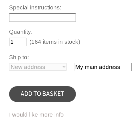
Special instructions:
Quantity:
(164 items in stock)
Ship to:
I would like more info