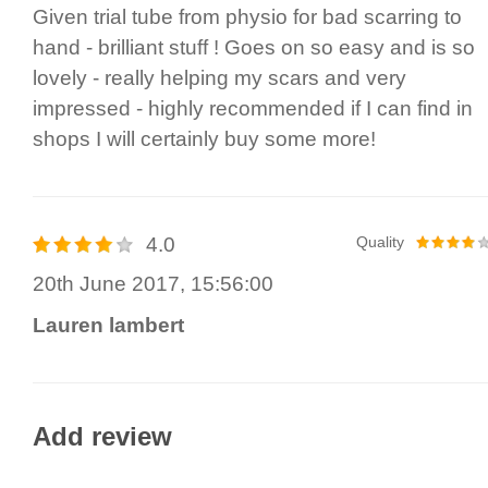
Given trial tube from physio for bad scarring to
hand - brilliant stuff ! Goes on so easy and is so
lovely - really helping my scars and very
impressed - highly recommended if I can find in
shops I will certainly buy some more!
4.0
Quality
20th June 2017, 15:56:00
Lauren lambert
Add review