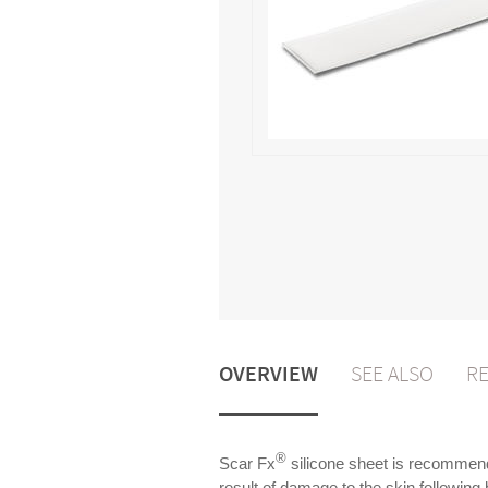
OVERVIEW
SEE ALSO
RE
®
Scar Fx
silicone sheet is recommende
result of damage to the skin following