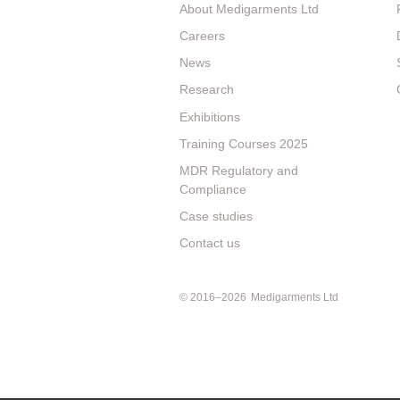
About Medigarments Ltd
Careers
News
Research
Exhibitions
Training Courses 2025
MDR Regulatory and
Compliance
Case studies
Contact us
© 2016–2026
Medigarments Ltd