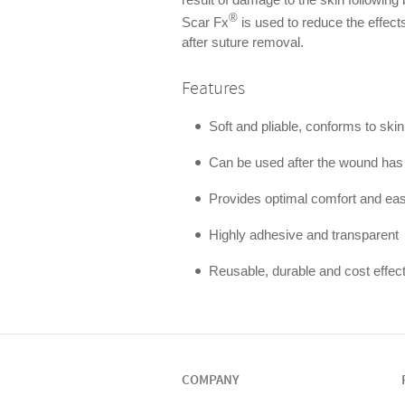
®
Scar Fx
is used to reduce the effects 
after suture removal.
Features
Soft and pliable, conforms to ski
Can be used after the wound has
Provides optimal comfort and eas
Highly adhesive and transparent
Reusable, durable and cost effec
COMPANY