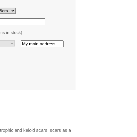
ms in stock)
trophic and keloid scars, scars as a