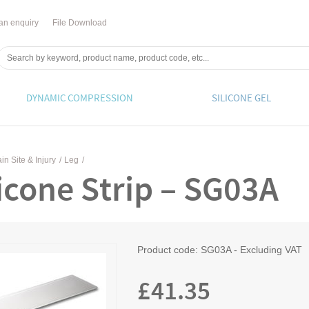
an enquiry
File Download
DYNAMIC COMPRESSION
SILICONE GEL
in Site & Injury
/
Leg
/
licone Strip – SG03A
Product code:
SG03A - Excluding VAT
£
41.35