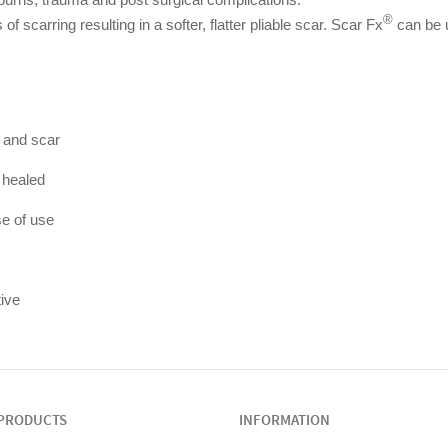
®
of scarring resulting in a softer, flatter pliable scar. Scar Fx
can be 
n and scar
 healed
e of use
tive
PRODUCTS
INFORMATION