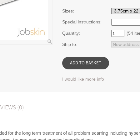
Sizes:
Special instructions:
Quantity:
(54 ite
Ship to:
I would like more info
VIEWS (0)
d for the long term treatment of all problem scarring including hyper
 burns, trauma and post surgical complications.