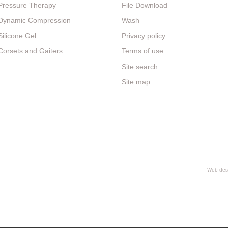
Pressure Therapy
File Download
Dynamic Compression
Wash
Silicone Gel
Privacy policy
Corsets and Gaiters
Terms of use
Site search
Site map
Web desi