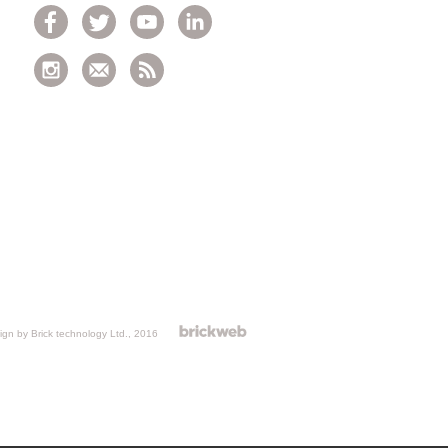
gn by Brick technology Ltd.
, 2016