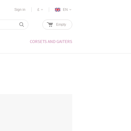
Sign in
£
EN
Empty
CORSETS AND GAITERS