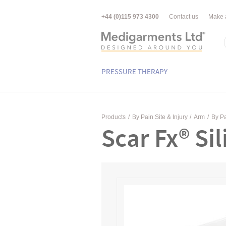
+44 (0)115 973 4300
Contact us
Make 
PRESSURE THERAPY
Products
/
By Pain Site & Injury
/
Arm
/
By Pa
Scar Fx® Si