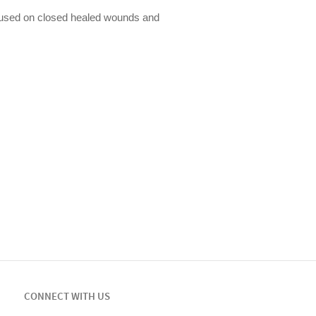
used on closed healed wounds and
CONNECT WITH US