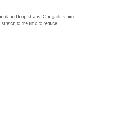
 hook and loop straps. Our gaiters aim
 stretch to the limb to reduce