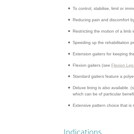
To control, stabilise, limit or imm
Reducing pain and discomfort by
Restricting the motion of a limb i
Speeding up the rehabilitation p
Extension gaiters for keeping the
Flexion gaiters (see
Flexion Leg
Standard gaiters feature a polyes
Deluxe lining is also available. 
which can be of particular benefi
Extensive pattern choice that is
Indications