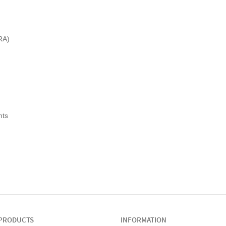
RA)
nts
PRODUCTS
INFORMATION