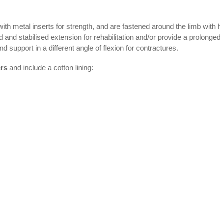
with metal inserts for strength, and are fastened around the limb with
ed and stabilised extension for rehabilitation and/or provide a prolonged
d support in a different angle of flexion for contractures.
ers
and include a cotton lining: