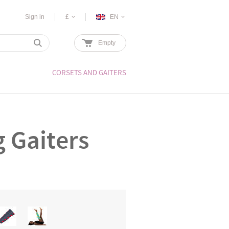
Sign in
£
EN
Empty
CORSETS AND GAITERS
g Gaiters