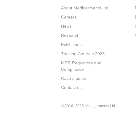
About Medigarments Ltd
Careers
News
Research
Exhibitions
Training Courses 2025
MDR Regulatory and
Compliance
Case studies
Contact us
© 2016–2026
Medigarments Ltd