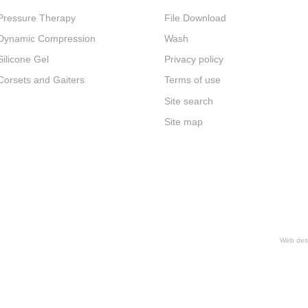
Pressure Therapy
File Download
Dynamic Compression
Wash
Silicone Gel
Privacy policy
Corsets and Gaiters
Terms of use
Site search
Site map
Web desi