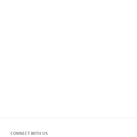
CONNECT WITH US