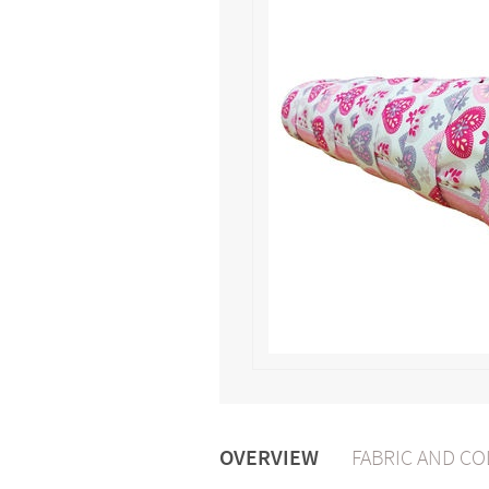
OVERVIEW
FABRIC AND C