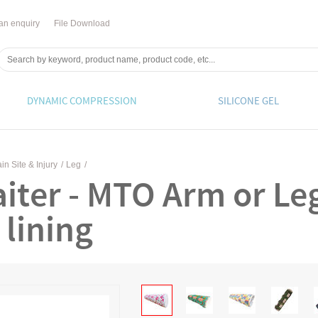
an enquiry
File Download
DYNAMIC COMPRESSION
SILICONE GEL
in Site & Injury
/
Leg
/
iter - MTO Arm or Le
 lining