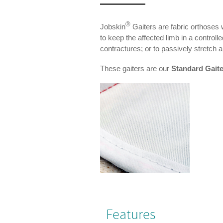
®
Jobskin
Gaiters are fabric orthoses 
to keep the affected limb in a controll
contractures; or to passively stretch an
These gaiters are our
Standard Gait
Features