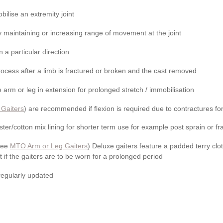
obilise an extremity joint
 maintaining or increasing range of movement at the joint
n a particular direction
rocess after a limb is fractured or broken and the cast removed
 arm or leg in extension for prolonged stretch / immobilisation
 Gaiters
) are recommended if flexion is required due to contractures f
ter/­cotton mix lining for shorter term use for example post sprain or fr
(see
MTO Arm or Leg Gaiters
) Deluxe gaiters feature a padded terry clot
t if the gaiters are to be worn for a prolonged period
 regularly updated