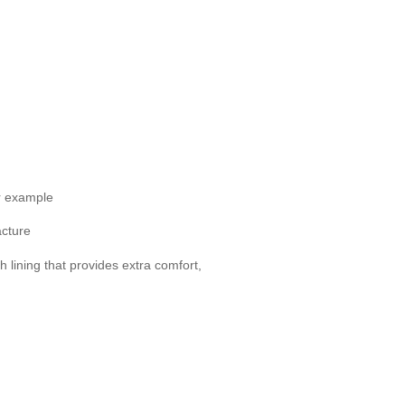
or example
acture
h lining that provides extra comfort,