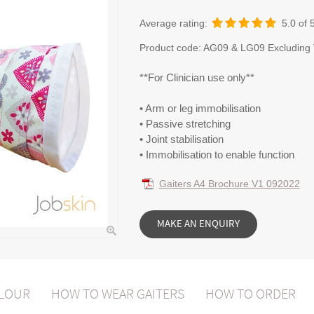
Average rating:
5.0
of 
Product code:
AG09 & LG09 Excluding
**For Clinician use only**
• Arm or leg immobilisation
• Passive stretching
• Joint stabilisation
• Immobilisation to enable function
Gaiters A4 Brochure V1 092022
OLOUR
HOW TO WEAR GAITERS
HOW TO ORDER