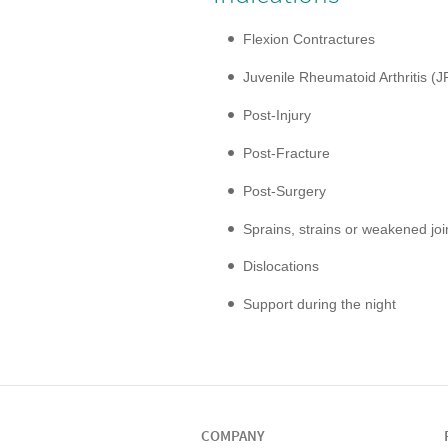
Flexion Contractures
Juvenile Rheumatoid Arthritis (J
Post-Injury
Post-Fracture
Post-Surgery
Sprains, strains or weakened joi
Dislocations
Support during the night
COMPANY