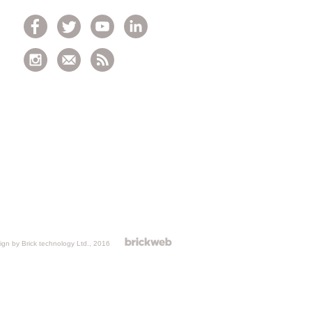
gn by Brick technology Ltd.
, 2016