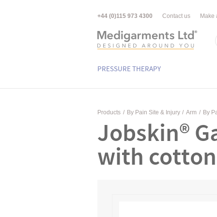
+44 (0)115 973 4300
Contact us
Make 
PRESSURE THERAPY
Products
/
By Pain Site & Injury
/
Arm
/
By Pa
Jobskin® Ga
with cotton