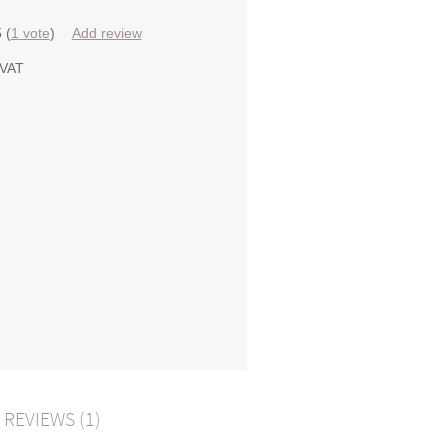
5
(
1
vote
)
Add review
 VAT
REVIEWS (1)