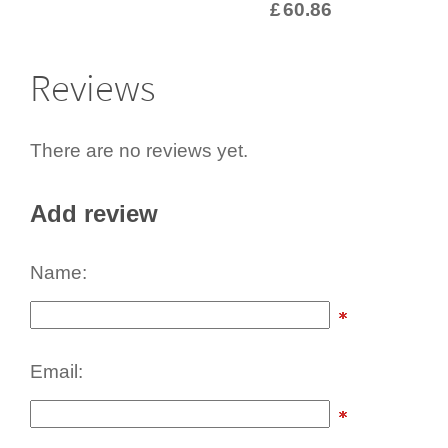
£
60.86
Reviews
There are no reviews yet.
Add review
Name:
Email: