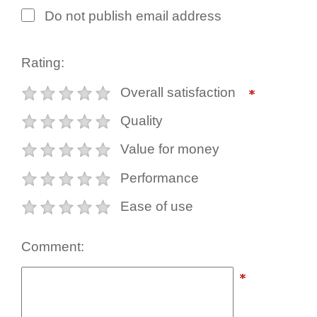
Do not publish email address
Rating:
Overall satisfaction
Quality
Value for money
Performance
Ease of use
Comment: