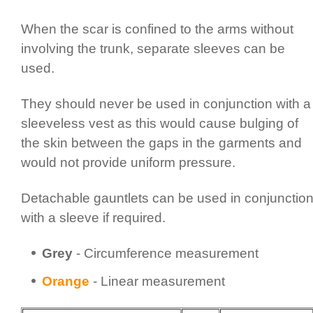
When the scar is confined to the arms without
involving the trunk, separate sleeves can be
used.
They should never be used in conjunction with a
sleeveless vest as this would cause bulging of
the skin between the gaps in the garments and
would not provide uniform pressure.
Detachable gauntlets can be used in conjunctio
with a sleeve if required.
Grey
- Circum­fer­ence measurement
Orange
- Linear measurement