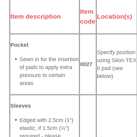
Item
Item description
Location(s)
code
Pocket
Specify position
Sewn in for the insertion
using Silon-TEX
0027
of pads to apply extra
II pad (see
pressure to certain
below)
areas
Sleeves
Edged with 2.5cm (1")
elastic, if 1.5cm (½")
required - please