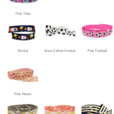
Pink Tribe
Rocket
Pink Football
Black & White Football
Pink Hearts