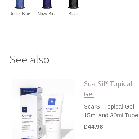
Denim Blue
Navy Blue
Black
See also
ScarSil® Topical
Gel
ScarSil Topical Gel
15ml and 30ml Tube
£
44.98