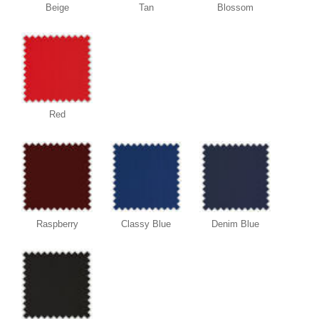
Beige
Tan
Blossom
Red
Raspberry
Classy Blue
Denim Blue