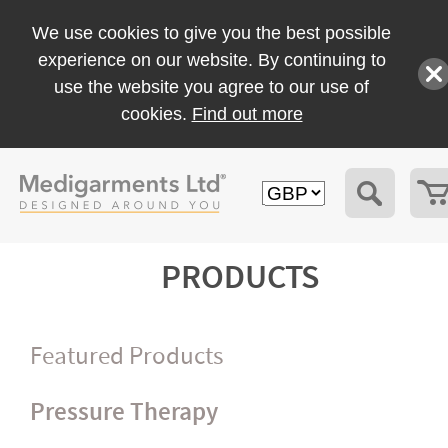
We use cookies to give you the best possible
experience on our website. By continuing to
use the website you agree to our use of
cookies.
Find out more
PRODUCTS
Featured Products
Pressure Therapy