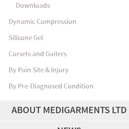
Downloads
Dynamic Compression
Silicone Gel
Corsets and Gaiters
By Pain Site & Injury
By Pre-Diagnosed Condition
ABOUT MEDIGARMENTS LTD