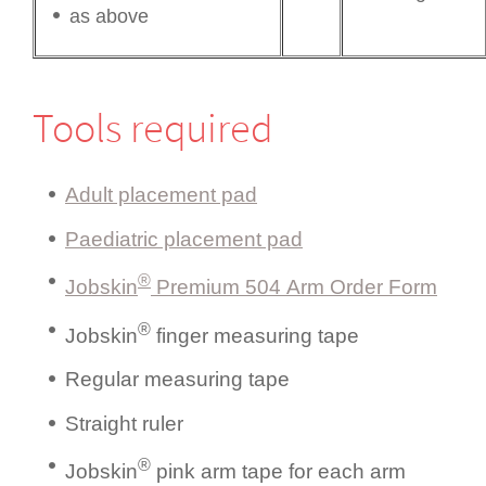
as above
Tools required
Adult placement pad
Paediatric placement pad
®
Jobskin
Premium 504 Arm Order Form
®
Jobskin
finger measuring tape
Regular measuring tape
Straight ruler
®
Jobskin
pink arm tape for each arm