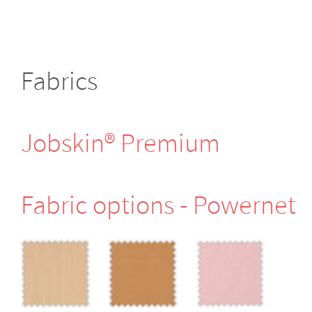
Fabrics
Jobskin® Premium
Fabric options - Powernet