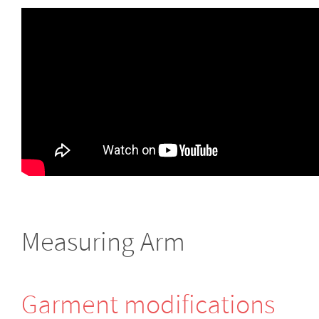
Measuring Arm
Garment modifi­cations