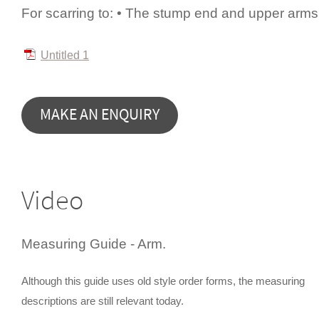
For scarring to: • The stump end and upper arms
Untitled 1
Video
Measuring Guide - Arm.
Although this guide uses old style order forms, the measuring
descriptions are still relevant today.