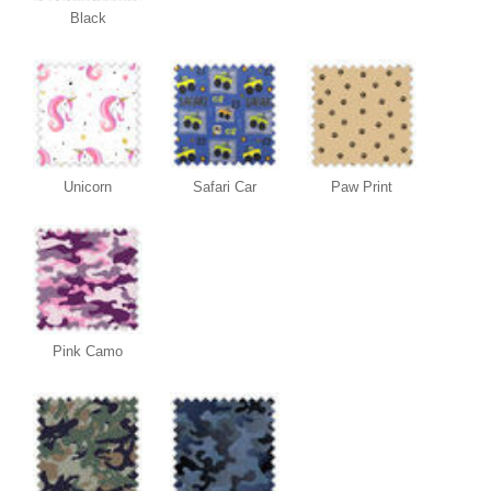
Black
Unicorn
Safari Car
Paw Print
Pink Camo