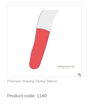
Premium drawing Stump Sleeve
Product code:
1140