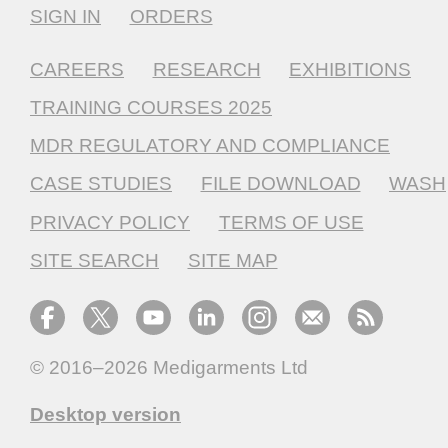
SIGN IN
ORDERS
CAREERS
RESEARCH
EXHIBITIONS
TRAINING COURSES 2025
MDR REGULATORY AND COMPLIANCE
CASE STUDIES
FILE DOWNLOAD
WASH
PRIVACY POLICY
TERMS OF USE
SITE SEARCH
SITE MAP
© 2016–2026
Medigarments Ltd
Desktop version