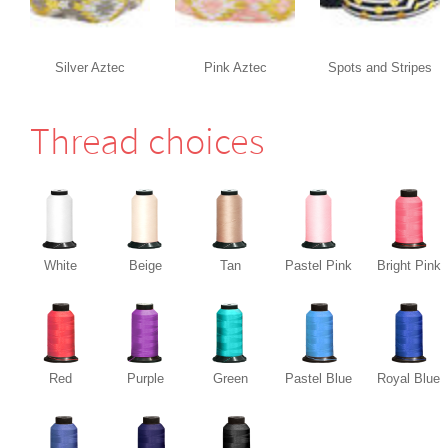
Silver Aztec
Pink Aztec
Spots and Stripes
Thread choices
White
Beige
Tan
Pastel Pink
Bright Pink
Red
Purple
Green
Pastel Blue
Royal Blue