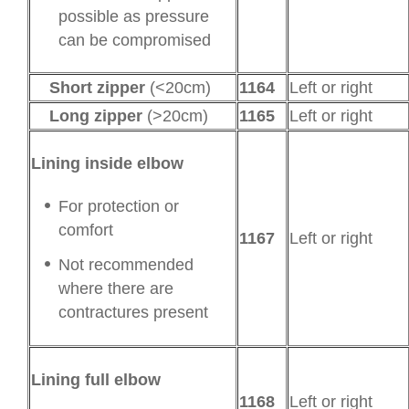
possible as pressure
can be compromised
Short zipper
(<20cm)
1164
Left or right
Long zipper
(>20cm)
1165
Left or right
Lining inside elbow
For protection or
comfort
1167
Left or right
Not recommended
where there are
contractures present
Lining full elbow
1168
Left or right