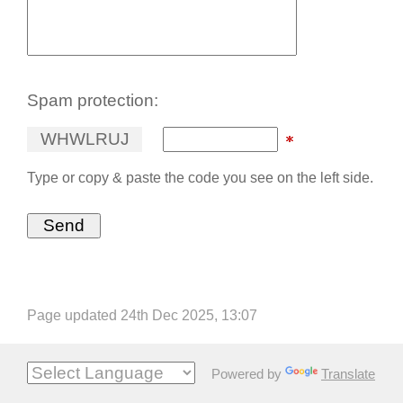
Spam protection:
W
H
W
L
R
U
J
Type or copy & paste the code you see on the left side.
Page updated 24th Dec 2025, 13:07
Powered by
Translate