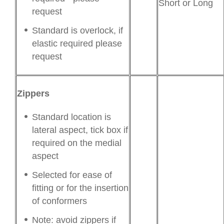
Short or Long
request
Standard is overlock, if
elastic required please
request
Zippers
Standard location is
lateral aspect, tick box if
required on the medial
aspect
Selected for ease of
fitting or for the insertion
of conformers
Note: avoid zippers if