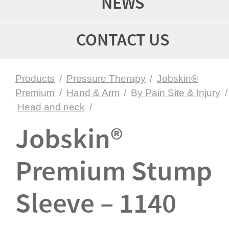
NEWS
CONTACT US
Products
/
Pressure Therapy
/
Jobskin®
Premium
/
Hand & Arm
/
By Pain Site & Injury
/
Head and neck
/
Jobskin®
Premium Stump
Sleeve – 1140