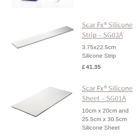
Scar Fx® Silicone
Strip – SG03A
3.75x22.5cm
Silicone Strip
£
41.35
Scar Fx® Silicone
Sheet – SG01A
10cm x 20cm and
25.5cm x 30.5cm
Silicone Sheet