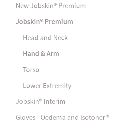
New Jobskin® Premium
Jobskin® Premium
Head and Neck
Hand & Arm
Torso
Lower Extremity
Jobskin® Interim
Gloves - Oedema and Isotoner®