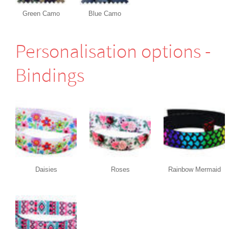
Green Camo
Blue Camo
Perso­nali­sation options -
Bindings
Daisies
Roses
Rainbow Mermaid