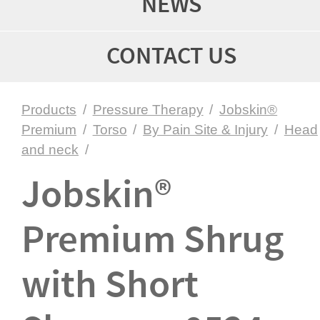
NEWS
CONTACT US
Products
/
Pressure Therapy
/
Jobskin®
Premium
/
Torso
/
By Pain Site & Injury
/
Head
and neck
/
Jobskin®
Premium Shrug
with Short