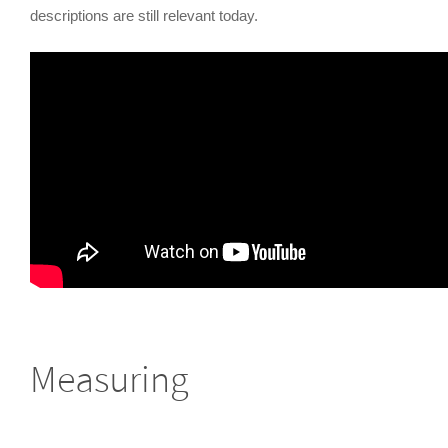
descriptions are still relevant today.
Measuring