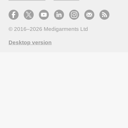
© 2016–2026
Medigarments Ltd
Desktop version