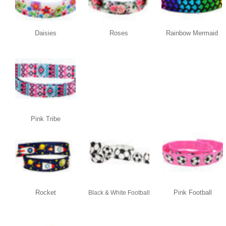
Daisies
Roses
Rainbow Mermaid
Pink Tribe
Rocket
Pink Football
Black & White Football