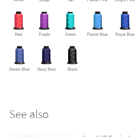
Red
Purple
Green
Pastel Blue
Royal Blue
Denim Blue
Navy Blue
Black
See also