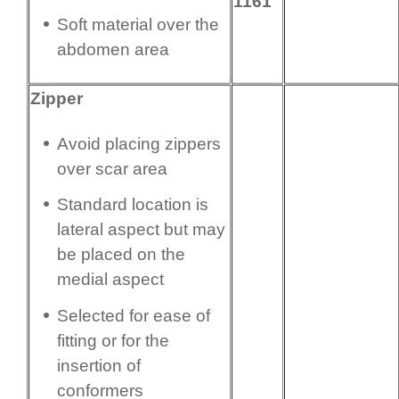
1161
Soft material over the
abdomen area
Zipper
Avoid placing zippers
over scar area
Standard location is
lateral aspect but may
be placed on the
medial aspect
Selected for ease of
fitting or for the
insertion of
conformers