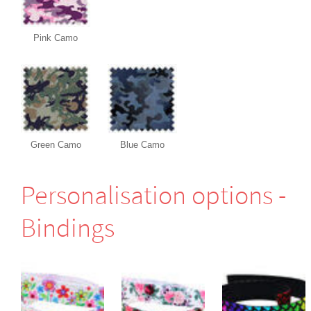
Pink Camo
Green Camo
Blue Camo
Perso­nali­sation options -
Bindings