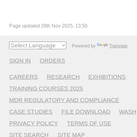
Page updated 28th Nov 2025, 13:50
Powered by
Translate
SIGN IN
ORDERS
CAREERS
RESEARCH
EXHIBITIONS
TRAINING COURSES 2025
MDR REGULATORY AND COMPLIANCE
CASE STUDIES
FILE DOWNLOAD
WASH
PRIVACY POLICY
TERMS OF USE
SITE SEARCH
SITE MAP