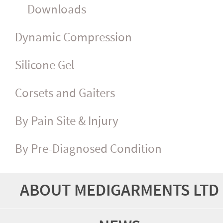
Downloads
Dynamic Compression
Silicone Gel
Corsets and Gaiters
By Pain Site & Injury
By Pre-Diagnosed Condition
ABOUT MEDIGARMENTS LTD