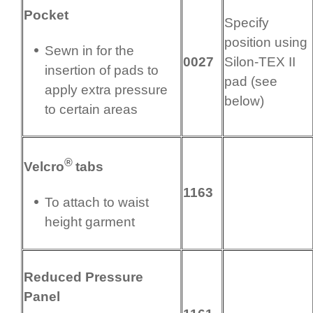
Pocket
Specify
position using
Sewn in for the
0027
Silon-TEX II
insertion of pads to
pad (see
apply extra pressure
below)
to certain areas
®
Velcro
tabs
1163
To attach to waist
height garment
Reduced Pressure
Panel