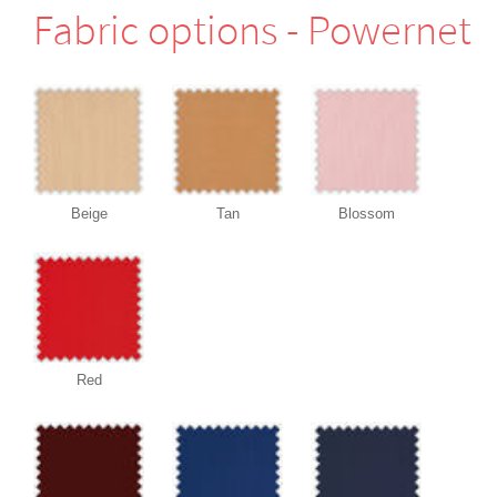
Fabric options - Powernet
Beige
Tan
Blossom
Red