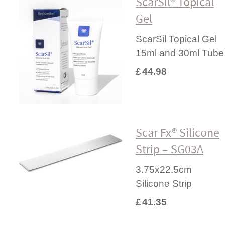
ScarSil® Topical
Gel
ScarSil Topical Gel
15ml and 30ml Tube
£
44.98
Scar Fx® Silicone
Strip – SG03A
3.75x22.5cm
Silicone Strip
£
41.35