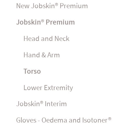
New Jobskin® Premium
Jobskin® Premium
Head and Neck
Hand & Arm
Torso
Lower Extremity
Jobskin® Interim
Gloves - Oedema and Isotoner®