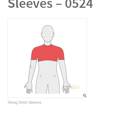
Sleeves – 0524
Shrug Short Sleeves