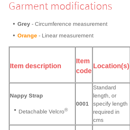
Garment modifi­cations
Grey
- Circum­fer­ence measurement
Orange
- Linear measurement
Item
Item description
Location(s)
code
Standard
Nappy Strap
length, or
0001
specify length
®
Detachable Velcro
required in
cms