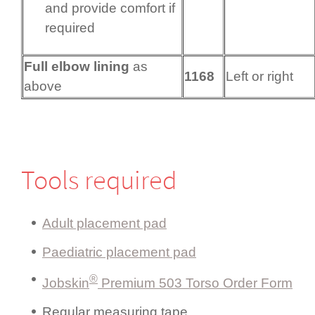
and provide comfort if
required
Full elbow lining
as
1168
Left or right
above
Tools required
Adult placement pad
Paediatric placement pad
®
Jobskin
Premium 503 Torso Order Form
Regular measuring tape