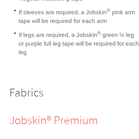
®
If sleeves are required, a Jobskin
pink arm
tape will be required for each arm
®
If legs are required, a Jobskin
green ½ leg
or purple full leg tape will be required for each
leg
Fabrics
Jobskin® Premium