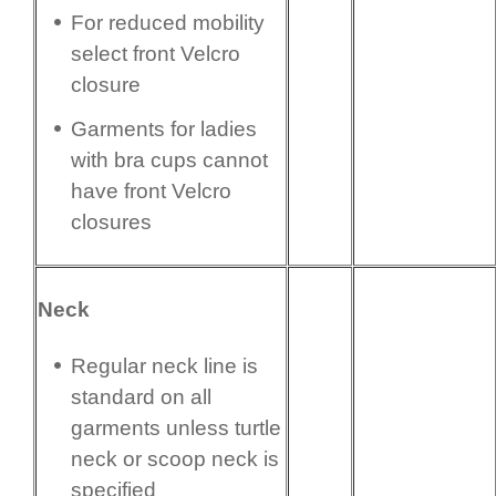
For reduced mobility
select front Velcro
closure
Garments for ladies
with bra cups cannot
have front Velcro
closures
Neck
Regular neck line is
standard on all
garments unless turtle
neck or scoop neck is
specified