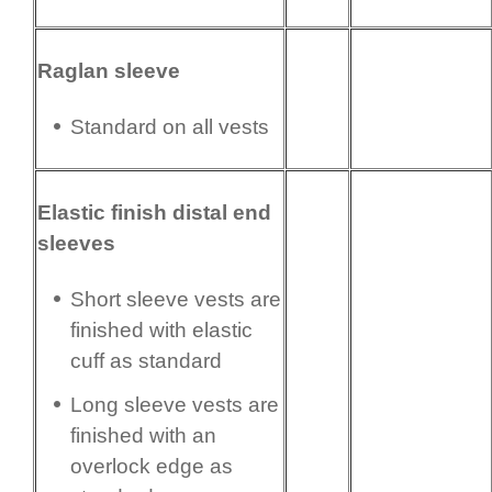
Raglan sleeve
Standard on all vests
Elastic finish distal end
sleeves
Short sleeve vests are
finished with elastic
cuff as standard
Long sleeve vests are
finished with an
overlock edge as