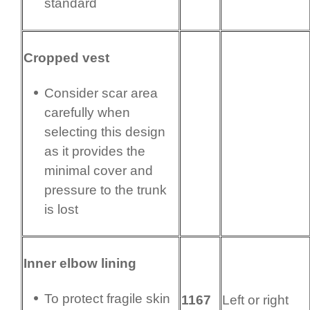
standard
Cropped vest
Consider scar area
carefully when
selecting this design
as it provides the
minimal cover and
pressure to the trunk
is lost
Inner elbow lining
To protect fragile skin
1167
Left or right