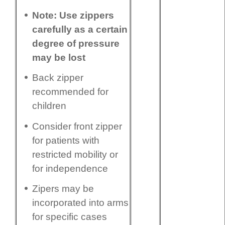
Note: Use zippers
carefully as a certain
degree of pressure
may be lost
Back zipper
recommended for
children
Consider front zipper
for patients with
restricted mobility or
for independence
Zipers may be
incorporated into arms
for specific cases