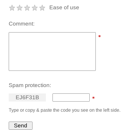
Ease of use
Comment:
Spam protection:
E
J
6
F
3
1
B
Type or copy & paste the code you see on the left side.