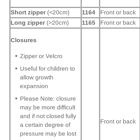
Short zipper
(<20cm)
1164
Front or back
Long zipper
(>20cm)
1165
Front or back
Closures
Zipper or Velcro
Useful for children to
allow growth
expansion
Please Note: closure
may be more difficult
and if not closed fully
Front or back
a certain degree of
pressure may be lost