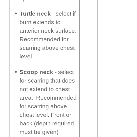
Turtle neck
- select if
burn extends to
anterior neck surface.
Recommended for
scarring above chest
level
Scoop neck
- select
for scarring that does
not extend to chest
area. Recommended
for scarring above
chest level. Front or
back (depth required
must be given)