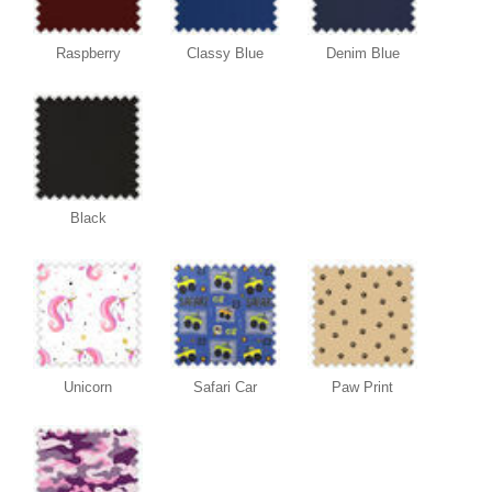
Raspberry
Classy Blue
Denim Blue
Black
Unicorn
Safari Car
Paw Print