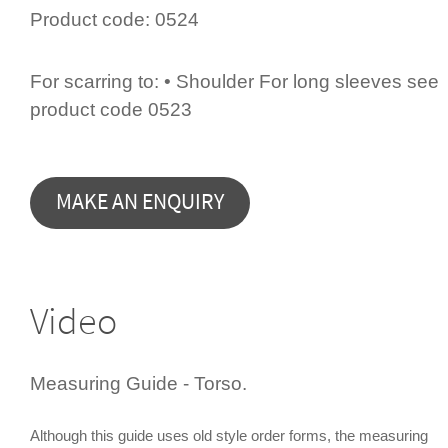
Product code:
0524
For scarring to: • Shoulder For long sleeves see
product code 0523
Video
Measuring Guide - Torso.
Although this guide uses old style order forms, the measuring