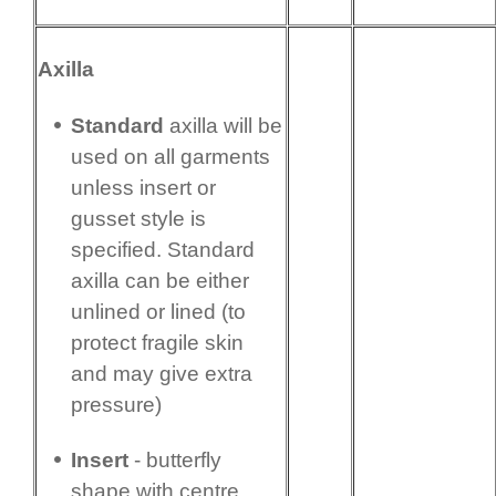
Axilla
Standard
axilla will be
used on all garments
unless insert or
gusset style is
specified. Standard
axilla can be either
unlined or lined (to
protect fragile skin
and may give extra
pressure)
Insert
- butterfly
shape with centre