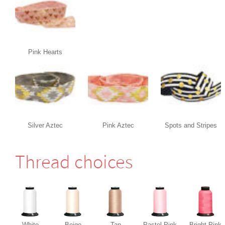
Pink Hearts
Silver Aztec
Pink Aztec
Spots and Stripes
Thread choices
White
Beige
Tan
Pastel Pink
Bright Pink