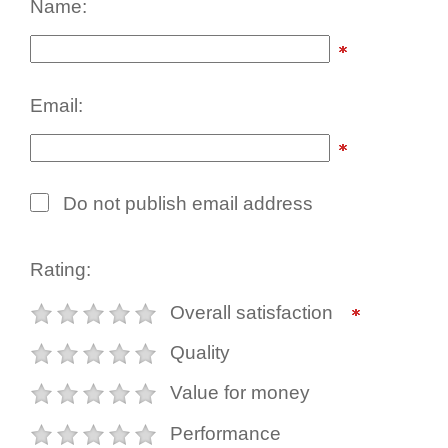
Name:
Email:
Do not publish email address
Rating:
Overall satisfaction
Quality
Value for money
Performance