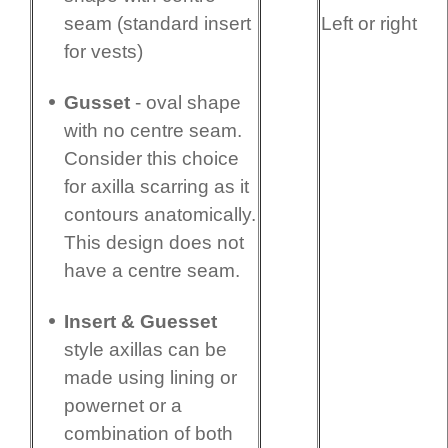
Left or right
seam (standard insert
for vests)
Gusset
- oval shape
with no centre seam.
Consider this choice
for axilla scarring as it
contours anatomi­cally.
This design does not
have a centre seam.
Insert & Guesset
style axillas can be
made using lining or
powernet or a
combination of both