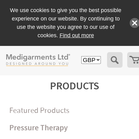
We use cookies to give you the best possible
experience on our website. By continuing to
use the website you agree to our use of
cookies.
Find out more
PRODUCTS
Featured Products
Pressure Therapy