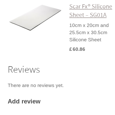
Scar Fx® Silicone
Sheet – SG01A
10cm x 20cm and
25.5cm x 30.5cm
Silicone Sheet
£
60.86
Reviews
There are no reviews yet.
Add review