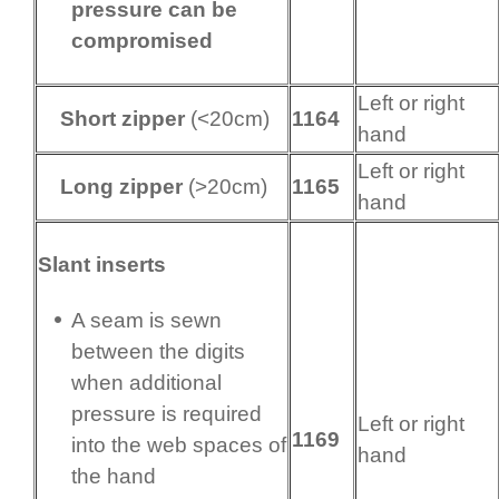
pressure can be
compromised
Left or right
Short zipper
(<20cm)
1164
hand
Left or right
Long zipper
(>20cm)
1165
hand
Slant inserts
A seam is sewn
between the digits
when additional
pressure is required
Left or right
1169
into the web spaces of
hand
the hand