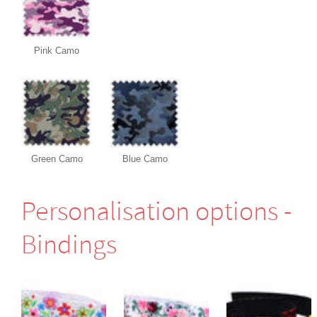
Pink Camo
Green Camo
Blue Camo
Perso­nali­sation options -
Bindings