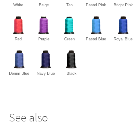
White
Beige
Tan
Pastel Pink
Bright Pink
Red
Purple
Green
Pastel Blue
Royal Blue
Denim Blue
Navy Blue
Black
See also