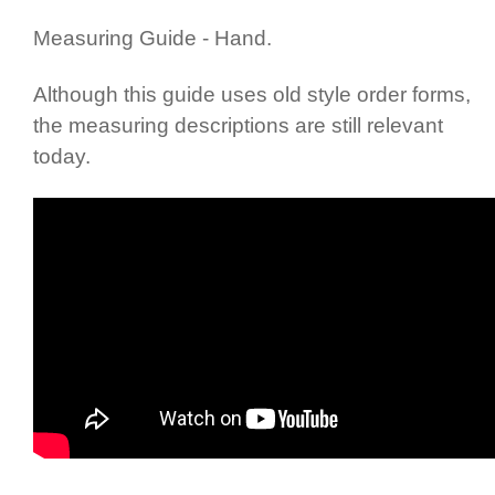
Measuring Guide - Hand.
Although this guide uses old style order forms,
the measuring descriptions are still relevant
today.