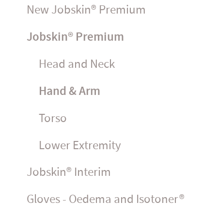
New Jobskin® Premium
Jobskin® Premium
Head and Neck
Hand & Arm
Torso
Lower Extremity
Jobskin® Interim
Gloves - Oedema and Isotoner®