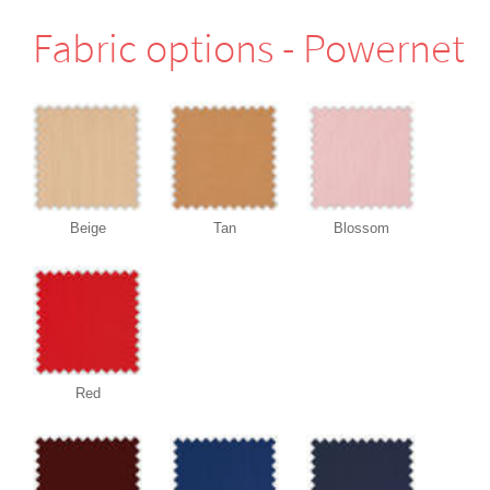
Fabric options - Powernet
Beige
Tan
Blossom
Red