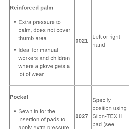
Reinforced palm
Extra pressure to
palm, does not cover
Left or right
thumb area
0021
hand
Ideal for manual
workers and children
where a glove gets a
lot of wear
Pocket
Specify
position using
Sewn in for the
0027
Silon-TEX II
insertion of pads to
pad (see
apply extra pressure