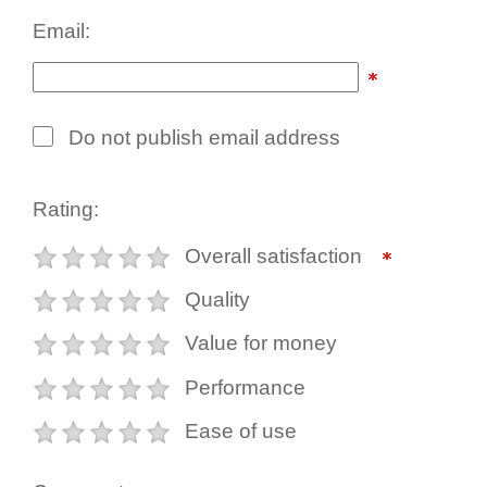
Email:
Do not publish email address
Rating:
Overall satisfaction
Quality
Value for money
Performance
Ease of use