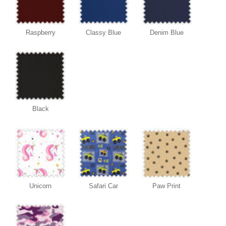
Raspberry
Classy Blue
Denim Blue
Black
Unicorn
Safari Car
Paw Print