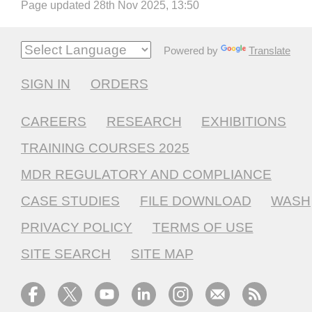
Page updated 28th Nov 2025, 13:50
Powered by
Translate
SIGN IN
ORDERS
CAREERS
RESEARCH
EXHIBITIONS
TRAINING COURSES 2025
MDR REGULATORY AND COMPLIANCE
CASE STUDIES
FILE DOWNLOAD
WASH
PRIVACY POLICY
TERMS OF USE
SITE SEARCH
SITE MAP