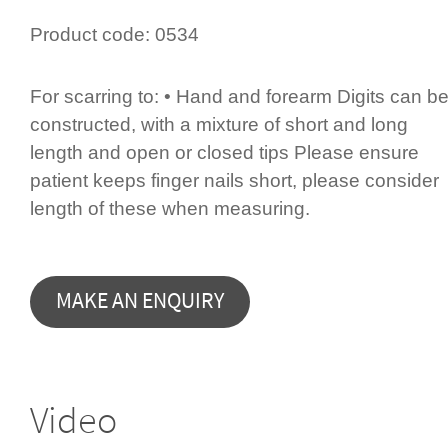
Product code:
0534
For scarring to: • Hand and forearm Digits can b
constructed, with a mixture of short and long
length and open or closed tips Please ensure
patient keeps finger nails short, please consider
length of these when measuring.
Video