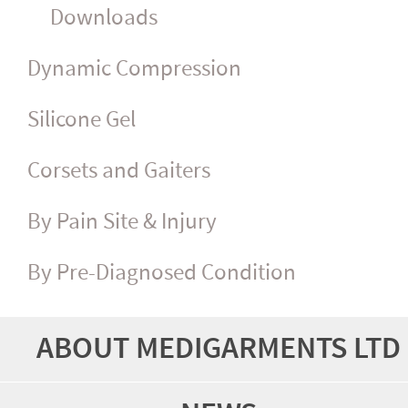
Downloads
Dynamic Compression
Silicone Gel
Corsets and Gaiters
By Pain Site & Injury
By Pre-Diagnosed Condition
ABOUT MEDIGARMENTS LTD