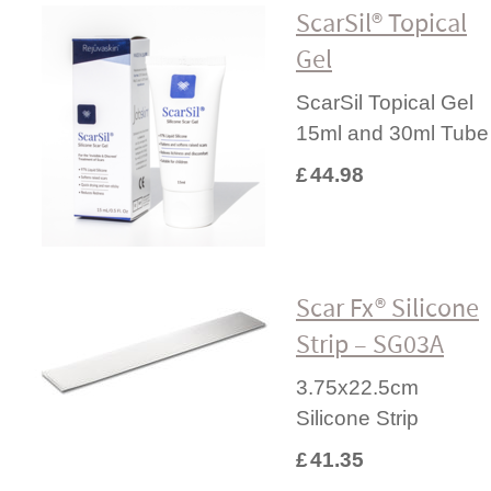
ScarSil® Topical
Gel
ScarSil Topical Gel
15ml and 30ml Tube
£
44.98
Scar Fx® Silicone
Strip – SG03A
3.75x22.5cm
Silicone Strip
£
41.35