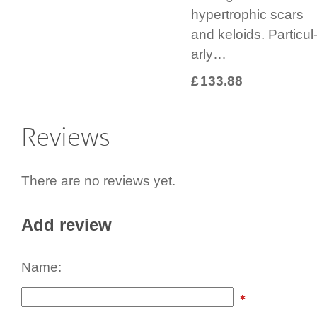
hypertrophic scars
and keloids. Parti­cul
arly…
£
133.88
Reviews
There are no reviews yet.
Add review
Name: