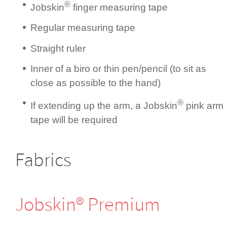
®
Jobskin
finger measuring tape
Regular measuring tape
Straight ruler
Inner of a biro or thin pen/pencil (to sit as
close as possible to the hand)
®
If extending up the arm, a Jobskin
pink arm
tape will be required
Fabrics
Jobskin® Premium