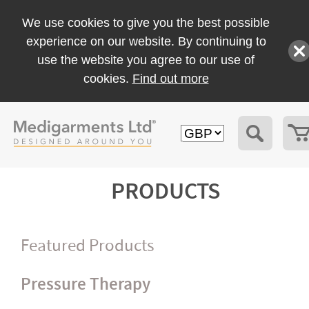
We use cookies to give you the best possible
experience on our website. By continuing to
use the website you agree to our use of
cookies.
Find out more
PRODUCTS
Featured Products
Pressure Therapy