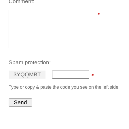
Comment:
Spam protection:
3
Y
Q
Q
M
B
T
Type or copy & paste the code you see on the left side.