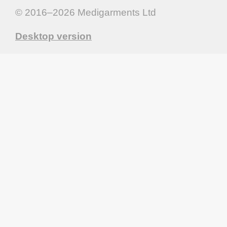
© 2016–2026
Medigarments Ltd
Desktop version