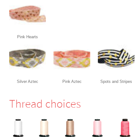
Pink Hearts
Silver Aztec
Pink Aztec
Spots and Stripes
Thread choices