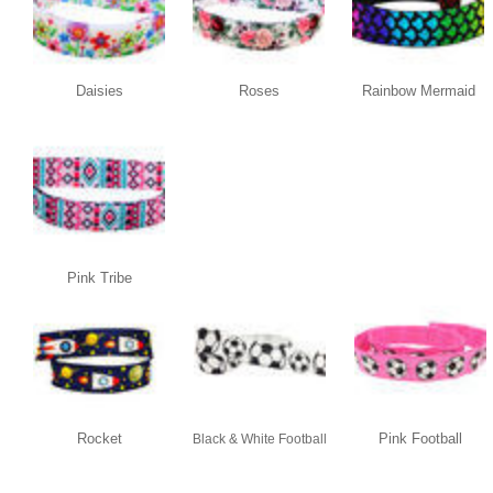
Daisies
Roses
Rainbow Mermaid
Pink Tribe
Rocket
Pink Football
Black & White Football