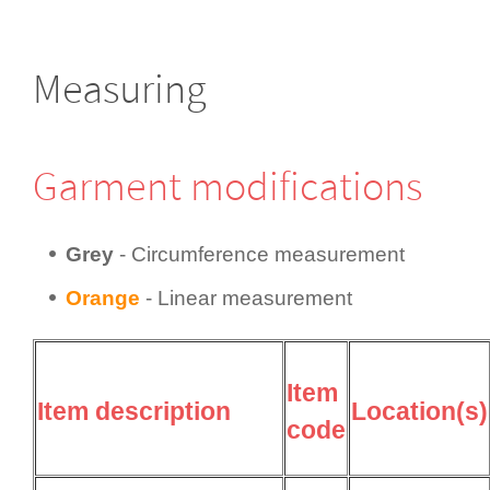
Measuring
Garment modifi­cations
Grey
- Circum­fer­ence measurement
Orange
- Linear measurement
Item
Item description
Location(s)
code