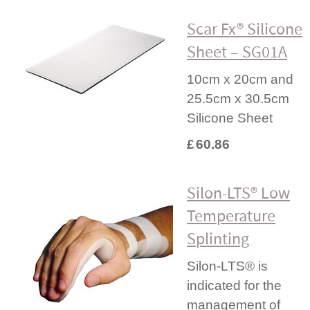
Scar Fx® Silicone
Sheet – SG01A
10cm x 20cm and
25.5cm x 30.5cm
Silicone Sheet
£
60.86
Silon-LTS® Low
Temperature
Splinting
Silon-LTS® is
indicated for the
management of