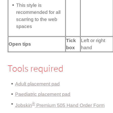
This style is
recommended for all
scarring to the web
spaces
Tick
Left or right
Open tips
box
hand
Tools required
Adult placement pad
Paediatric placement pad
®
Jobskin
Premium 505 Hand Order Form