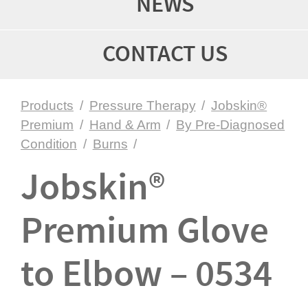
NEWS
CONTACT US
Products
/
Pressure Therapy
/
Jobskin®
Premium
/
Hand & Arm
/
By Pre-Diagnosed
Condition
/
Burns
/
Jobskin®
Premium Glove
to Elbow – 0534