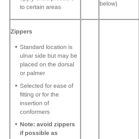
below)
to certain areas
Zippers
Standard location is
ulnar side but may be
placed on the dorsal
or palmer
Selected for ease of
fitting or for the
insertion of
conformers
Note: avoid zippers
if possible as