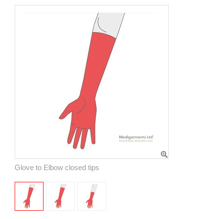
Glove to Elbow closed tips