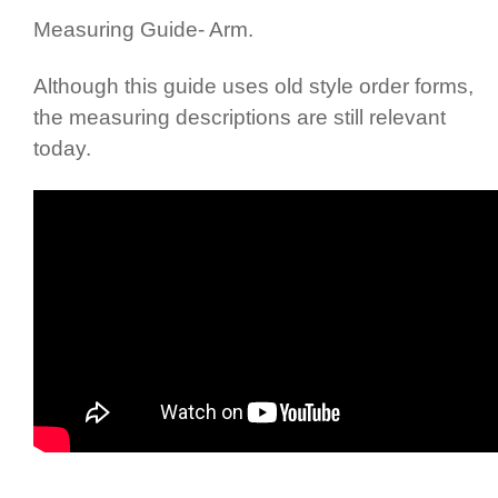
Measuring Guide- Arm.
Although this guide uses old style order forms,
the measuring descriptions are still relevant
today.