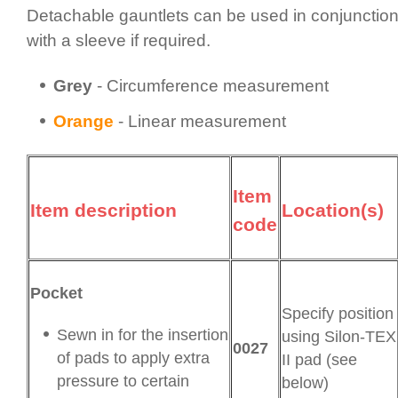
Detachable gauntlets can be used in conjunctio
with a sleeve if required.
Grey
- Circum­fer­ence measurement
Orange
- Linear measurement
Item
Item description
Location(s)
code
Pocket
Specify position
Sewn in for the insertion
using Silon-TEX
0027
of pads to apply extra
II pad (see
pressure to certain
below)