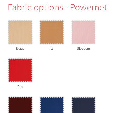
Fabric options - Powernet
Beige
Tan
Blossom
Red