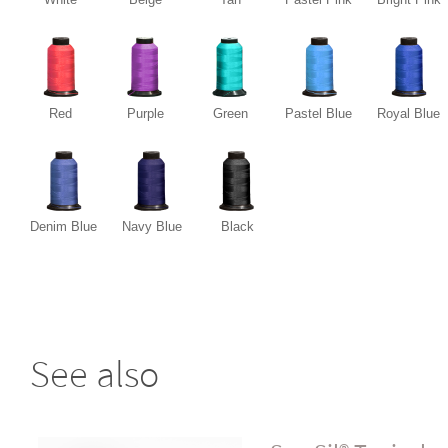
Red
Purple
Green
Pastel Blue
Royal Blue
Denim Blue
Navy Blue
Black
See also