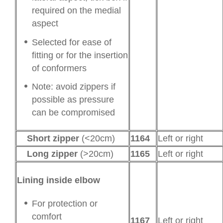
required on the medial
aspect
Selected for ease of
fitting or for the insertion
of conformers
Note: avoid zippers if
possible as pressure
can be compromised
Short zipper
(<20cm)
1164
Left or right
Long zipper
(>20cm)
1165
Left or right
Lining inside elbow
For protection or
comfort
1167
Left or right