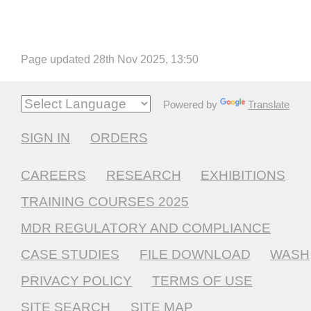
Page updated 28th Nov 2025, 13:50
Powered by
Translate
SIGN IN
ORDERS
CAREERS
RESEARCH
EXHIBITIONS
TRAINING COURSES 2025
MDR REGULATORY AND COMPLIANCE
CASE STUDIES
FILE DOWNLOAD
WASH
PRIVACY POLICY
TERMS OF USE
SITE SEARCH
SITE MAP