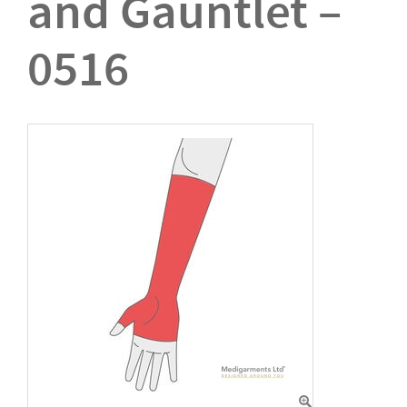
and Gauntlet –
0516