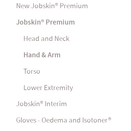
New Jobskin® Premium
Jobskin® Premium
Head and Neck
Hand & Arm
Torso
Lower Extremity
Jobskin® Interim
Gloves - Oedema and Isotoner®