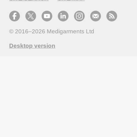
© 2016–2026
Medigarments Ltd
Desktop version