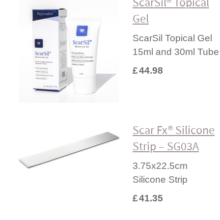
ScarSil® Topical
Gel
ScarSil Topical Gel
15ml and 30ml Tube
£
44.98
Scar Fx® Silicone
Strip – SG03A
3.75x22.5cm
Silicone Strip
£
41.35