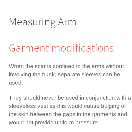
Measuring Arm
Garment modifi­cations
When the scar is confined to the arms without
involving the trunk, separate sleeves can be
used.
They should never be used in conjunction with a
sleeveless vest as this would cause bulging of
the skin between the gaps in the garments and
would not provide uniform pressure.