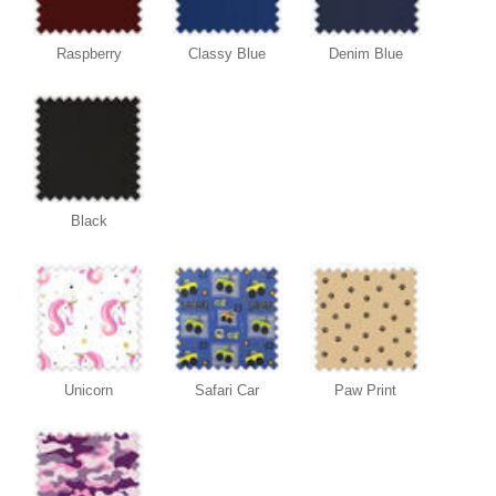
Raspberry
Classy Blue
Denim Blue
Black
Unicorn
Safari Car
Paw Print