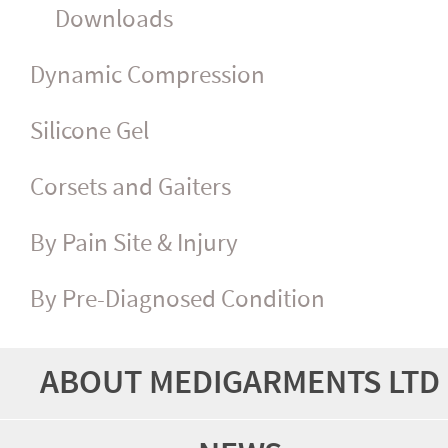
Downloads
Dynamic Compression
Silicone Gel
Corsets and Gaiters
By Pain Site & Injury
By Pre-Diagnosed Condition
ABOUT MEDIGARMENTS LTD