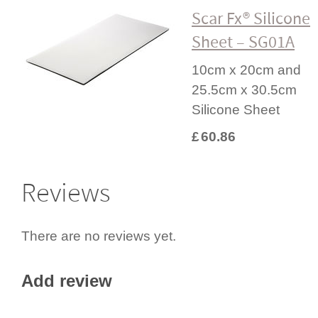
Scar Fx® Silicone
Sheet – SG01A
10cm x 20cm and
25.5cm x 30.5cm
Silicone Sheet
£
60.86
Reviews
There are no reviews yet.
Add review