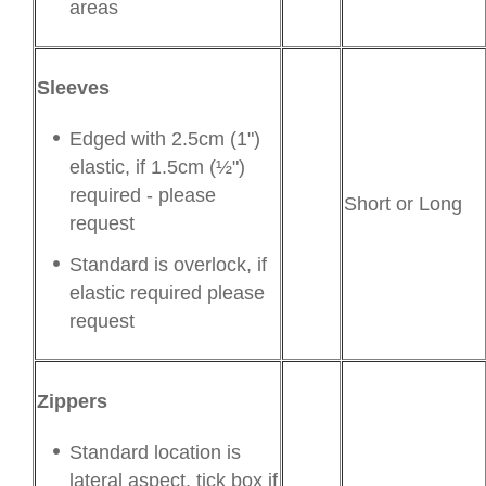
areas
Sleeves
Edged with 2.5cm (1")
elastic, if 1.5cm (½")
required - please
Short or Long
request
Standard is overlock, if
elastic required please
request
Zippers
Standard location is
lateral aspect, tick box if