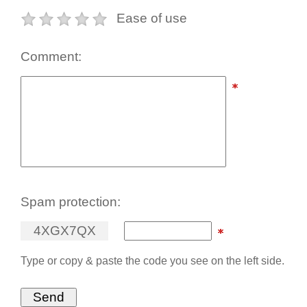
Ease of use
Comment:
Spam protection:
4
X
G
X
7
Q
X
Type or copy & paste the code you see on the left side.