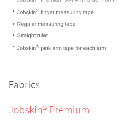
®
Jobskin
finger measuring tape
Regular measuring tape
Straight ruler
®
Jobskin
pink arm tape for each arm
Fabrics
Jobskin® Premium