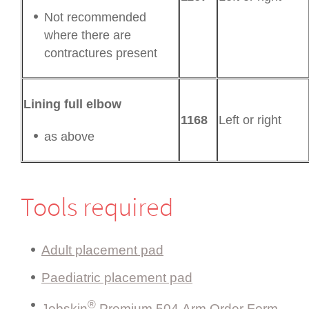
Not recommended
where there are
contractures present
Lining full elbow
1168
Left or right
as above
Tools required
Adult placement pad
Paediatric placement pad
®
Jobskin
Premium 504 Arm Order Form