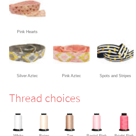
Pink Hearts
Silver Aztec
Pink Aztec
Spots and Stripes
Thread choices
White
Beige
Tan
Pastel Pink
Bright Pink