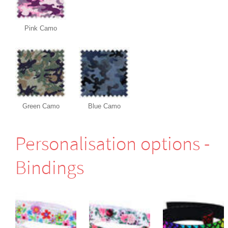
Pink Camo
Green Camo
Blue Camo
Perso­nali­sation options -
Bindings