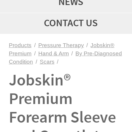
NEWS
CONTACT US
Products
/
Pressure Therapy
/
Jobskin®
Premium
/
Hand & Arm
/
By Pre-Diagnosed
Condition
/
Scars
/
Jobskin®
Premium
Forearm Sleeve