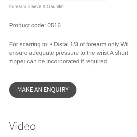
Forearm Sleeve & Gauntlet
Product code:
0516
For scarring to: • Distal 1/3 of forearm only Will
ensure adequate pressure to the wrist A short
zipper can be incorporated if required
Video