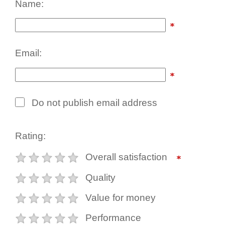
Name:
Email:
Do not publish email address
Rating:
Overall satisfaction
Quality
Value for money
Performance