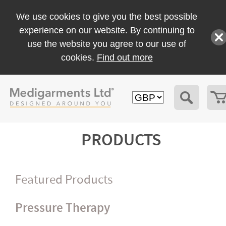
We use cookies to give you the best possible
experience on our website. By continuing to
use the website you agree to our use of
cookies.
Find out more
PRODUCTS
Featured Products
Pressure Therapy