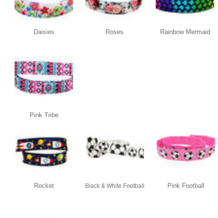
Daisies
Roses
Rainbow Mermaid
Pink Tribe
Rocket
Pink Football
Black & White Football