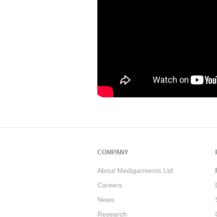
COMPANY
About Medigarments Ltd
Careers
News
Research