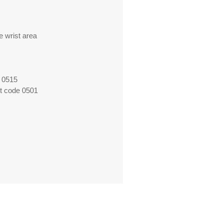
e wrist area
 0515
ct code 0501