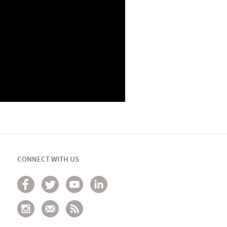
CONNECT WITH US