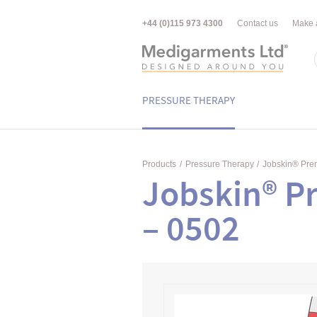
+44 (0)115 973 4300
Contact us
Make 
PRESSURE THERAPY
Products
/
Pressure Therapy
/
Jobskin® Pr
Jobskin® P
– 0502