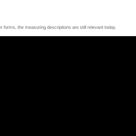
r forms, the measuring descriptions are still relevant today.