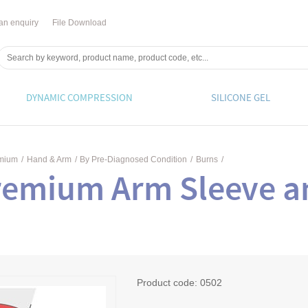
an enquiry
File Download
DYNAMIC COMPRESSION
SILICONE GEL
emium
/
Hand & Arm
/
By Pre-Diagnosed Condition
/
Burns
/
remium Arm Sleeve a
Product code:
0502