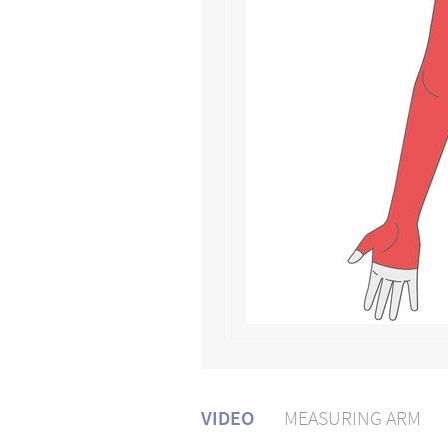
VIDEO
MEASURING ARM