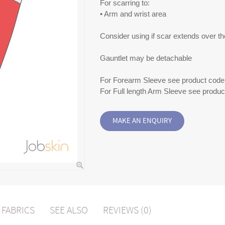
For scarring to:
• Arm and wrist area
Consider using if scar extends over th
Gauntlet may be detachable
For Forearm Sleeve see product code
For Full length Arm Sleeve see produ
FABRICS
SEE ALSO
REVIEWS (0)