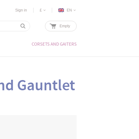
Sign in
£
EN
Empty
CORSETS AND GAITERS
nd Gauntlet