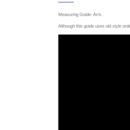
Measuring Guide- Arm.
Although this guide uses old style orde