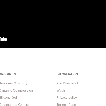
PRODUCTS
INFORMATION
Pressure Therapy
File Download
Dynamic Compression
Wash
Silicone Gel
Privacy policy
Corsets and Gaiters
Terms of use