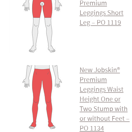
Premium
Leggings Short
Leg – PO 1119
New Jobskin®
Premium
Leggings Waist
Height One or
Two Stump with
or without Feet –
PO 1134