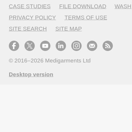
CASE STUDIES
FILE DOWNLOAD
WASH
PRIVACY POLICY
TERMS OF USE
SITE SEARCH
SITE MAP
© 2016–2026
Medigarments Ltd
Desktop version