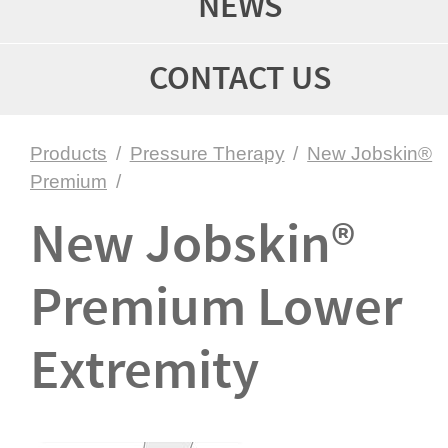
NEWS
CONTACT US
Products
/
Pressure Therapy
/
New Jobskin®
Premium
/
New Jobskin®
Premium Lower
Extremity