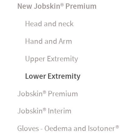
New Jobskin® Premium
Head and neck
Hand and Arm
Upper Extremity
Lower Extremity
Jobskin® Premium
Jobskin® Interim
Gloves - Oedema and Isotoner®