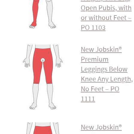
Open Pubis, with
or without Feet –
PO 1103
New Jobskin®
Premium
Leggings Below
Knee Any Length,
No Feet – PO
1111
New Jobskin®