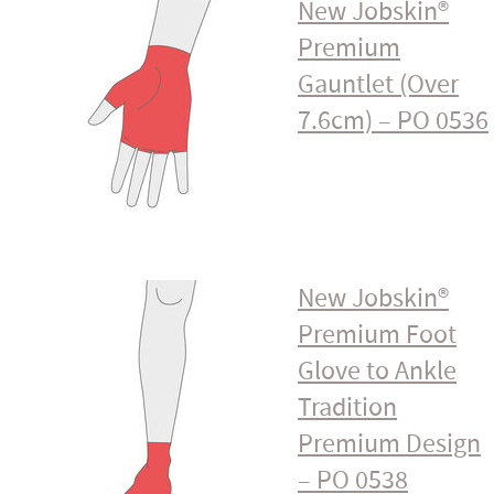
New Jobskin®
Premium
Gauntlet (Over
7.6cm) – PO 0536
New Jobskin®
Premium Foot
Glove to Ankle
Tradition
Premium Design
– PO 0538