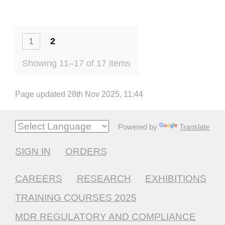
1
2
Showing 11–17 of 17 items
Page updated 28th Nov 2025, 11:44
Powered by
Translate
SIGN IN
ORDERS
CAREERS
RESEARCH
EXHIBITIONS
TRAINING COURSES 2025
MDR REGULATORY AND COMPLIANCE