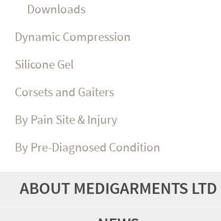
Downloads
Dynamic Compression
Silicone Gel
Corsets and Gaiters
By Pain Site & Injury
By Pre-Diagnosed Condition
ABOUT MEDIGARMENTS LTD