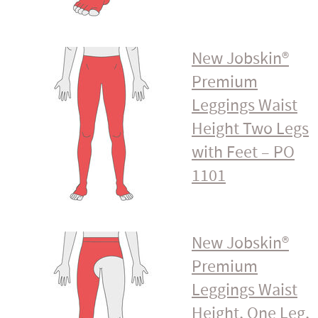
New Jobskin®
Premium
Leggings Waist
Height Two Legs
with Feet – PO
1101
New Jobskin®
Premium
Leggings Waist
Height, One Leg,