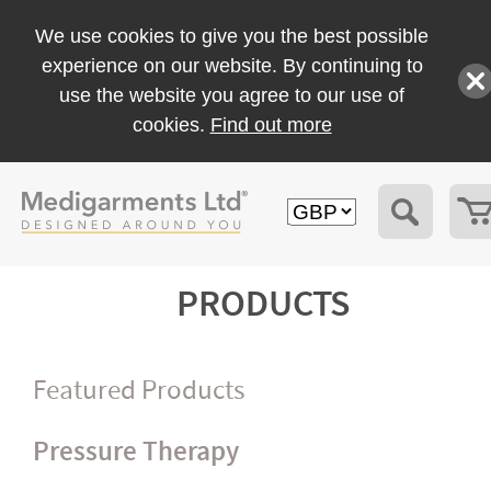
We use cookies to give you the best possible
experience on our website. By continuing to
use the website you agree to our use of
cookies.
Find out more
PRODUCTS
Featured Products
Pressure Therapy