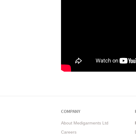
COMPANY
About Medigarments Ltd
Careers