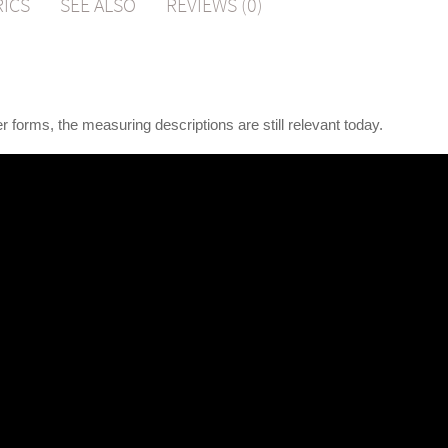
RICS
SEE ALSO
REVIEWS (0)
r forms, the measuring descriptions are still relevant today.