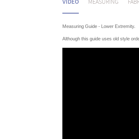
VIDEO
MEASURING
FAB
Measuring Guide - Lower Extremity.
Although this guide uses old style orde