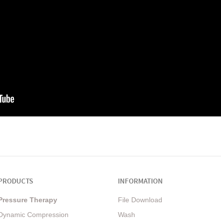
PRODUCTS
INFORMATION
Pressure Therapy
File Download
Dynamic Compression
Wash