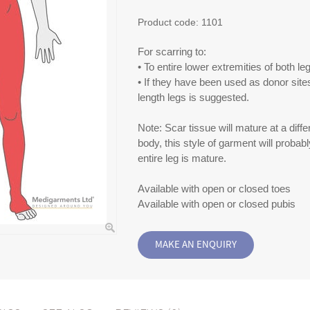
Product code:
1101
For scarring to:
• To entire lower extremities of both le
• If they have been used as donor sites,
length legs is suggested.
Note: Scar tissue will mature at a differ
body, this style of garment will probabl
entire leg is mature.
Available with open or closed toes
Available with open or closed pubis