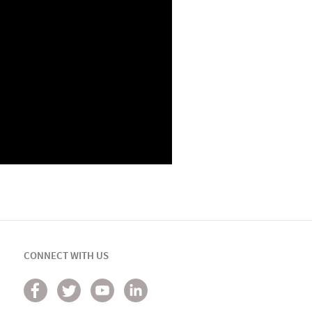
CONNECT WITH US