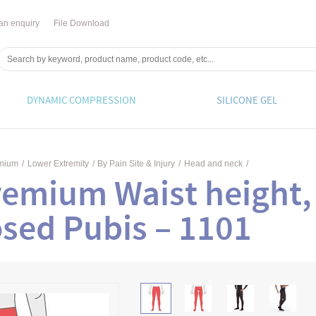
an enquiry
File Download
DYNAMIC COMPRESSION
SILICONE GEL
emium
/
Lower Extremity
/
By Pain Site & Injury
/
Head and neck
/
remium Waist height,
sed Pubis – 1101