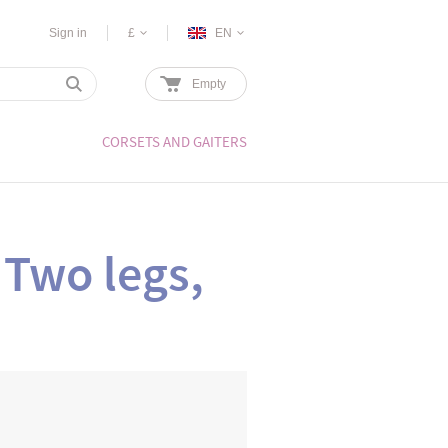
Sign in
£
EN
Empty
CORSETS AND GAITERS
 Two legs,