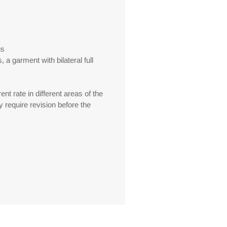
gs
 a garment with bilateral full
ent rate in different areas of the
y require revision before the