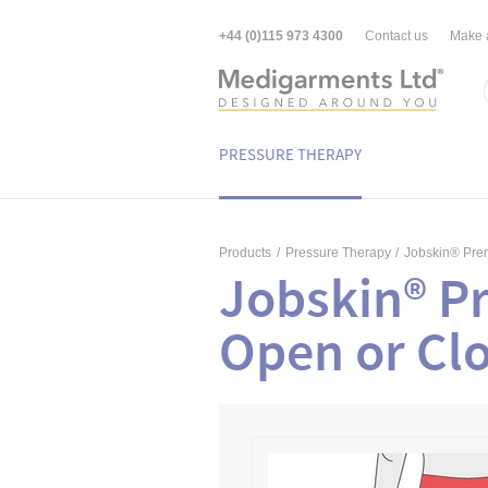
+44 (0)115 973 4300
Contact us
Make 
PRESSURE THERAPY
Products
/
Pressure Therapy
/
Jobskin® Pr
Jobskin® P
Open or Clo