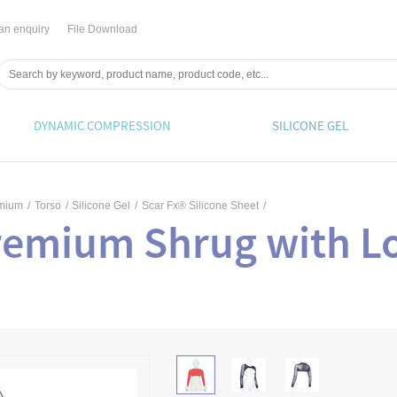
an enquiry
File Download
DYNAMIC COMPRESSION
SILICONE GEL
emium
/
Torso
/
Silicone Gel
/
Scar Fx® Silicone Sheet
/
remium Shrug with L