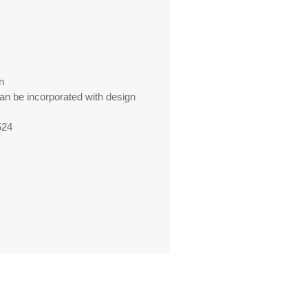
n
can be incorporated with design
524