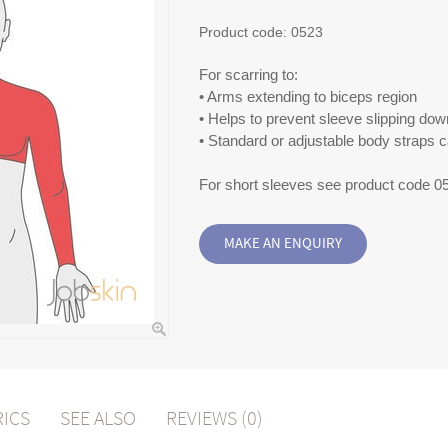
Product code:
0523
For scarring to:
• Arms extending to biceps region
• Helps to prevent sleeve slipping dow
• Standard or adjustable body straps 
For short sleeves see product code 0
RICS
SEE ALSO
REVIEWS (0)