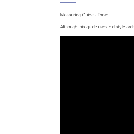
Measuring Guide - Torso.
Although this guide uses old style orde