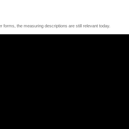
r forms, the measuring descriptions are still relevant today.