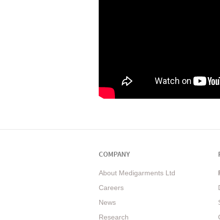
COMPANY
About Medigarments Ltd
Careers
News
Research