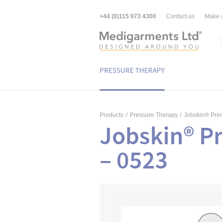
+44 (0)115 973 4300
Contact us
Make 
PRESSURE THERAPY
Products
/
Pressure Therapy
/
Jobskin® Pr
Jobskin® P
– 0523