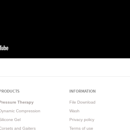
PRODUCTS
INFORMATION
Pressure Therapy
File Download
Dynamic Compression
Wash
Silicone Gel
Privacy policy
Corsets and Gaiters
Terms of use