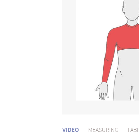
VIDEO
MEASURING
FAB