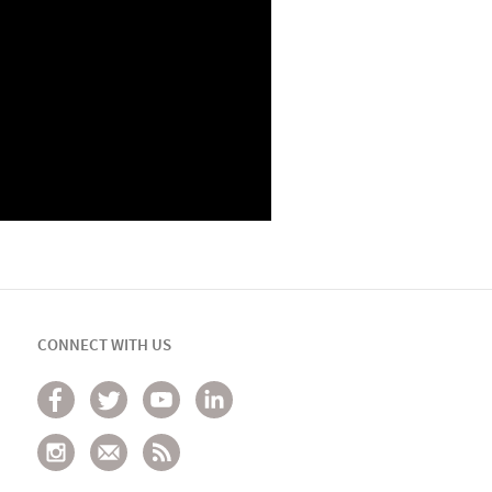
CONNECT WITH US