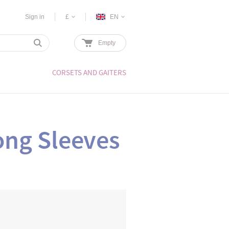
Sign in
£
EN
Empty
CORSETS AND GAITERS
ong Sleeves