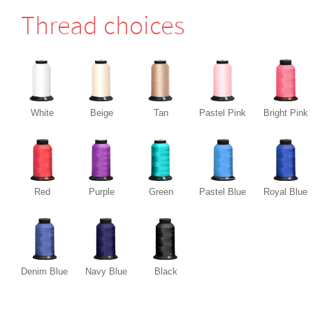
Thread choices
White
Beige
Tan
Pastel Pink
Bright Pink
Red
Purple
Green
Pastel Blue
Royal Blue
Denim Blue
Navy Blue
Black