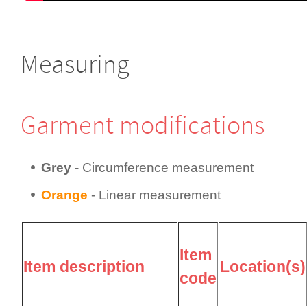
Measuring
Garment modifi­cations
Grey
- Circum­fer­ence measurement
Orange
- Linear measurement
Item
Item description
Location(s)
code