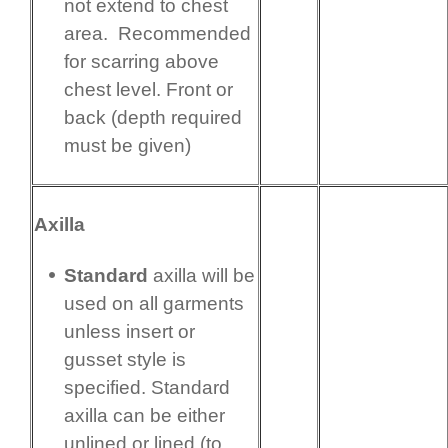
not extend to chest
area. Recommended
for scarring above
chest level. Front or
back (depth required
must be given)
Axilla
Standard
axilla will be
used on all garments
unless insert or
gusset style is
specified. Standard
axilla can be either
unlined or lined (to