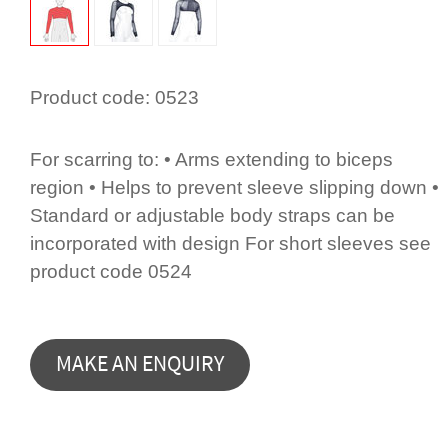
Product code:
0523
For scarring to: • Arms extending to biceps
region • Helps to prevent sleeve slipping down •
Standard or adjustable body straps can be
incorporated with design For short sleeves see
product code 0524