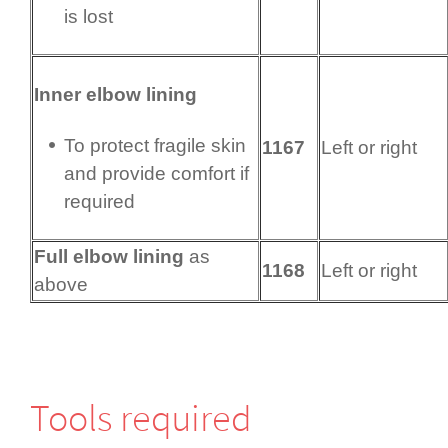
is lost
Inner elbow lining
To protect fragile skin
1167
Left or right
and provide comfort if
required
Full elbow lining
as
1168
Left or right
above
Tools required