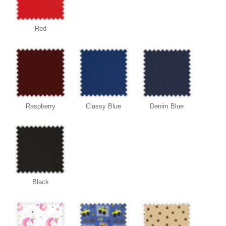
Red
Raspberry
Classy Blue
Denim Blue
Black