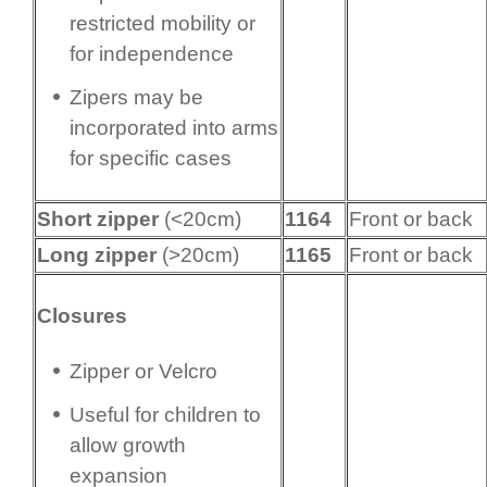
restricted mobility or
for independence
Zipers may be
incorporated into arms
for specific cases
Short zipper
(<20cm)
1164
Front or back
Long zipper
(>20cm)
1165
Front or back
Closures
Zipper or Velcro
Useful for children to
allow growth
expansion