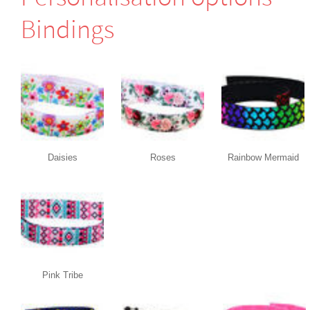
Bindings
Daisies
Roses
Rainbow Mermaid
Pink Tribe