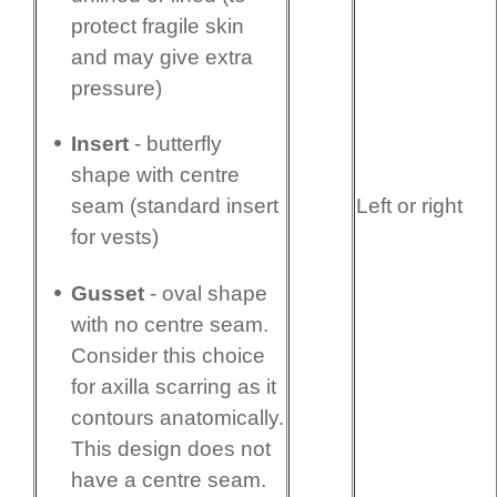
protect fragile skin
and may give extra
pressure)
Insert
- butterfly
shape with centre
Left or right
seam (standard insert
for vests)
Gusset
- oval shape
with no centre seam.
Consider this choice
for axilla scarring as it
contours anatomi­cally.
This design does not
have a centre seam.