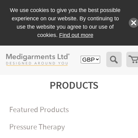
We use cookies to give you the best possible
experience on our website. By continuing to
use the website you agree to our use of
cookies.
Find out more
PRODUCTS
Featured Products
Pressure Therapy