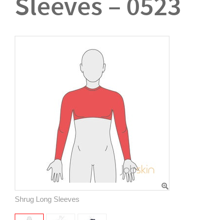
Sleeves – 0523
Shrug Long Sleeves