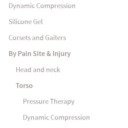
Dynamic Compression
Silicone Gel
Corsets and Gaiters
By Pain Site & Injury
Head and neck
Torso
Pressure Therapy
Dynamic Compression