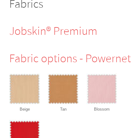
Fabrics
Jobskin® Premium
Fabric options - Powernet
Beige
Tan
Blossom