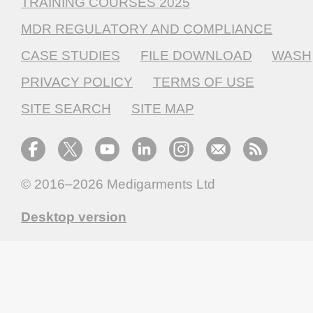
TRAINING COURSES 2025
MDR REGULATORY AND COMPLIANCE
CASE STUDIES
FILE DOWNLOAD
WASH
PRIVACY POLICY
TERMS OF USE
SITE SEARCH
SITE MAP
© 2016–2026
Medigarments Ltd
Desktop version