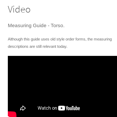
Video
Measuring Guide - Torso.
Although this guide uses old style order forms, the measuring
descriptions are still relevant today.