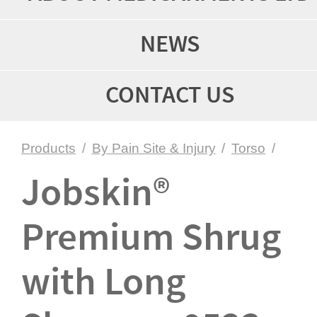
NEWS
CONTACT US
Products
/
By Pain Site & Injury
/
Torso
/
Jobskin®
Premium Shrug
with Long