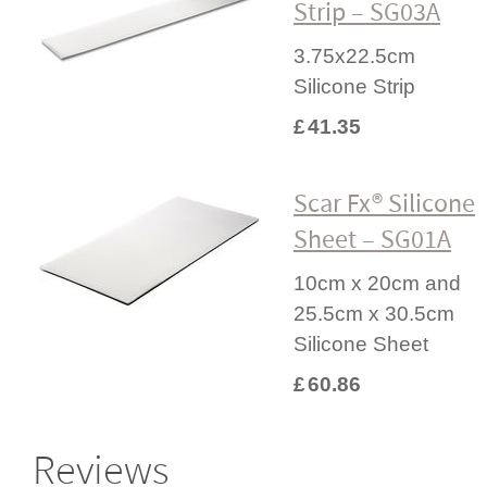
Strip – SG03A
3.75x22.5cm
Silicone Strip
£
41.35
Scar Fx® Silicone
Sheet – SG01A
10cm x 20cm and
25.5cm x 30.5cm
Silicone Sheet
£
60.86
Reviews