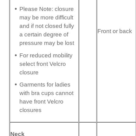
Please Note: closure
may be more difficult
and if not closed fully
Front or back
a certain degree of
pressure may be lost
For reduced mobility
select front Velcro
closure
Garments for ladies
with bra cups cannot
have front Velcro
closures
Neck