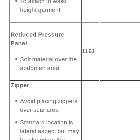
To attach to waist
height garment
Reduced Pressure
Panel
1161
Soft material over the
abdomen area
Zipper
Avoid placing zippers
over scar area
Standard location is
lateral aspect but may
be placed on the