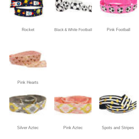
Rocket
Pink Football
Black & White Football
Pink Hearts
Silver Aztec
Pink Aztec
Spots and Stripes