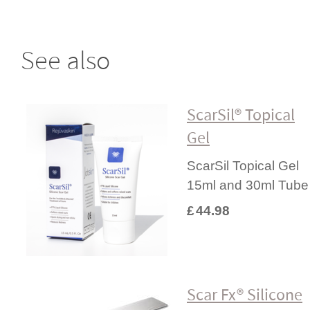
See also
ScarSil® Topical
Gel
ScarSil Topical Gel
15ml and 30ml Tube
£
44.98
Scar Fx® Silicone