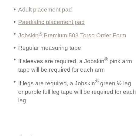
Adult placement pad
Paediatric placement pad
®
Jobskin
Premium 503 Torso Order Form
Regular measuring tape
®
If sleeves are required, a Jobskin
pink arm
tape will be required for each arm
®
If legs are required, a Jobskin
green ½ leg
or purple full leg tape will be required for each
leg