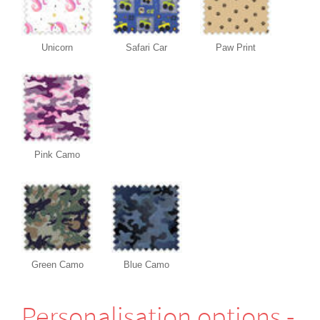
Unicorn
Safari Car
Paw Print
Pink Camo
Green Camo
Blue Camo
Perso­nali­sation options -