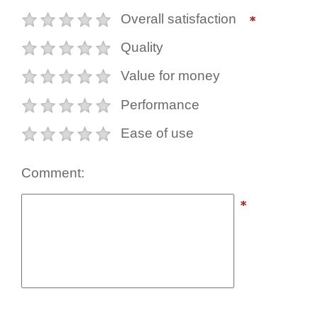
Overall satisfaction
Quality
Value for money
Performance
Ease of use
Comment: