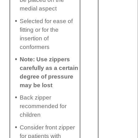
medial aspect
Selected for ease of
fitting or for the
insertion of
conformers
Note: Use zippers
carefully as a certain
degree of pressure
may be lost
Back zipper
recommended for
children
Consider front zipper
for patients with