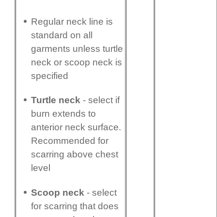
Regular neck line is
standard on all
garments unless turtle
neck or scoop neck is
specified
Turtle neck
- select if
burn extends to
anterior neck surface.
Recommended for
scarring above chest
level
Scoop neck
- select
for scarring that does