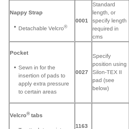
Standard
Nappy Strap
length, or
0001
specify length
®
Detachable Velcro
required in
cms
Pocket
Specify
position using
Sewn in for the
0027
Silon-TEX II
insertion of pads to
pad (see
apply extra pressure
below)
to certain areas
®
Velcro
tabs
1163