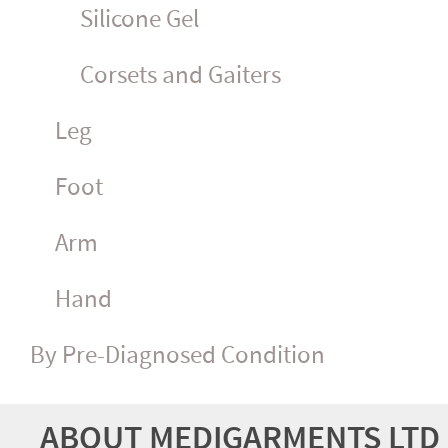
Silicone Gel
Corsets and Gaiters
Leg
Foot
Arm
Hand
By Pre-Diagnosed Condition
ABOUT MEDIGARMENTS LTD