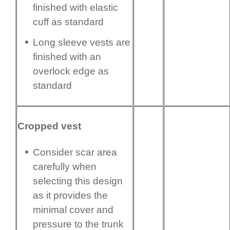
finished with elastic
cuff as standard
Long sleeve vests are
finished with an
overlock edge as
standard
Cropped vest
Consider scar area
carefully when
selecting this design
as it provides the
minimal cover and
pressure to the trunk