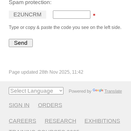
Spam protection:
E
2
U
N
C
R
M
Type or copy & paste the code you see on the left side.
Page updated 28th Nov 2025, 11:42
Powered by
Translate
SIGN IN
ORDERS
CAREERS
RESEARCH
EXHIBITIONS