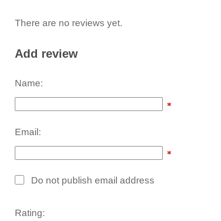
There are no reviews yet.
Add review
Name:
Email:
Do not publish email address
Rating: