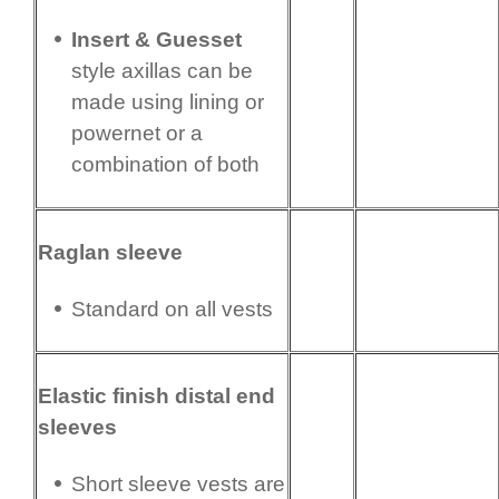
Insert & Guesset
style axillas can be
made using lining or
powernet or a
combination of both
Raglan sleeve
Standard on all vests
Elastic finish distal end
sleeves
Short sleeve vests are