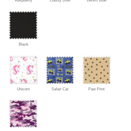
Raspberry
Classy Blue
Denim Blue
Black
Unicorn
Safari Car
Paw Print