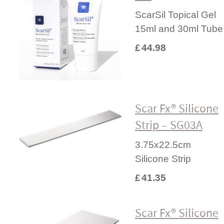
ScarSil Topical Gel
15ml and 30ml Tube
£
44.98
Scar Fx® Silicone
Strip – SG03A
3.75x22.5cm
Silicone Strip
£
41.35
Scar Fx® Silicone