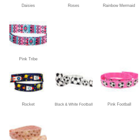
Daisies
Roses
Rainbow Mermaid
Pink Tribe
Rocket
Pink Football
Black & White Football