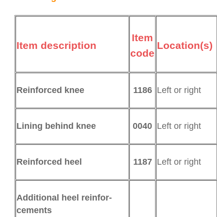
Item
Item description
Location(s)
code
1186
Left or right
Reinforced knee
0040
Left or right
Lining behind knee
1187
Left or right
Reinforced heel
Additional heel rein­for­
cements