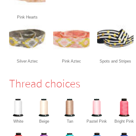
Pink Hearts
Silver Aztec
Pink Aztec
Spots and Stripes
Thread choices
White
Beige
Tan
Pastel Pink
Bright Pink