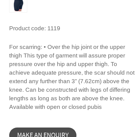
Product code:
1119
For scarring: • Over the hip joint or the upper
thigh This type of garment will assure proper
pressure over the hip and upper thigh. To
achieve adequate pressure, the scar should not
extend any further than 3” (7.62cm) above the
knee. Can be constructed with legs of differing
lengths as long as both are above the knee.
Available with open or closed pubis