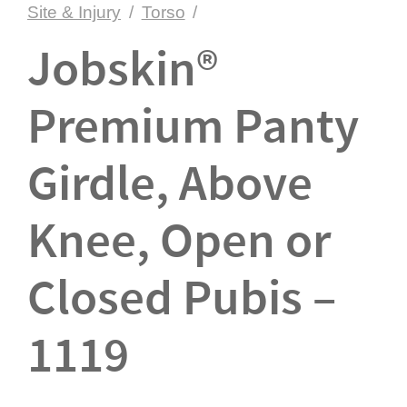
Site & Injury
/
Torso
/
Jobskin®
Premium Panty
Girdle, Above
Knee, Open or
Closed Pubis –
1119