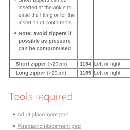
inserted at the ankle to
ease the fitting or for the
insertion of conformers
Note: avoid zippers if
possible as pressure
can be compromised
Short zipper
(<20cm)
1164
Left or right
Long zipper
(>20cm)
1165
Left or right
Tools required
Adult placement pad
Paediatric placement pad