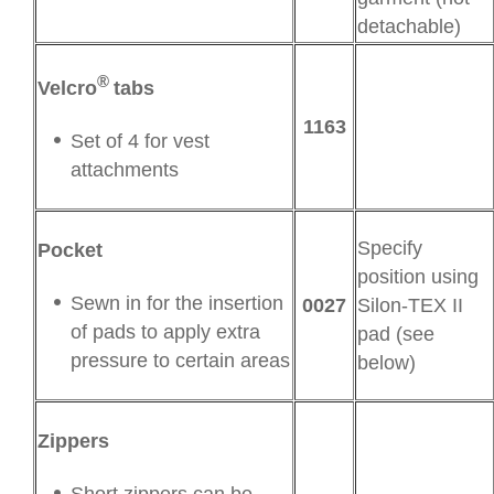
detachable)
®
Velcro
tabs
1163
Set of 4 for vest
attachments
Specify
Pocket
position using
Sewn in for the insertion
0027
Silon-TEX II
of pads to apply extra
pad (see
pressure to certain areas
below)
Zippers
Short zippers can be