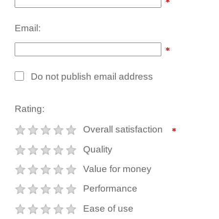
Email:
Do not publish email address
Rating:
Overall satisfaction
Quality
Value for money
Performance
Ease of use