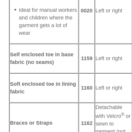
Ideal for manual workers
0020
Left or right
and children where the
garment gets a lot of
wear
Self enclosed toe in base
1159
Left or right
fabric (no seams)
Soft enclosed toe in lining
1160
Left or right
fabric
Detachable
®
with Velcro
or
Braces or Straps
1162
sewn to
garment (not