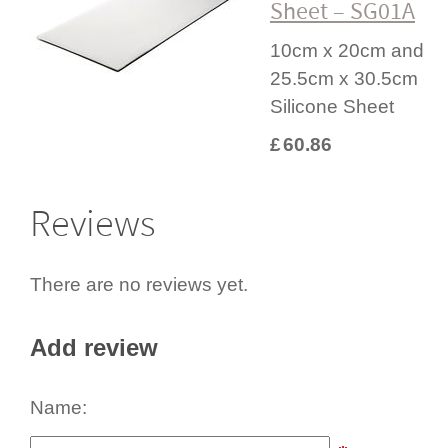
Sheet – SG01A
10cm x 20cm and
25.5cm x 30.5cm
Silicone Sheet
£
60.86
Reviews
There are no reviews yet.
Add review
Name: