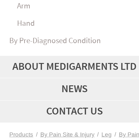
Arm
Hand
By Pre-Diagnosed Condition
ABOUT MEDIGARMENTS LTD
NEWS
CONTACT US
Products
/
By Pain Site & Injury
/
Leg
/
By Pai