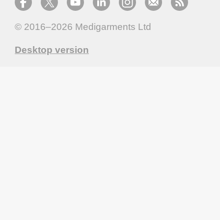
© 2016–2026
Medigarments Ltd
Desktop version