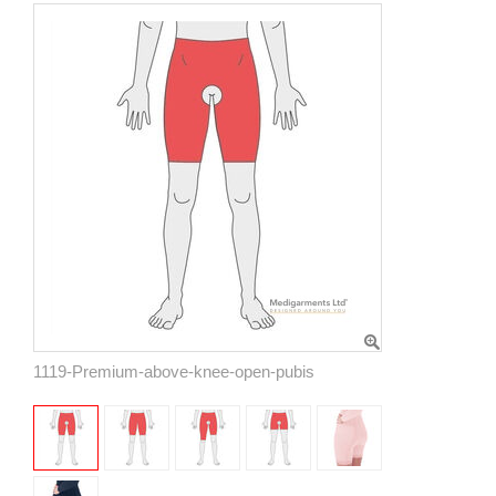
1119-Premium-above-knee-open-pubis