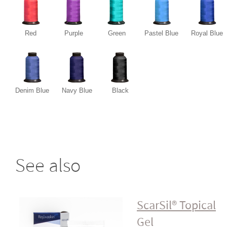
Red
Purple
Green
Pastel Blue
Royal Blue
Denim Blue
Navy Blue
Black
See also
ScarSil® Topical
Gel