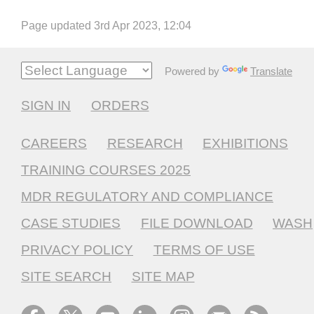
Page updated 3rd Apr 2023, 12:04
Powered by
Translate
SIGN IN
ORDERS
CAREERS
RESEARCH
EXHIBITIONS
TRAINING COURSES 2025
MDR REGULATORY AND COMPLIANCE
CASE STUDIES
FILE DOWNLOAD
WASH
PRIVACY POLICY
TERMS OF USE
SITE SEARCH
SITE MAP