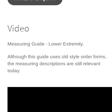
Video
Measuring Guide - Lower Extremity.
Although this guide uses old style order forms,
the measuring descriptions are still relevant
today.