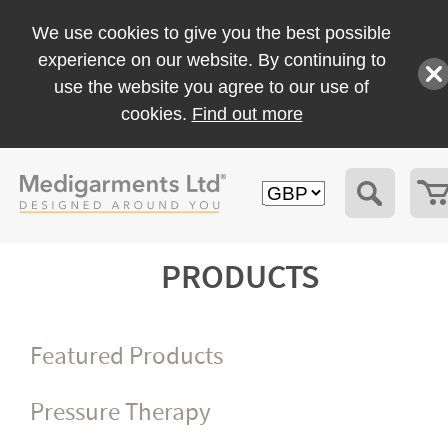
We use cookies to give you the best possible
experience on our website. By continuing to
use the website you agree to our use of
cookies.
Find out more
PRODUCTS
Featured Products
Pressure Therapy