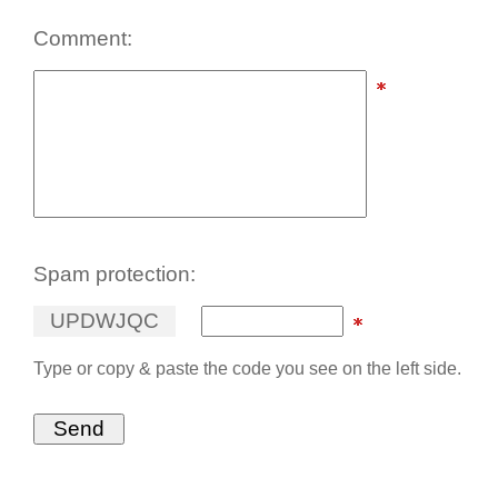
Comment:
Spam protection:
U
P
D
W
J
Q
C
Type or copy & paste the code you see on the left side.