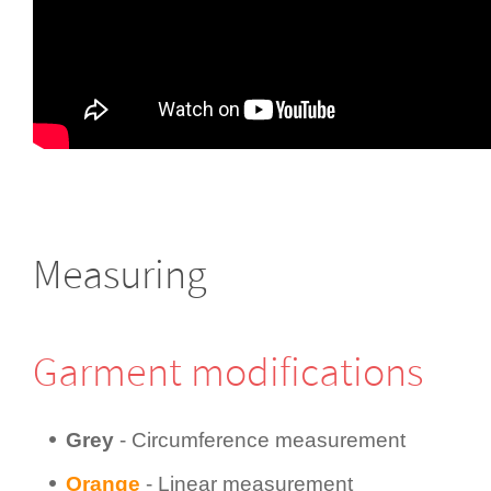
Measuring
Garment modifi­cations
Grey
- Circum­fer­ence measurement
Orange
- Linear measurement