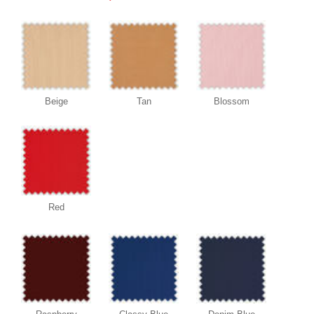
Beige
Tan
Blossom
Red