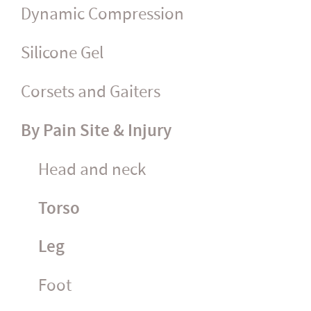
Dynamic Compression
Silicone Gel
Corsets and Gaiters
By Pain Site & Injury
Head and neck
Torso
Leg
Foot