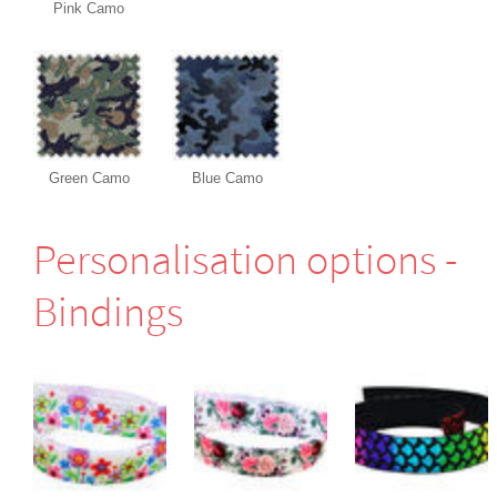
Pink Camo
Green Camo
Blue Camo
Perso­nali­sation options -
Bindings