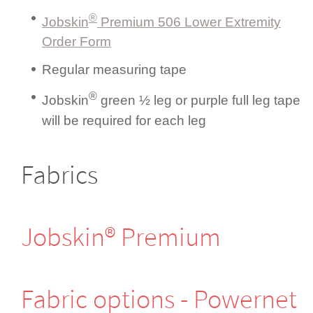
®
Jobskin
Premium 506 Lower Extremity
Order Form
Regular measuring tape
®
Jobskin
green ½ leg or purple full leg tape
will be required for each leg
Fabrics
Jobskin® Premium
Fabric options - Powernet