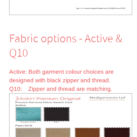
Fabric options - Active &
Q10
Active: Both garment colour choices are
designed with black zipper and thread.
Q10: Zipper and thread are matching.