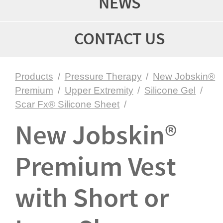
NEWS
CONTACT US
Products
/
Pressure Therapy
/
New Jobskin®
Premium
/
Upper Extremity
/
Silicone Gel
/
Scar Fx® Silicone Sheet
/
New Jobskin®
Premium Vest
with Short or