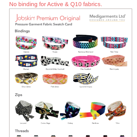
No binding for Active & Q10 fabrics.