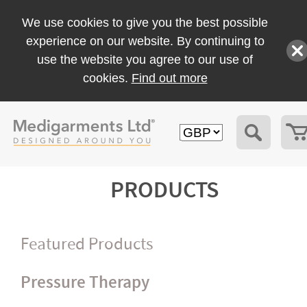
We use cookies to give you the best possible
experience on our website. By continuing to
use the website you agree to our use of
cookies.
Find out more
PRODUCTS
Featured Products
Pressure Therapy