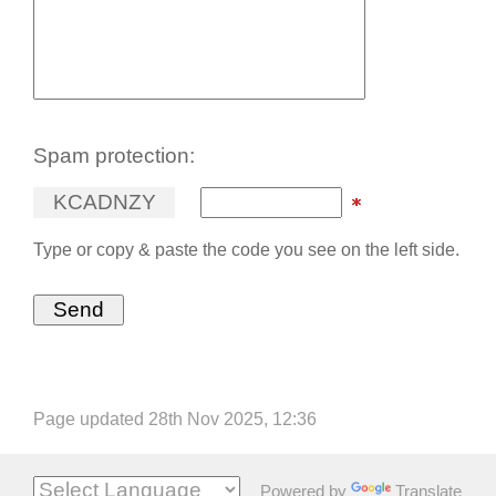
Spam protection:
K
C
A
D
N
Z
Y
Type or copy & paste the code you see on the left side.
Page updated 28th Nov 2025, 12:36
Powered by
Translate