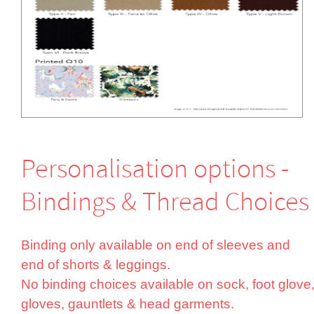
Perso­nali­sation options -
Bindings & Thread Choices
Binding only available on end of sleeves and
end of shorts & leggings.
No binding choices available on sock, foot glove
gloves, gauntlets & head garments.