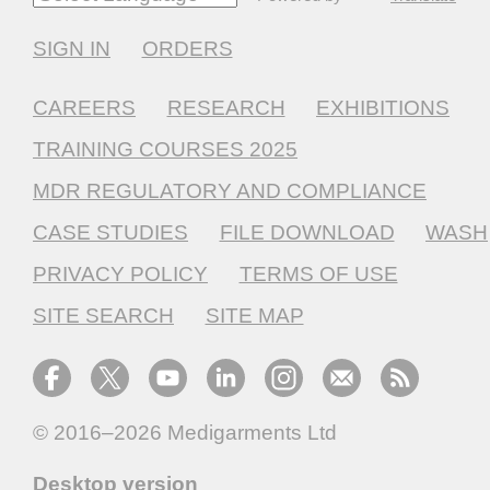
SIGN IN
ORDERS
CAREERS
RESEARCH
EXHIBITIONS
TRAINING COURSES 2025
MDR REGULATORY AND COMPLIANCE
CASE STUDIES
FILE DOWNLOAD
WASH
PRIVACY POLICY
TERMS OF USE
SITE SEARCH
SITE MAP
© 2016–2026
Medigarments Ltd
Desktop version