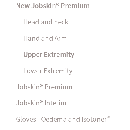
New Jobskin® Premium
Head and neck
Hand and Arm
Upper Extremity
Lower Extremity
Jobskin® Premium
Jobskin® Interim
Gloves - Oedema and Isotoner®