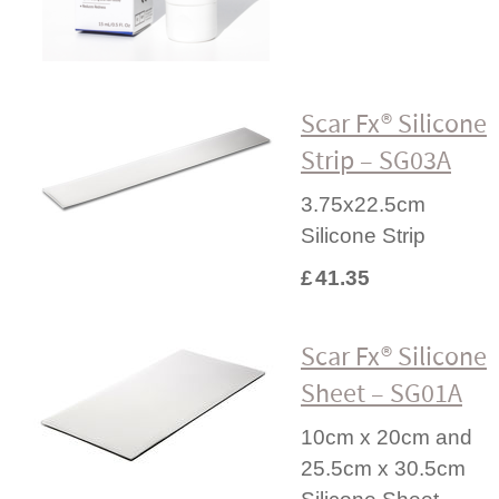
Scar Fx® Silicone
Strip – SG03A
3.75x22.5cm
Silicone Strip
£
41.35
Scar Fx® Silicone
Sheet – SG01A
10cm x 20cm and
25.5cm x 30.5cm