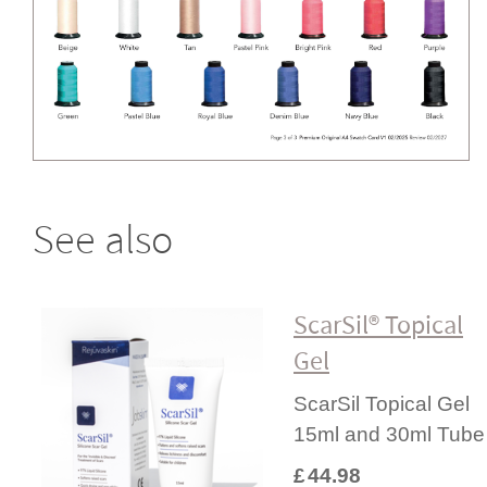
See also
ScarSil® Topical
Gel
ScarSil Topical Gel
15ml and 30ml Tube
£
44.98