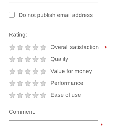
Do not publish email address
Rating:
Overall satisfaction
Quality
Value for money
Performance
Ease of use
Comment: