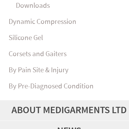
Downloads
Dynamic Compression
Silicone Gel
Corsets and Gaiters
By Pain Site & Injury
By Pre-Diagnosed Condition
ABOUT MEDIGARMENTS LTD