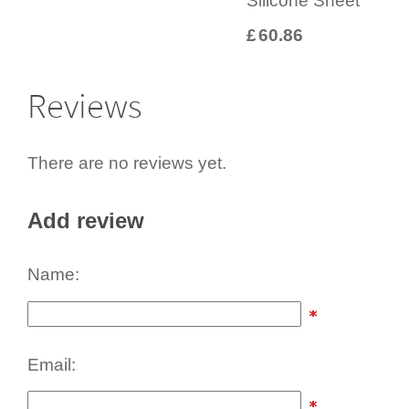
Silicone Sheet
£
60.86
Reviews
There are no reviews yet.
Add review
Name:
Email: