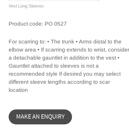
Vest Long Sleeves
Product code:
PO 0527
For scarring to: • The trunk • Arms distal to the
elbow area • If scarring extends to wrist, conside
a detachable gauntlet in addition to the vest •
Gauntlet attached to sleeves is not a
recommended style If desired you may select
different sleeve lengths according to scar
location