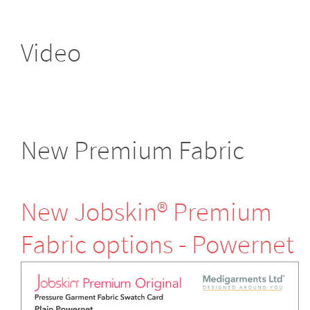
Video
New Premium Fabric
New Jobskin® Premium
Fabric options - Powernet