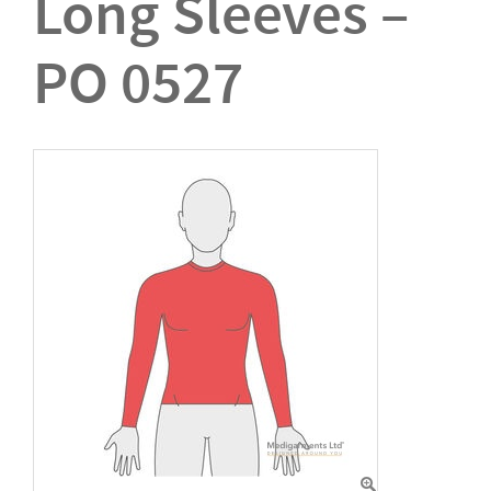
Long Sleeves –
PO 0527