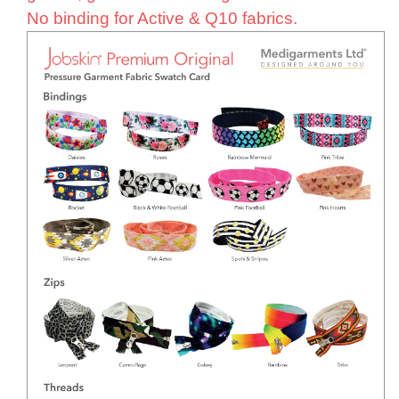
No binding for Active & Q10 fabrics.