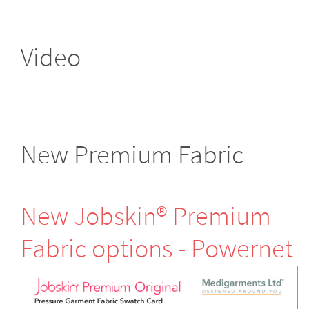
Video
New Premium Fabric
New Jobskin® Premium
Fabric options - Powernet