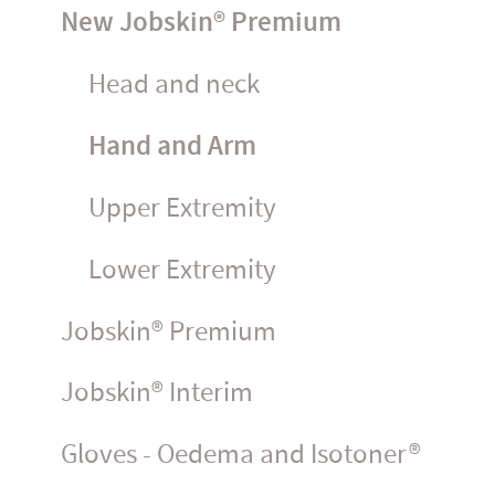
New Jobskin® Premium
Head and neck
Hand and Arm
Upper Extremity
Lower Extremity
Jobskin® Premium
Jobskin® Interim
Gloves - Oedema and Isotoner®