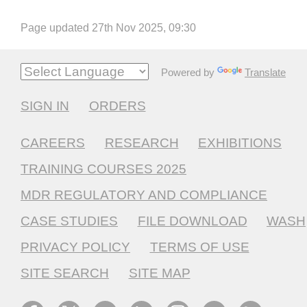
Page updated 27th Nov 2025, 09:30
Powered by
Translate
SIGN IN
ORDERS
CAREERS
RESEARCH
EXHIBITIONS
TRAINING COURSES 2025
MDR REGULATORY AND COMPLIANCE
CASE STUDIES
FILE DOWNLOAD
WASH
PRIVACY POLICY
TERMS OF USE
SITE SEARCH
SITE MAP