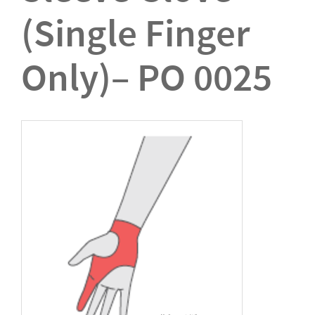
(Single Finger
Only)– PO 0025