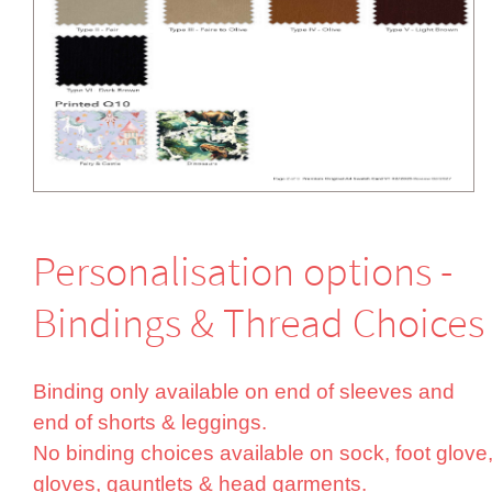
Perso­nali­sation options -
Bindings & Thread Choices
Binding only available on end of sleeves and
end of shorts & leggings.
No binding choices available on sock, foot glove
gloves, gauntlets & head garments.