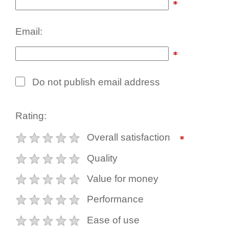
Email:
Do not publish email address
Rating:
Overall satisfaction
Quality
Value for money
Performance
Ease of use