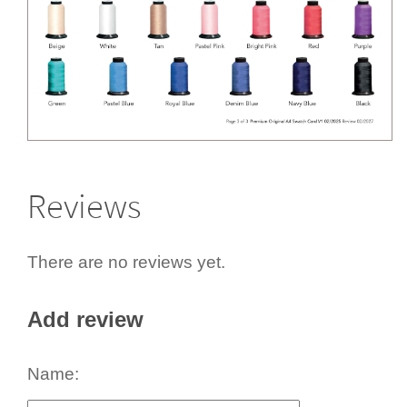
Reviews
There are no reviews yet.
Add review
Name: