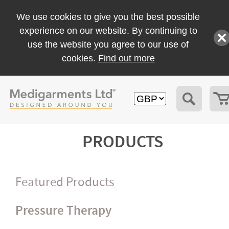
We use cookies to give you the best possible
experience on our website. By continuing to
use the website you agree to our use of
cookies.
Find out more
PRODUCTS
Featured Products
Pressure Therapy