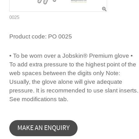
0025
Product code:
PO 0025
• To be worn over a Jobskin® Premium glove •
To add extra pressure to the highest point of the
web spaces between the digits only Note:
Usually, the glove alone will give adequate
pressure. It is recommended to use slant inserts.
See modifi­cations tab.