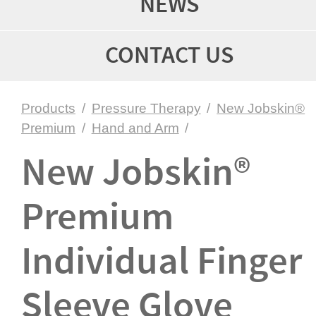
NEWS
CONTACT US
Products
/
Pressure Therapy
/
New Jobskin®
Premium
/
Hand and Arm
/
New Jobskin®
Premium
Individual Finger
Sleeve Glove