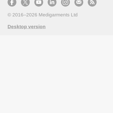
© 2016–2026
Medigarments Ltd
Desktop version