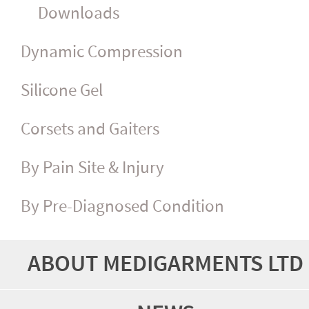
Downloads
Dynamic Compression
Silicone Gel
Corsets and Gaiters
By Pain Site & Injury
By Pre-Diagnosed Condition
ABOUT MEDIGARMENTS LTD