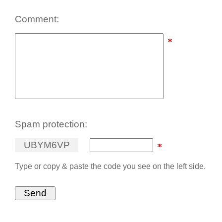
Comment:
Spam protection:
U
B
Y
M
6
V
P
Type or copy & paste the code you see on the left side.