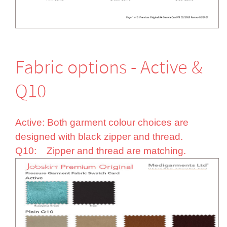
Fabric options - Active &
Q10
Active: Both garment colour choices are
designed with black zipper and thread.
Q10: Zipper and thread are matching.