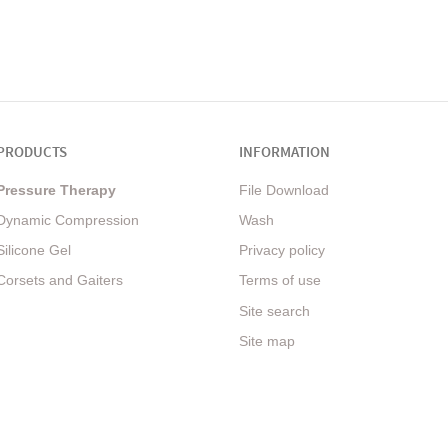
PRODUCTS
INFORMATION
Pressure Therapy
File Download
Dynamic Compression
Wash
Silicone Gel
Privacy policy
Corsets and Gaiters
Terms of use
Site search
Site map