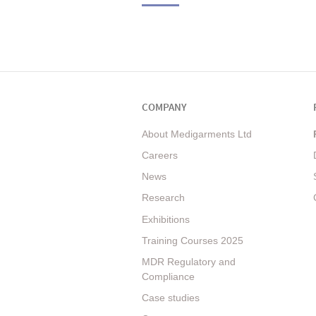
COMPANY
About Medigarments Ltd
Careers
News
Research
Exhibitions
Training Courses 2025
MDR Regulatory and
Compliance
Case studies