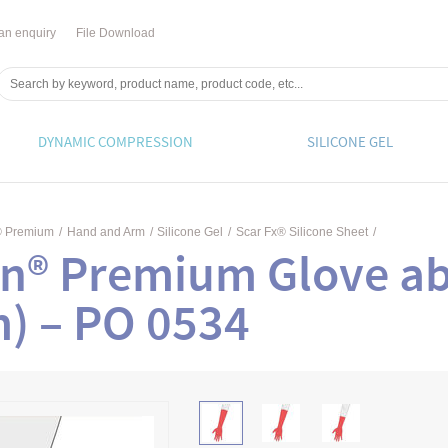
an enquiry
File Download
DYNAMIC COMPRESSION
SILICONE GEL
® Premium
/
Hand and Arm
/
Silicone Gel
/
Scar Fx® Silicone Sheet
/
n® Premium Glove ab
m) – PO 0534