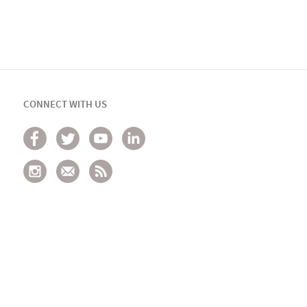
CONNECT WITH US