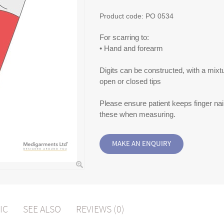
Product code:
PO 0534
For scarring to:
• Hand and forearm
Digits can be constructed, with a mixt
open or closed tips
Please ensure patient keeps finger nail
these when measuring.
IC
SEE ALSO
REVIEWS (0)