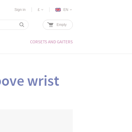
Sign in
£
EN
Empty
CORSETS AND GAITERS
ove wrist