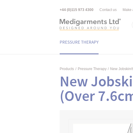
+44 (0)115 973 4300
Contact us
Make 
PRESSURE THERAPY
Products
/
Pressure Therapy
/
New Jobskin
New Jobski
(Over 7.6c