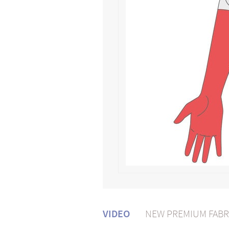
VIDEO
NEW PREMIUM FABR