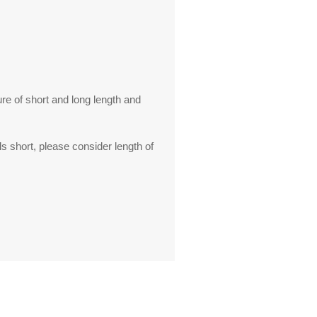
ure of short and long length and
s short, please consider length of