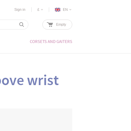
Sign in
£
EN
Empty
CORSETS AND GAITERS
ove wrist