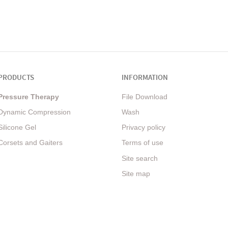
PRODUCTS
INFORMATION
Pressure Therapy
File Download
Dynamic Compression
Wash
Silicone Gel
Privacy policy
Corsets and Gaiters
Terms of use
Site search
Site map