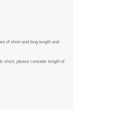
ure of short and long length and
s short, please consider length of