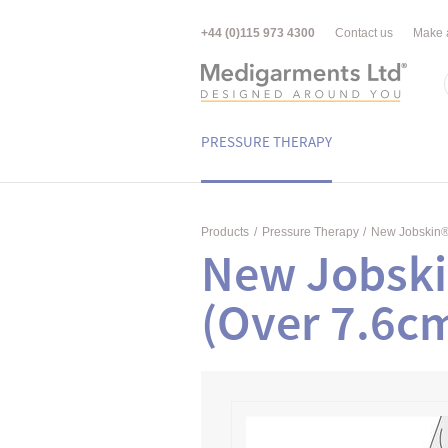
+44 (0)115 973 4300
Contact us
Make 
PRESSURE THERAPY
Products
/
Pressure Therapy
/
New Jobskin
New Jobski
(Over 7.6c