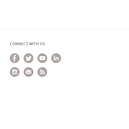
CONNECT WITH US