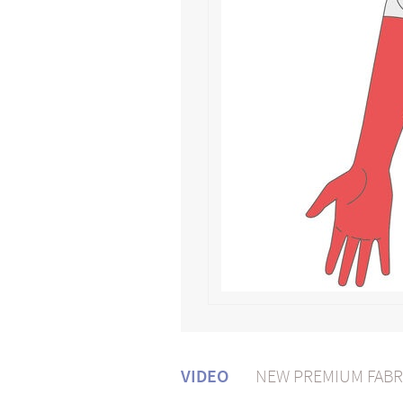
VIDEO
NEW PREMIUM FABR