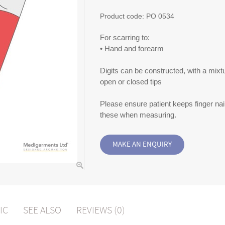
Product code:
PO 0534
For scarring to:
• Hand and forearm
Digits can be constructed, with a mixt
open or closed tips
Please ensure patient keeps finger nail
these when measuring.
IC
SEE ALSO
REVIEWS (0)