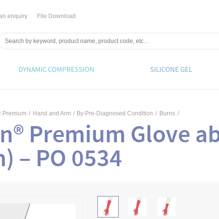
an enquiry
File Download
DYNAMIC COMPRESSION
SILICONE GEL
® Premium
/
Hand and Arm
/
By Pre-Diagnosed Condition
/
Burns
/
n® Premium Glove ab
m) – PO 0534