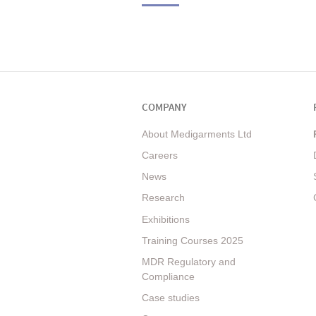
COMPANY
About Medigarments Ltd
Careers
News
Research
Exhibitions
Training Courses 2025
MDR Regulatory and
Compliance
Case studies